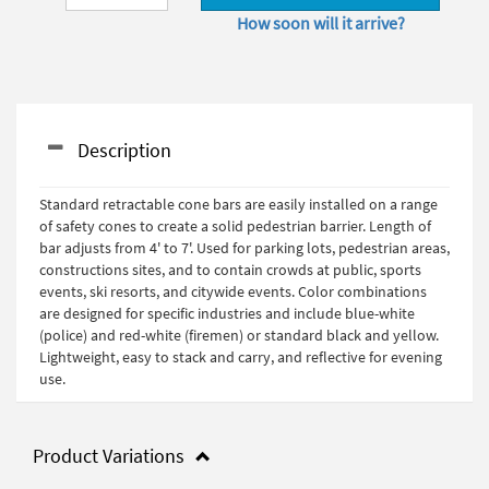
How soon will it arrive?
Description
Standard retractable cone bars are easily installed on a range
of safety cones to create a solid pedestrian barrier. Length of
bar adjusts from 4' to 7'. Used for parking lots, pedestrian areas,
constructions sites, and to contain crowds at public, sports
events, ski resorts, and citywide events. Color combinations
are designed for specific industries and include blue-white
(police) and red-white (firemen) or standard black and yellow.
Lightweight, easy to stack and carry, and reflective for evening
use.
Product Variations