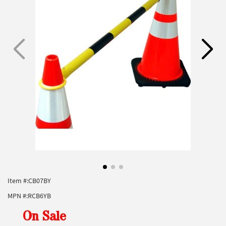
Item #:
CB07BY
MPN #:
RCB6YB
On Sale