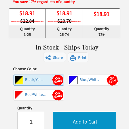
You save 17% regardless of quantity
$
18.91
$
18.91
$
18.91
$22.84
$20.70
Quantity
Quantity
Quantity
1-25
26-74
75+
In Stock - Ships Today
Share
Print
Choose Color:
Black/Yel...
Blue/Whit...
Red/White...
Quantity
Add to Cart