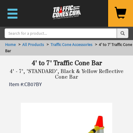
Home
>
All Products
>
Traffic Cone Accessories
> 4' to 7' Traffic Cone
Bar
4' to 7' Traffic Cone Bar
4' - 7', 'STANDARD', Black & Yellow Reflective
Cone Bar
Item #:
CB07BY