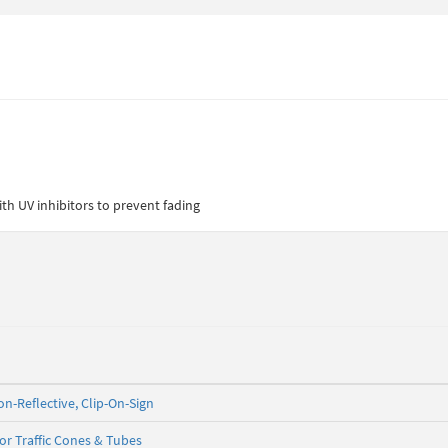
th UV inhibitors to prevent fading
on-Reflective, Clip-On-Sign
for Traffic Cones & Tubes