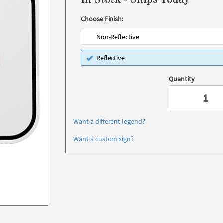
In Stock - Ships Today
Choose Finish:
Non-Reflective
Reflective
Quantity
Want a different legend?
Want a custom sign?