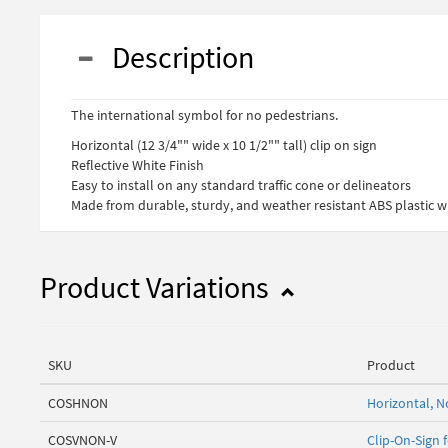
Description
The international symbol for no pedestrians.
Horizontal (12 3/4"" wide x 10 1/2"" tall) clip on sign
Reflective White Finish
Easy to install on any standard traffic cone or delineators
Made from durable, sturdy, and weather resistant ABS plastic wi
Product Variations
SKU
Product
COSHNON
Horizontal, N
COSVNON-V
Clip-On-Sign 