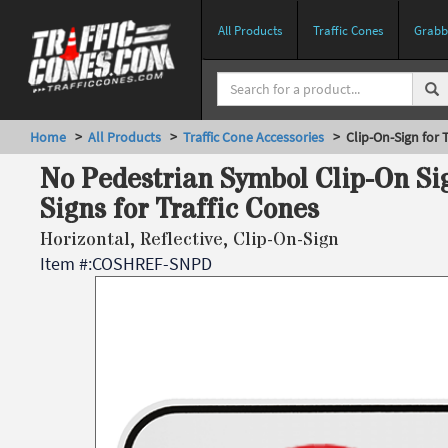
All Products
Traffic Cones
Grabbe
Home
>
All Products
>
Traffic Cone Accessories
> Clip-On-Sign for T
No Pedestrian Symbol Clip-On Sig
Signs for Traffic Cones
Horizontal, Reflective, Clip-On-Sign
Item #:
COSHREF-SNPD