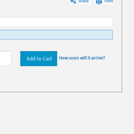
Share
Print
How soon will it arrive?
Add to Cart