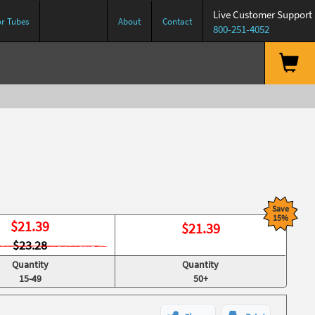
Live Customer Support
or Tubes
About
Contact
800-251-4052
Save
15%
$
21.39
$
21.39
$23.28
Quantity
Quantity
15-49
50+