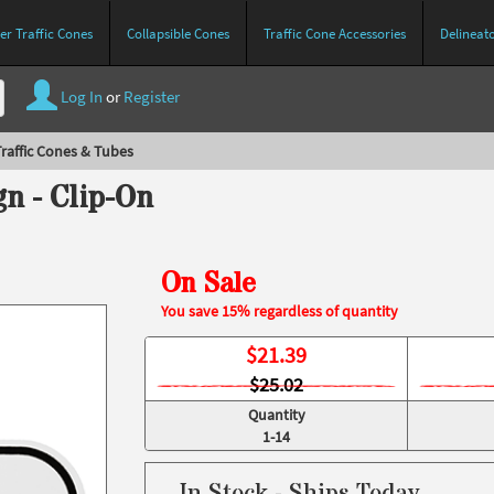
r Traffic Cones
Collapsible Cones
Traffic Cone Accessories
Delineat
Log In
or
Register
raffic Cones & Tubes
n - Clip-On
On Sale
You save 15% regardless of quantity
$
21.39
$25.02
Quantity
1-14