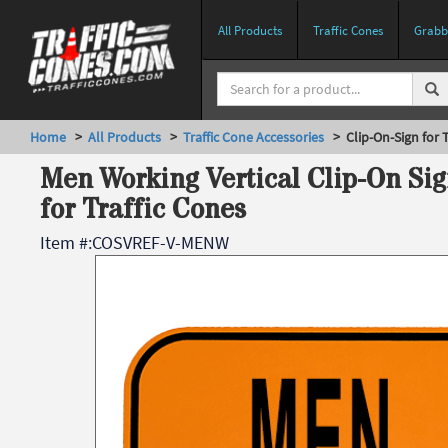
All Products
Traffic Cones
Grabbe
Home
>
All Products
>
Traffic Cone Accessories
> Clip-On-Sign for T
Men Working Vertical Clip-On Sig
for Traffic Cones
Item #:
COSVREF-V-MENW