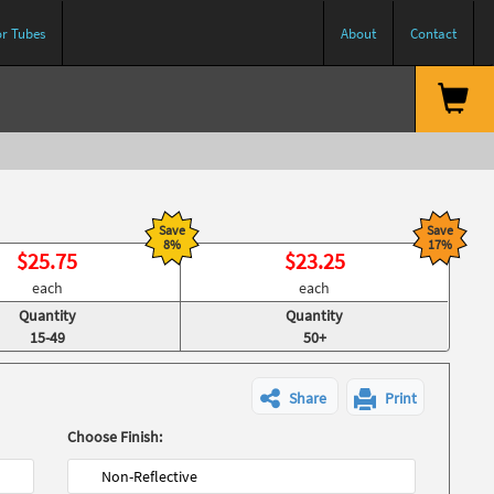
or Tubes
About
Contact
Save
Save
8%
17%
$
25.75
$
23.25
each
each
Quantity
Quantity
15-49
50+
Share
Print
Choose Finish:
Non-Reflective