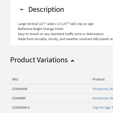
Description
Large Vertical (12"" wide x 13 1/4"" tall) clip on sign
Reflective Bright Orange Finish
Easy to install on any standard traffic cone or delineators
Made from durable, sturdy, and weather resistant ABS plastic wi
Product Variations
SKU
Product
COSHNON
Horizontal, N
COSHREF
Horizontal, Re
COSVNON-V
Clip-On-Sign 