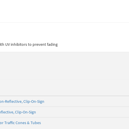
th UV inhibitors to prevent fading
on-Reflective, Clip-On-Sign
flective, Clip-On-Sign
for Traffic Cones & Tubes