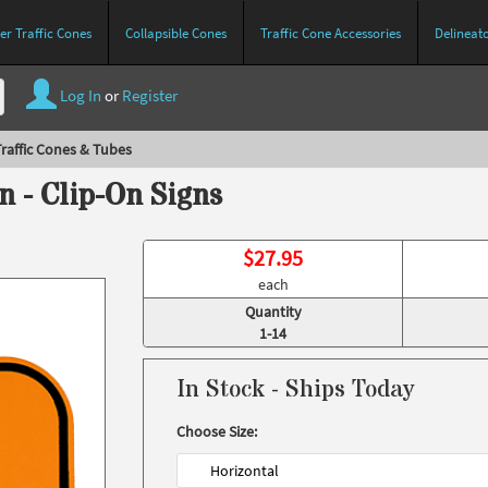
r Traffic Cones
Collapsible Cones
Traffic Cone Accessories
Delineat
Log In
or
Register
raffic Cones & Tubes
n - Clip-On Signs
$
27.95
each
Quantity
1-14
In Stock - Ships Today
Choose Size:
Horizontal