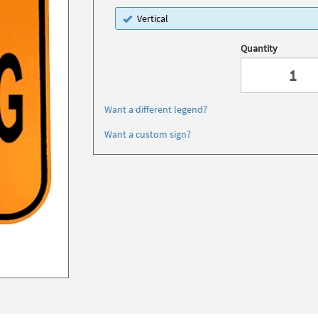
Vertical
Quantity
Want a different legend?
Want a custom sign?