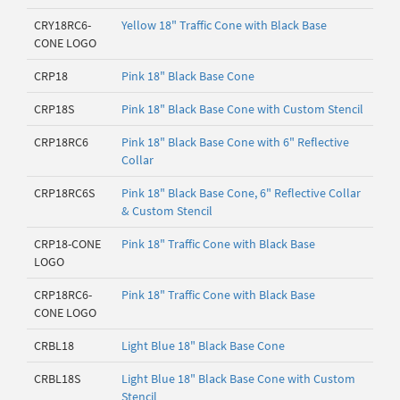
CRY18RC6-
Yellow 18" Traffic Cone with Black Base
CONE LOGO
CRP18
Pink 18" Black Base Cone
CRP18S
Pink 18" Black Base Cone with Custom Stencil
CRP18RC6
Pink 18" Black Base Cone with 6" Reflective
Collar
CRP18RC6S
Pink 18" Black Base Cone, 6" Reflective Collar
& Custom Stencil
CRP18-CONE
Pink 18" Traffic Cone with Black Base
LOGO
CRP18RC6-
Pink 18" Traffic Cone with Black Base
CONE LOGO
CRBL18
Light Blue 18" Black Base Cone
CRBL18S
Light Blue 18" Black Base Cone with Custom
Stencil