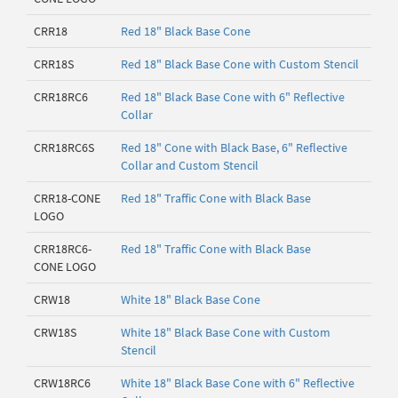
CRR18
Red 18" Black Base Cone
CRR18S
Red 18" Black Base Cone with Custom Stencil
CRR18RC6
Red 18" Black Base Cone with 6" Reflective
Collar
CRR18RC6S
Red 18" Cone with Black Base, 6" Reflective
Collar and Custom Stencil
CRR18-CONE
Red 18" Traffic Cone with Black Base
LOGO
CRR18RC6-
Red 18" Traffic Cone with Black Base
CONE LOGO
CRW18
White 18" Black Base Cone
CRW18S
White 18" Black Base Cone with Custom
Stencil
CRW18RC6
White 18" Black Base Cone with 6" Reflective