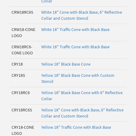
Collar
CRW18RC6S
White 18" Cone with Black Base, 6" Reflective
Collar and Custom Stencil
CRW18-CONE
White 18" Traffic Cone with Black Base
LOGO
CRW18RC6-
White 18" Traffic Cone with Black Base
CONE LOGO
CRY18
Yellow 18" Black Base Cone
CRY18S
Yellow 18" Black Base Cone with Custom
Stencil
CRY18RC6
Yellow 18" Black Base Cone with 6" Reflective
Collar
CRY18RC6S
Yellow 18" Cone with Black Base, 6" Reflective
Collar and Custom Stencil
CRY18-CONE
Yellow 18" Traffic Cone with Black Base
LOGO