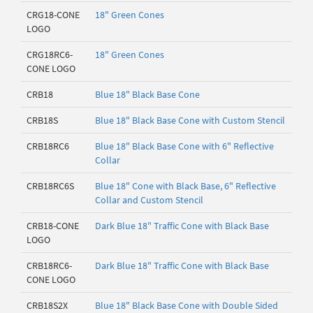
CRG18-CONE
18" Green Cones
LOGO
CRG18RC6-
18" Green Cones
CONE LOGO
CRB18
Blue 18" Black Base Cone
CRB18S
Blue 18" Black Base Cone with Custom Stencil
CRB18RC6
Blue 18" Black Base Cone with 6" Reflective
Collar
CRB18RC6S
Blue 18" Cone with Black Base, 6" Reflective
Collar and Custom Stencil
CRB18-CONE
Dark Blue 18" Traffic Cone with Black Base
LOGO
CRB18RC6-
Dark Blue 18" Traffic Cone with Black Base
CONE LOGO
CRB18S2X
Blue 18" Black Base Cone with Double Sided