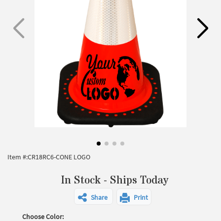
Item #:
CR18RC6-CONE LOGO
In Stock - Ships Today
Share
Print
Choose Color: