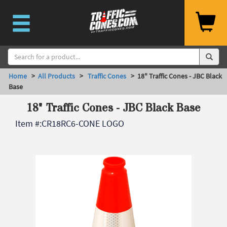
Home
>
All Products
>
Traffic Cones
> 18" Traffic Cones - JBC Black
Base
18" Traffic Cones - JBC Black Base
Item #:
CR18RC6-CONE LOGO