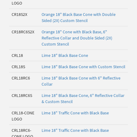
LOGO
CR18S2X
Orange 18" Black Base Cone with Double
Sided (2X) Custom Stencil
CR18RC6S2X
Orange 18" Cone with Black Base, 6"
Reflective Collar and Double Sided (2X)
Custom Stencil
CRL18
Lime 18" Black Base Cone
CRL18S
Lime 18" Black Base Cone with Custom Stencil
CRL18RC6
Lime 18" Black Base Cone with 6" Reflective
Collar
CRL18RC6S
Lime 18" Black Base Cone, 6" Reflective Collar
& Custom Stencil
CRL18-CONE
Lime 18" Traffic Cone with Black Base
LOGO
CRL18RC6-
Lime 18" Traffic Cone with Black Base
CONE LOGO