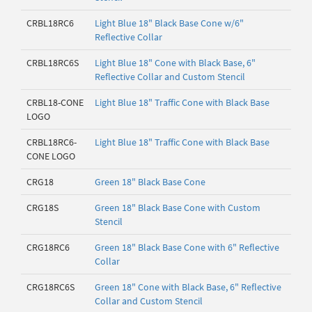
CRBL18RC6
Light Blue 18" Black Base Cone w/6"
Reflective Collar
CRBL18RC6S
Light Blue 18" Cone with Black Base, 6"
Reflective Collar and Custom Stencil
CRBL18-CONE
Light Blue 18" Traffic Cone with Black Base
LOGO
CRBL18RC6-
Light Blue 18" Traffic Cone with Black Base
CONE LOGO
CRG18
Green 18" Black Base Cone
CRG18S
Green 18" Black Base Cone with Custom
Stencil
CRG18RC6
Green 18" Black Base Cone with 6" Reflective
Collar
CRG18RC6S
Green 18" Cone with Black Base, 6" Reflective
Collar and Custom Stencil