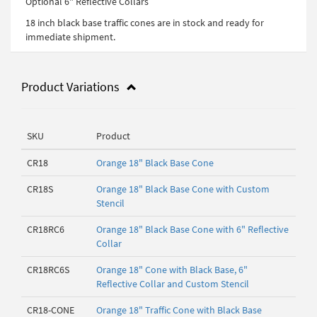
Optional 6" Reflective Collars
18 inch black base traffic cones are in stock and ready for
immediate shipment.
Product Variations
SKU
Product
CR18
Orange 18" Black Base Cone
CR18S
Orange 18" Black Base Cone with Custom
Stencil
CR18RC6
Orange 18" Black Base Cone with 6" Reflective
Collar
CR18RC6S
Orange 18" Cone with Black Base, 6"
Reflective Collar and Custom Stencil
CR18-CONE
Orange 18" Traffic Cone with Black Base