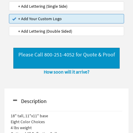
+ Add Lettering (Single Side)
+ Add Your Custom Logo
+ Add Lettering (Double Sided)
Please Call 800-251-4052 for Quote & Proof
How soon will it arrive?
Description
18" tall, 11"x11" base
Eight Color Choices
4 lbs weight