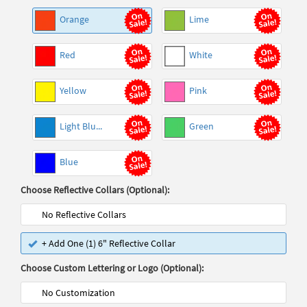
Orange
Lime
Red
White
Yellow
Pink
Light Blu...
Green
Blue
Choose Reflective Collars (Optional):
No Reflective Collars
+ Add One (1) 6" Reflective Collar
Choose Custom Lettering or Logo (Optional):
No Customization