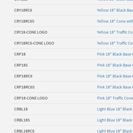
CRY18RC6
Yellow 18" Black Bas
CRY18RC6S
Yellow 18" Cone with
CRY18-CONE LOGO
Yellow 18" Traffic C
CRY18RC6-CONE LOGO
Yellow 18" Traffic C
CRP18
Pink 18" Black Base
CRP18S
Pink 18" Black Base
CRP18RC6
Pink 18" Black Base 
CRP18RC6S
Pink 18" Black Base 
CRP18-CONE LOGO
Pink 18" Traffic Con
CRBL18
Light Blue 18" Blac
CRBL18S
Light Blue 18" Blac
CRBL18RC6
Light Blue 18" Black