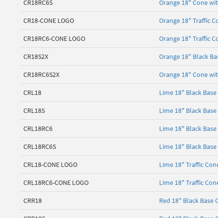
CR18RC6S
Orange 18" Cone with
CR18-CONE LOGO
Orange 18" Traffic C
CR18RC6-CONE LOGO
Orange 18" Traffic C
CR18S2X
Orange 18" Black Ba
CR18RC6S2X
Orange 18" Cone with
CRL18
Lime 18" Black Base
CRL18S
Lime 18" Black Base
CRL18RC6
Lime 18" Black Base 
CRL18RC6S
Lime 18" Black Base 
CRL18-CONE LOGO
Lime 18" Traffic Con
CRL18RC6-CONE LOGO
Lime 18" Traffic Con
CRR18
Red 18" Black Base 