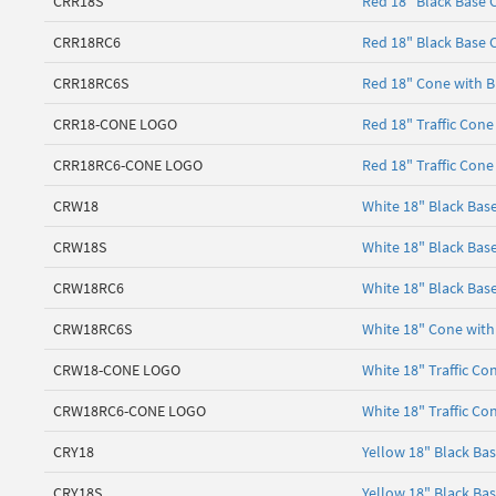
CRR18S
Red 18" Black Base 
CRR18RC6
Red 18" Black Base C
CRR18RC6S
Red 18" Cone with Bl
CRR18-CONE LOGO
Red 18" Traffic Cone
CRR18RC6-CONE LOGO
Red 18" Traffic Cone
CRW18
White 18" Black Bas
CRW18S
White 18" Black Bas
CRW18RC6
White 18" Black Base
CRW18RC6S
White 18" Cone with 
CRW18-CONE LOGO
White 18" Traffic Co
CRW18RC6-CONE LOGO
White 18" Traffic Co
CRY18
Yellow 18" Black Ba
CRY18S
Yellow 18" Black Ba