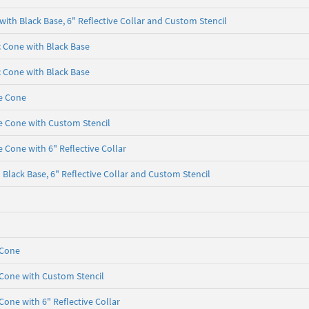
with Black Base, 6" Reflective Collar and Custom Stencil
ic Cone with Black Base
ic Cone with Black Base
e Cone
e Cone with Custom Stencil
 Cone with 6" Reflective Collar
Black Base, 6" Reflective Collar and Custom Stencil
 Cone
 Cone with Custom Stencil
Cone with 6" Reflective Collar