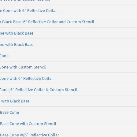
e Cone with 6" Reflective Collar
 Black Base, 6" Reflective Collar and Custom Stencil
one with Black Base
one with Black Base
 Cone
 Cone with Custom Stencil
Cone with 6" Reflective Collar
Cone, 6" Reflective Collar & Custom Stencil
e with Black Base
k Base Cone
k Base Cone with Custom Stencil
 Base Cone w/6" Reflective Collar