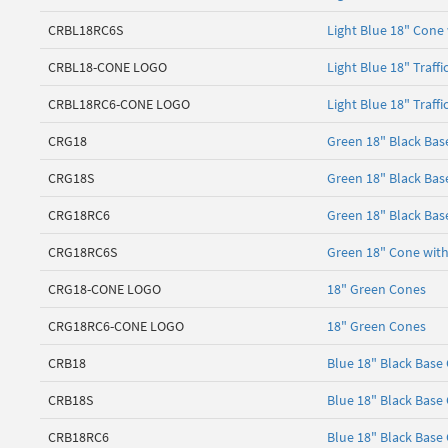
CRBL18RC6S
Light Blue 18" Cone 
CRBL18-CONE LOGO
Light Blue 18" Traff
CRBL18RC6-CONE LOGO
Light Blue 18" Traff
CRG18
Green 18" Black Bas
CRG18S
Green 18" Black Bas
CRG18RC6
Green 18" Black Base
CRG18RC6S
Green 18" Cone with 
CRG18-CONE LOGO
18" Green Cones
CRG18RC6-CONE LOGO
18" Green Cones
CRB18
Blue 18" Black Base
CRB18S
Blue 18" Black Base
CRB18RC6
Blue 18" Black Base 