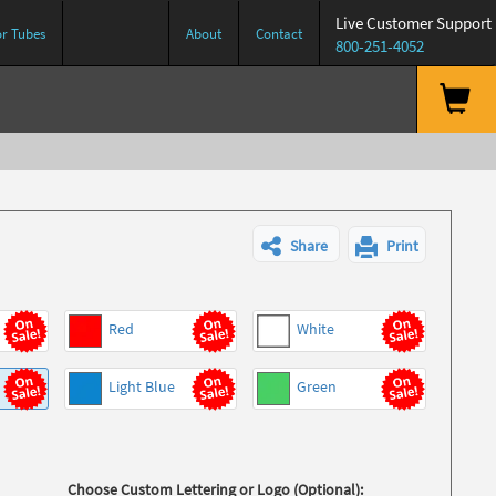
Live Customer Support
or Tubes
About
Contact
800-251-4052
Share
Print
Red
White
Light Blue
Green
Choose Custom Lettering or Logo (Optional):