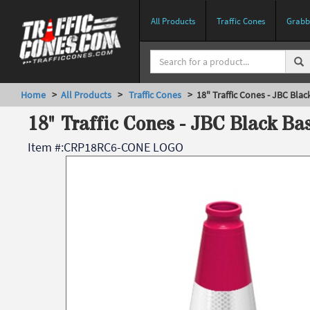
All Products
Traffic Cones
Grabbe
Home
>
All Products
>
Traffic Cones
> 18" Traffic Cones - JBC Blac
18" Traffic Cones - JBC Black Ba
Item #:
CRP18RC6-CONE LOGO