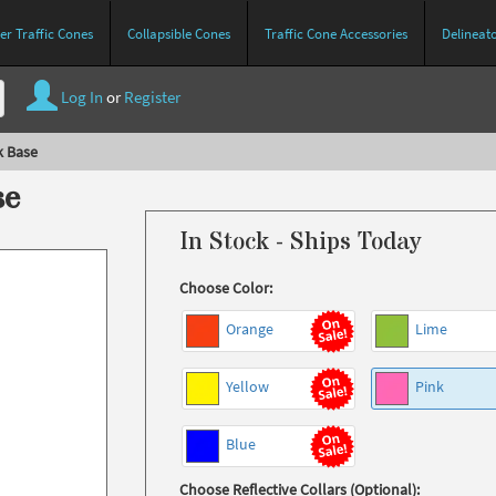
r Traffic Cones
Collapsible Cones
Traffic Cone Accessories
Delineat
Log In
or
Register
k Base
se
In Stock - Ships Today
Choose Color:
Orange
Lime
Yellow
Pink
Blue
Choose Reflective Collars (Optional):