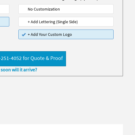
No Customization
+ Add Lettering (Single Side)
+ Add Your Custom Logo
-251-4052 for Quote & Proof
soon will it arrive?