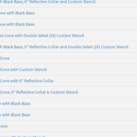
 Black Base, 6" Reflective Collar and Custom Stencil
one with Black Base
one with Black Base
se Cone with Double Sided (2X) Custom Stencil
 Black Base, 6" Reflective Collar and Double Sided (2X) Custom Stencil
 Cone
 Cone with Custom Stencil
Cone with 6" Reflective Collar
Cone, 6" Reflective Collar & Custom Stencil
e with Black Base
e with Black Base
Cone