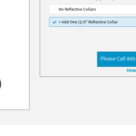
No Reflective Collars
+ Add One (1) 6" Reflective Collar
Please Call 800
How 