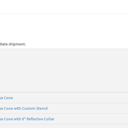
ediate shipment.
ase Cone
se Cone with Custom Stencil
e Cone with 6" Reflective Collar