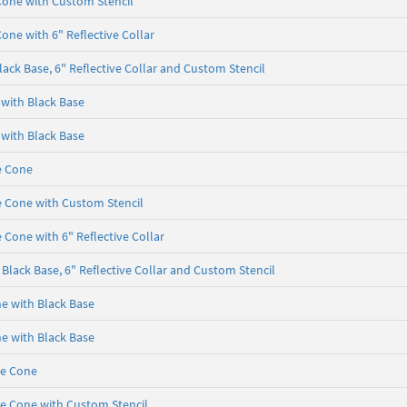
Cone with Custom Stencil
one with 6" Reflective Collar
ack Base, 6" Reflective Collar and Custom Stencil
 with Black Base
 with Black Base
e Cone
e Cone with Custom Stencil
 Cone with 6" Reflective Collar
Black Base, 6" Reflective Collar and Custom Stencil
ne with Black Base
ne with Black Base
se Cone
se Cone with Custom Stencil