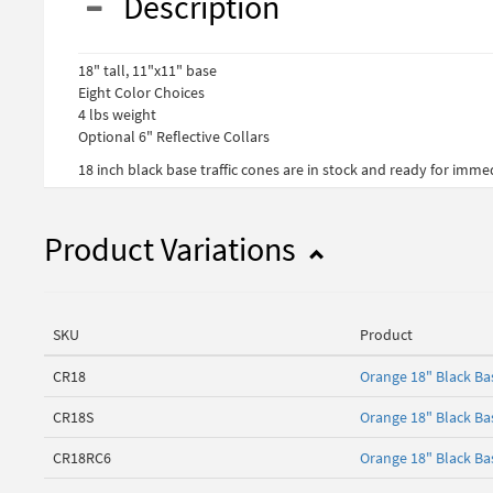
Description
18" tall, 11"x11" base
Eight Color Choices
4 lbs weight
Optional 6" Reflective Collars
18 inch black base traffic cones are in stock and ready for imm
Product Variations
SKU
Product
CR18
Orange 18" Black B
CR18S
Orange 18" Black Ba
CR18RC6
Orange 18" Black Bas