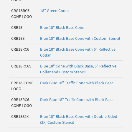
CRG18RC6-
18" Green Cones
CONE LOGO
CRB18
Blue 18" Black Base Cone
CRB18S
Blue 18" Black Base Cone with Custom Stencil
CRB18RC6
Blue 18" Black Base Cone with 6" Reflective
Collar
CRB18RC6S
Blue 18" Cone with Black Base, 6" Reflective
Collar and Custom Stencil
CRB18-CONE
Dark Blue 18" Traffic Cone with Black Base
LOGO
CRB18RC6-
Dark Blue 18" Traffic Cone with Black Base
CONE LOGO
CRB18S2X
Blue 18" Black Base Cone with Double Sided
(2X) Custom Stencil