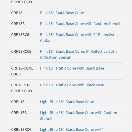
CONE LOGO
CRP18
Pink 18" Black Base Cone
CRP18S
Pink 18" Black Base Cone with Custom Stencil
CRP18RC6
Pink 18" Black Base Cone with 6" Reflective
Collar
CRP18RC6S
Pink 18" Black Base Cone, 6" Reflective Collar
& Custom Stencil
CRP18-CONE
Pink 18" Traffic Cone with Black Base
LOGO
CRP18RC6-
Pink 18" Traffic Cone with Black Base
CONE LOGO
CRBL18
Light Blue 18" Black Base Cone
CRBL18S
Light Blue 18" Black Base Cone with Custom
Stencil
CRBL18RC6
Light Blue 18" Black Base Cone w/6"