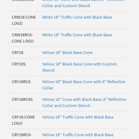
Collar and Custom Stencil
CRW18-CONE
White 18" Traffic Cone with Black Base
LOGO
CRW18RC6-
White 18" Traffic Cone with Black Base
CONE LOGO
CRY18
Yellow 18" Black Base Cone
CRY18S
Yellow 18" Black Base Cone with Custom
Stencil
CRY18RC6
Yellow 18" Black Base Cone with 6" Reflective
Collar
CRY18RC6S
Yellow 18" Cone with Black Base, 6" Reflective
Collar and Custom Stencil
CRY18-CONE
Yellow 18" Traffic Cone with Black Base
LOGO
CRY18RC6-
Yellow 18" Traffic Cone with Black Base