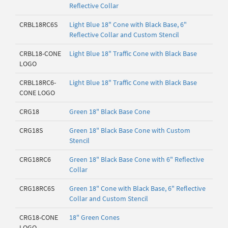
Reflective Collar
CRBL18RC6S
Light Blue 18" Cone with Black Base, 6"
Reflective Collar and Custom Stencil
CRBL18-CONE
Light Blue 18" Traffic Cone with Black Base
LOGO
CRBL18RC6-
Light Blue 18" Traffic Cone with Black Base
CONE LOGO
CRG18
Green 18" Black Base Cone
CRG18S
Green 18" Black Base Cone with Custom
Stencil
CRG18RC6
Green 18" Black Base Cone with 6" Reflective
Collar
CRG18RC6S
Green 18" Cone with Black Base, 6" Reflective
Collar and Custom Stencil
CRG18-CONE
18" Green Cones
LOGO