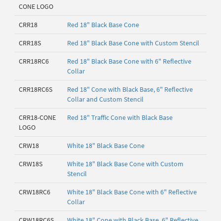
CONE LOGO
CRR18
Red 18" Black Base Cone
CRR18S
Red 18" Black Base Cone with Custom Stencil
CRR18RC6
Red 18" Black Base Cone with 6" Reflective
Collar
CRR18RC6S
Red 18" Cone with Black Base, 6" Reflective
Collar and Custom Stencil
CRR18-CONE
Red 18" Traffic Cone with Black Base
LOGO
CRW18
White 18" Black Base Cone
CRW18S
White 18" Black Base Cone with Custom
Stencil
CRW18RC6
White 18" Black Base Cone with 6" Reflective
Collar
CRW18RC6S
White 18" Cone with Black Base, 6" Reflective