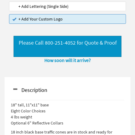
+ Add Lettering (Single Side)
+ Add Your Custom Logo
Please Call 800-251-4052 for Quote & Proof
How soon will it arrive?
Description
18" tall, 11"x11" base
Eight Color Choices
4 lbs weight
Optional 6" Reflective Collars
18 inch black base traffic cones are in stock and ready for