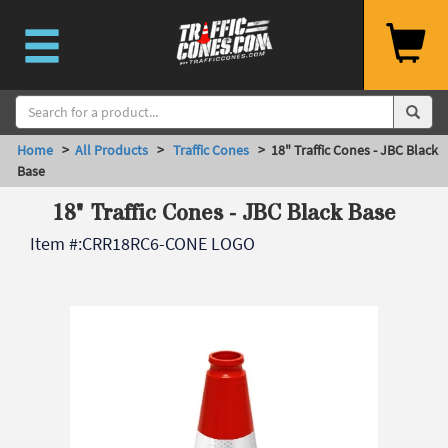
Home
>
All Products
>
Traffic Cones
> 18" Traffic Cones - JBC Black
Base
18" Traffic Cones - JBC Black Base
Item #:
CRR18RC6-CONE LOGO