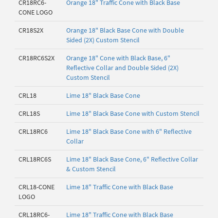
CR18RC6-
Orange 18" Traffic Cone with Black Base
CONE LOGO
CR18S2X
Orange 18" Black Base Cone with Double
Sided (2X) Custom Stencil
CR18RC6S2X
Orange 18" Cone with Black Base, 6"
Reflective Collar and Double Sided (2X)
Custom Stencil
CRL18
Lime 18" Black Base Cone
CRL18S
Lime 18" Black Base Cone with Custom Stencil
CRL18RC6
Lime 18" Black Base Cone with 6" Reflective
Collar
CRL18RC6S
Lime 18" Black Base Cone, 6" Reflective Collar
& Custom Stencil
CRL18-CONE
Lime 18" Traffic Cone with Black Base
LOGO
CRL18RC6-
Lime 18" Traffic Cone with Black Base