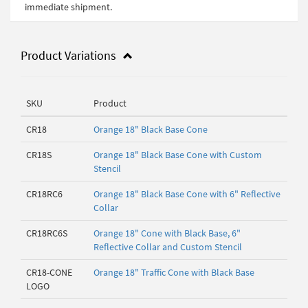
immediate shipment.
Product Variations
SKU
Product
CR18
Orange 18" Black Base Cone
CR18S
Orange 18" Black Base Cone with Custom
Stencil
CR18RC6
Orange 18" Black Base Cone with 6" Reflective
Collar
CR18RC6S
Orange 18" Cone with Black Base, 6"
Reflective Collar and Custom Stencil
CR18-CONE
Orange 18" Traffic Cone with Black Base
LOGO