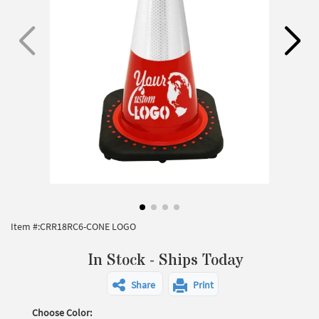
Item #:
CRR18RC6-CONE LOGO
In Stock - Ships Today
Share
Print
Choose Color: