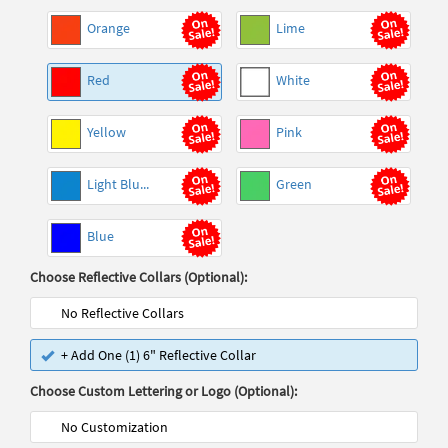
Orange
Lime
Red
White
Yellow
Pink
Light Blu...
Green
Blue
Choose Reflective Collars (Optional):
No Reflective Collars
+ Add One (1) 6" Reflective Collar
Choose Custom Lettering or Logo (Optional):
No Customization