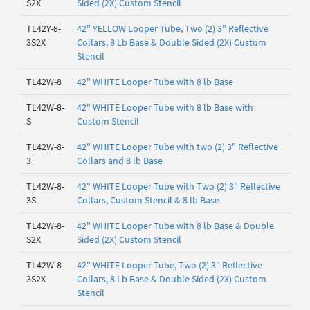
S2X
Sided (2X) Custom Stencil
TL42Y-8-
42" YELLOW Looper Tube, Two (2) 3" Reflective
3S2X
Collars, 8 Lb Base & Double Sided (2X) Custom
Stencil
TL42W-8
42" WHITE Looper Tube with 8 lb Base
TL42W-8-
42" WHITE Looper Tube with 8 lb Base with
S
Custom Stencil
TL42W-8-
42" WHITE Looper Tube with two (2) 3" Reflective
3
Collars and 8 lb Base
TL42W-8-
42" WHITE Looper Tube with Two (2) 3" Reflective
3S
Collars, Custom Stencil & 8 lb Base
TL42W-8-
42" WHITE Looper Tube with 8 lb Base & Double
S2X
Sided (2X) Custom Stencil
TL42W-8-
42" WHITE Looper Tube, Two (2) 3" Reflective
3S2X
Collars, 8 Lb Base & Double Sided (2X) Custom
Stencil