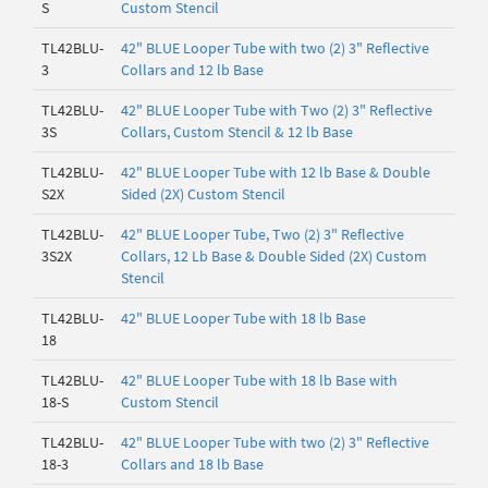
S
Custom Stencil
TL42BLU-
42" BLUE Looper Tube with two (2) 3" Reflective
3
Collars and 12 lb Base
TL42BLU-
42" BLUE Looper Tube with Two (2) 3" Reflective
3S
Collars, Custom Stencil & 12 lb Base
TL42BLU-
42" BLUE Looper Tube with 12 lb Base & Double
S2X
Sided (2X) Custom Stencil
TL42BLU-
42" BLUE Looper Tube, Two (2) 3" Reflective
3S2X
Collars, 12 Lb Base & Double Sided (2X) Custom
Stencil
TL42BLU-
42" BLUE Looper Tube with 18 lb Base
18
TL42BLU-
42" BLUE Looper Tube with 18 lb Base with
18-S
Custom Stencil
TL42BLU-
42" BLUE Looper Tube with two (2) 3" Reflective
18-3
Collars and 18 lb Base