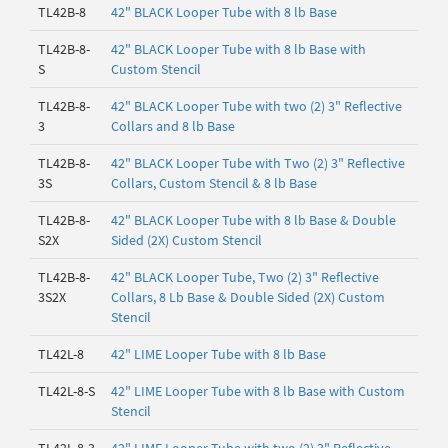
TL42B-8
42" BLACK Looper Tube with 8 lb Base
TL42B-8-
42" BLACK Looper Tube with 8 lb Base with
S
Custom Stencil
TL42B-8-
42" BLACK Looper Tube with two (2) 3" Reflective
3
Collars and 8 lb Base
TL42B-8-
42" BLACK Looper Tube with Two (2) 3" Reflective
3S
Collars, Custom Stencil & 8 lb Base
TL42B-8-
42" BLACK Looper Tube with 8 lb Base & Double
S2X
Sided (2X) Custom Stencil
TL42B-8-
42" BLACK Looper Tube, Two (2) 3" Reflective
3S2X
Collars, 8 Lb Base & Double Sided (2X) Custom
Stencil
TL42L-8
42" LIME Looper Tube with 8 lb Base
TL42L-8-S
42" LIME Looper Tube with 8 lb Base with Custom
Stencil