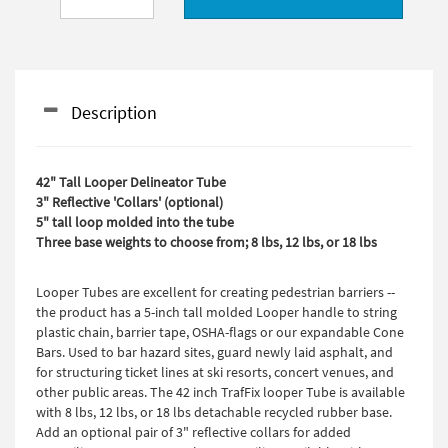
Description
42" Tall Looper Delineator Tube
3" Reflective 'Collars' (optional)
5" tall loop molded into the tube
Three base weights to choose from; 8 lbs, 12 lbs, or 18 lbs
Looper Tubes are excellent for creating pedestrian barriers --
the product has a 5-inch tall molded Looper handle to string
plastic chain, barrier tape, OSHA-flags or our expandable Cone
Bars. Used to bar hazard sites, guard newly laid asphalt, and
for structuring ticket lines at ski resorts, concert venues, and
other public areas. The 42 inch TrafFix looper Tube is available
with 8 lbs, 12 lbs, or 18 lbs detachable recycled rubber base.
Add an optional pair of 3" reflective collars for added