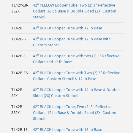
TL42Y-18-
42" YELLOW Looper Tube, Two (2) 3" Reflective
3S2X
Collars, 18 Lb Base & Double Sided (2X) Custom
Stencil
TL42B
42" BLACK Looper Tube with 12 lb Base
TL42B-S
42" BLACK Looper Tube with 12 lb Base with
Custom Stencil
TL42B-3
42" BLACK Looper Tube with two (2) 3" Reflective
Collars and 12 lb Base
TL42B-3S
42" BLACK Looper Tube with Two (2) 3" Reflective
Collars, Custom Stencil & 12 lb Base
TL42B-
42" BLACK Looper Tube with 12 lb Base & Double
S2X
Sided (2X) Custom Stencil
TL42B-
42" BLACK Looper Tube, Two (2) 3" Reflective
3S2X
Collars, 12 Lb Base & Double Sided (2X) Custom
Stencil
TL42B-18
42" BLACK Looper Tube with 18 lb Base