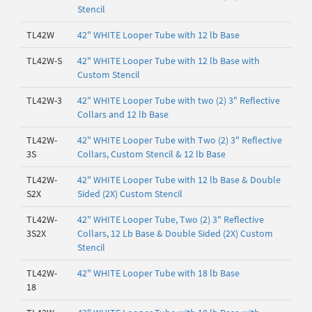
Stencil
TL42W
42" WHITE Looper Tube with 12 lb Base
TL42W-S
42" WHITE Looper Tube with 12 lb Base with
Custom Stencil
TL42W-3
42" WHITE Looper Tube with two (2) 3" Reflective
Collars and 12 lb Base
TL42W-
42" WHITE Looper Tube with Two (2) 3" Reflective
3S
Collars, Custom Stencil & 12 lb Base
TL42W-
42" WHITE Looper Tube with 12 lb Base & Double
S2X
Sided (2X) Custom Stencil
TL42W-
42" WHITE Looper Tube, Two (2) 3" Reflective
3S2X
Collars, 12 Lb Base & Double Sided (2X) Custom
Stencil
TL42W-
42" WHITE Looper Tube with 18 lb Base
18