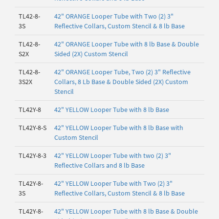
TL42-8-
42" ORANGE Looper Tube with Two (2) 3"
3S
Reflective Collars, Custom Stencil & 8 lb Base
TL42-8-
42" ORANGE Looper Tube with 8 lb Base & Double
S2X
Sided (2X) Custom Stencil
TL42-8-
42" ORANGE Looper Tube, Two (2) 3" Reflective
3S2X
Collars, 8 Lb Base & Double Sided (2X) Custom
Stencil
TL42Y-8
42" YELLOW Looper Tube with 8 lb Base
TL42Y-8-S
42" YELLOW Looper Tube with 8 lb Base with
Custom Stencil
TL42Y-8-3
42" YELLOW Looper Tube with two (2) 3"
Reflective Collars and 8 lb Base
TL42Y-8-
42" YELLOW Looper Tube with Two (2) 3"
3S
Reflective Collars, Custom Stencil & 8 lb Base
TL42Y-8-
42" YELLOW Looper Tube with 8 lb Base & Double