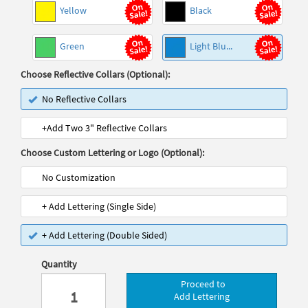
Yellow
Black
Green
Light Blu...
Choose Reflective Collars (Optional):
No Reflective Collars
+Add Two 3" Reflective Collars
Choose Custom Lettering or Logo (Optional):
No Customization
+ Add Lettering (Single Side)
+ Add Lettering (Double Sided)
Quantity
Proceed to
Add Lettering