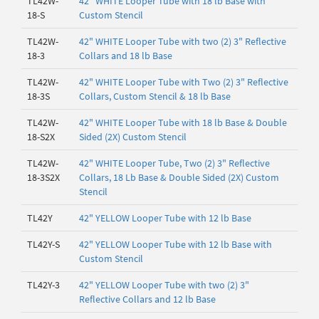
TL42W-
42" WHITE Looper Tube with 18 lb Base with
18-S
Custom Stencil
TL42W-
42" WHITE Looper Tube with two (2) 3" Reflective
18-3
Collars and 18 lb Base
TL42W-
42" WHITE Looper Tube with Two (2) 3" Reflective
18-3S
Collars, Custom Stencil & 18 lb Base
TL42W-
42" WHITE Looper Tube with 18 lb Base & Double
18-S2X
Sided (2X) Custom Stencil
TL42W-
42" WHITE Looper Tube, Two (2) 3" Reflective
18-3S2X
Collars, 18 Lb Base & Double Sided (2X) Custom
Stencil
TL42Y
42" YELLOW Looper Tube with 12 lb Base
TL42Y-S
42" YELLOW Looper Tube with 12 lb Base with
Custom Stencil
TL42Y-3
42" YELLOW Looper Tube with two (2) 3"
Reflective Collars and 12 lb Base