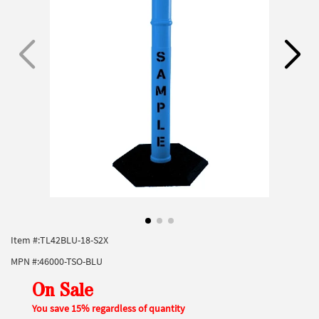
Item #:
TL42BLU-18-S2X
MPN #:
46000-TSO-BLU
On Sale
You save 15% regardless of quantity