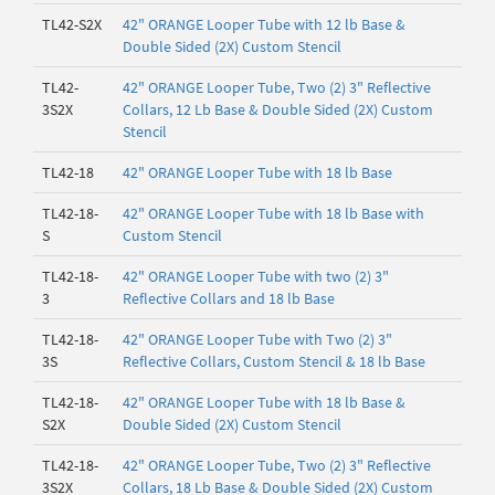
TL42-S2X
42" ORANGE Looper Tube with 12 lb Base &
Double Sided (2X) Custom Stencil
TL42-
42" ORANGE Looper Tube, Two (2) 3" Reflective
3S2X
Collars, 12 Lb Base & Double Sided (2X) Custom
Stencil
TL42-18
42" ORANGE Looper Tube with 18 lb Base
TL42-18-
42" ORANGE Looper Tube with 18 lb Base with
S
Custom Stencil
TL42-18-
42" ORANGE Looper Tube with two (2) 3"
3
Reflective Collars and 18 lb Base
TL42-18-
42" ORANGE Looper Tube with Two (2) 3"
3S
Reflective Collars, Custom Stencil & 18 lb Base
TL42-18-
42" ORANGE Looper Tube with 18 lb Base &
S2X
Double Sided (2X) Custom Stencil
TL42-18-
42" ORANGE Looper Tube, Two (2) 3" Reflective
3S2X
Collars, 18 Lb Base & Double Sided (2X) Custom