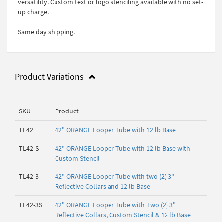
versatility. Custom text or logo stenciling available with no set-
up charge.
Same day shipping.
Product Variations
SKU
Product
TL42
42" ORANGE Looper Tube with 12 lb Base
TL42-S
42" ORANGE Looper Tube with 12 lb Base with
Custom Stencil
TL42-3
42" ORANGE Looper Tube with two (2) 3"
Reflective Collars and 12 lb Base
TL42-3S
42" ORANGE Looper Tube with Two (2) 3"
Reflective Collars, Custom Stencil & 12 lb Base