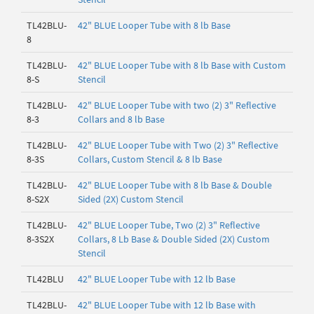
TL42BLU-
42" BLUE Looper Tube with 8 lb Base
8
TL42BLU-
42" BLUE Looper Tube with 8 lb Base with Custom
8-S
Stencil
TL42BLU-
42" BLUE Looper Tube with two (2) 3" Reflective
8-3
Collars and 8 lb Base
TL42BLU-
42" BLUE Looper Tube with Two (2) 3" Reflective
8-3S
Collars, Custom Stencil & 8 lb Base
TL42BLU-
42" BLUE Looper Tube with 8 lb Base & Double
8-S2X
Sided (2X) Custom Stencil
TL42BLU-
42" BLUE Looper Tube, Two (2) 3" Reflective
8-3S2X
Collars, 8 Lb Base & Double Sided (2X) Custom
Stencil
TL42BLU
42" BLUE Looper Tube with 12 lb Base
TL42BLU-
42" BLUE Looper Tube with 12 lb Base with