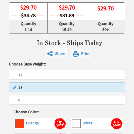
$
29.70
$
29.70
$
29.70
$34.78
$31.89
Quantity
Quantity
Quantity
1-14
15-49
50+
In Stock - Ships Today
Share
Print
Choose Base Weight:
12
18
8
Choose Color:
Orange
White