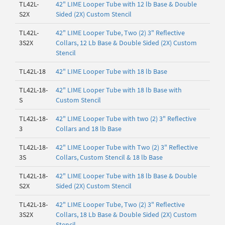
TL42L-
42" LIME Looper Tube with 12 lb Base & Double
S2X
Sided (2X) Custom Stencil
TL42L-
42" LIME Looper Tube, Two (2) 3" Reflective
3S2X
Collars, 12 Lb Base & Double Sided (2X) Custom
Stencil
TL42L-18
42" LIME Looper Tube with 18 lb Base
TL42L-18-
42" LIME Looper Tube with 18 lb Base with
S
Custom Stencil
TL42L-18-
42" LIME Looper Tube with two (2) 3" Reflective
3
Collars and 18 lb Base
TL42L-18-
42" LIME Looper Tube with Two (2) 3" Reflective
3S
Collars, Custom Stencil & 18 lb Base
TL42L-18-
42" LIME Looper Tube with 18 lb Base & Double
S2X
Sided (2X) Custom Stencil
TL42L-18-
42" LIME Looper Tube, Two (2) 3" Reflective
3S2X
Collars, 18 Lb Base & Double Sided (2X) Custom
Stencil