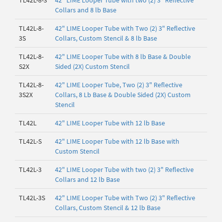
TL42L-8-3
42" LIME Looper Tube with two (2) 3" Reflective
Collars and 8 lb Base
TL42L-8-
42" LIME Looper Tube with Two (2) 3" Reflective
3S
Collars, Custom Stencil & 8 lb Base
TL42L-8-
42" LIME Looper Tube with 8 lb Base & Double
S2X
Sided (2X) Custom Stencil
TL42L-8-
42" LIME Looper Tube, Two (2) 3" Reflective
3S2X
Collars, 8 Lb Base & Double Sided (2X) Custom
Stencil
TL42L
42" LIME Looper Tube with 12 lb Base
TL42L-S
42" LIME Looper Tube with 12 lb Base with
Custom Stencil
TL42L-3
42" LIME Looper Tube with two (2) 3" Reflective
Collars and 12 lb Base
TL42L-3S
42" LIME Looper Tube with Two (2) 3" Reflective
Collars, Custom Stencil & 12 lb Base