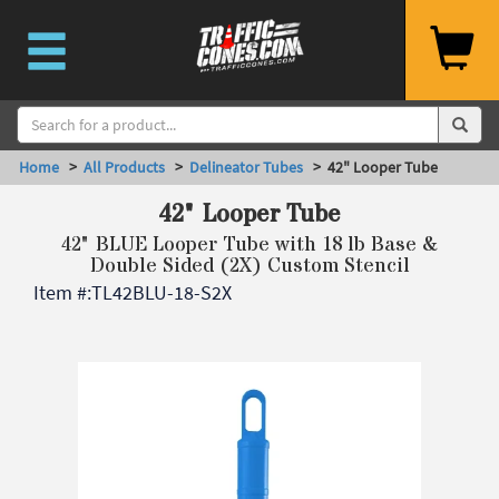
Home
>
All Products
>
Delineator Tubes
> 42" Looper Tube
42" Looper Tube
42" BLUE Looper Tube with 18 lb Base &
Double Sided (2X) Custom Stencil
Item #:
TL42BLU-18-S2X