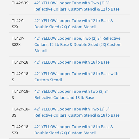
TL42Y-3S
42" YELLOW Looper Tube with Two (2) 3"
Reflective Collars, Custom Stencil & 12 lb Base
TL42Y-
42" YELLOW Looper Tube with 12 lb Base &
S2X
Double Sided (2X) Custom Stencil
TL42Y-
42" YELLOW Looper Tube, Two (2) 3" Reflective
3S2X
Collars, 12 Lb Base & Double Sided (2X) Custom
Stencil
TL42Y-18
42" YELLOW Looper Tube with 18 lb Base
TL42Y-18-
42" YELLOW Looper Tube with 18 lb Base with
S
Custom Stencil
TL42Y-18-
42" YELLOW Looper Tube with two (2) 3"
3
Reflective Collars and 18 lb Base
TL42Y-18-
42" YELLOW Looper Tube with Two (2) 3"
3S
Reflective Collars, Custom Stencil & 18 lb Base
TL42Y-18-
42" YELLOW Looper Tube with 18 lb Base &
S2X
Double Sided (2X) Custom Stencil