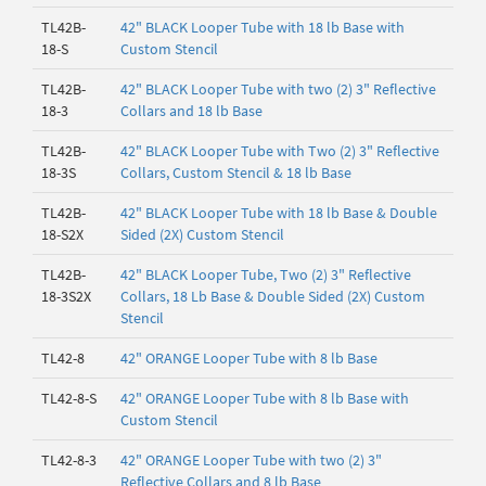
TL42B-
42" BLACK Looper Tube with 18 lb Base with
18-S
Custom Stencil
TL42B-
42" BLACK Looper Tube with two (2) 3" Reflective
18-3
Collars and 18 lb Base
TL42B-
42" BLACK Looper Tube with Two (2) 3" Reflective
18-3S
Collars, Custom Stencil & 18 lb Base
TL42B-
42" BLACK Looper Tube with 18 lb Base & Double
18-S2X
Sided (2X) Custom Stencil
TL42B-
42" BLACK Looper Tube, Two (2) 3" Reflective
18-3S2X
Collars, 18 Lb Base & Double Sided (2X) Custom
Stencil
TL42-8
42" ORANGE Looper Tube with 8 lb Base
TL42-8-S
42" ORANGE Looper Tube with 8 lb Base with
Custom Stencil
TL42-8-3
42" ORANGE Looper Tube with two (2) 3"
Reflective Collars and 8 lb Base