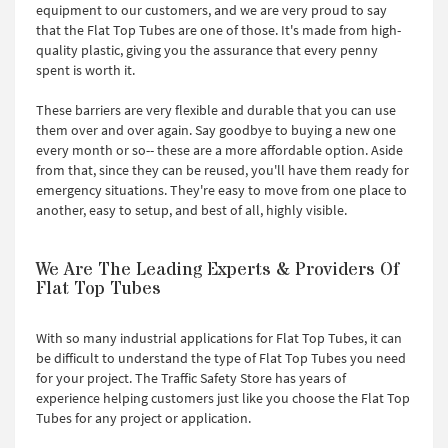
equipment to our customers, and we are very proud to say
that the Flat Top Tubes are one of those. It's made from high-
quality plastic, giving you the assurance that every penny
spent is worth it.
These barriers are very flexible and durable that you can use
them over and over again. Say goodbye to buying a new one
every month or so-- these are a more affordable option. Aside
from that, since they can be reused, you'll have them ready for
emergency situations. They're easy to move from one place to
another, easy to setup, and best of all, highly visible.
We Are The Leading Experts & Providers Of
Flat Top Tubes
With so many industrial applications for Flat Top Tubes, it can
be difficult to understand the type of Flat Top Tubes you need
for your project. The Traffic Safety Store has years of
experience helping customers just like you choose the Flat Top
Tubes for any project or application.