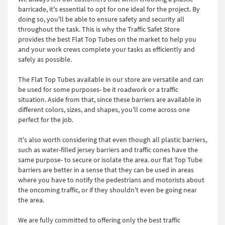
barricade, it's essential to opt for one ideal for the project. By
doing so, you'll be able to ensure safety and security all
throughout the task. This is why the Traffic Safet Store
provides the best Flat Top Tubes on the market to help you
and your work crews complete your tasks as efficiently and
safely as possible.
The Flat Top Tubes available in our store are versatile and can
be used for some purposes- be it roadwork or a traffic
situation. Aside from that, since these barriers are available in
different colors, sizes, and shapes, you'll come across one
perfect for the job.
It's also worth considering that even though all plastic barriers,
such as water-filled jersey barriers and traffic cones have the
same purpose- to secure or isolate the area. our flat Top Tube
barriers are better in a sense that they can be used in areas
where you have to notify the pedestrians and motorists about
the oncoming traffic, or if they shouldn't even be going near
the area.
We are fully committed to offering only the best traffic