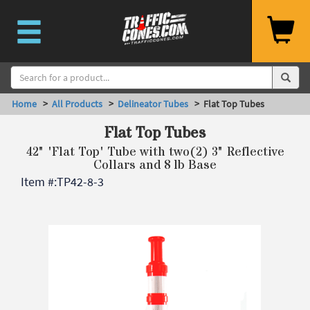
Home
>
All Products
>
Delineator Tubes
> Flat Top Tubes
Flat Top Tubes
42" 'Flat Top' Tube with two(2) 3" Reflective
Collars and 8 lb Base
Item #:
TP42-8-3