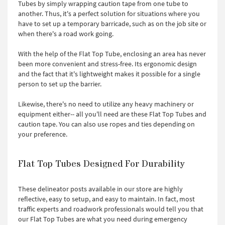
Tubes by simply wrapping caution tape from one tube to
another. Thus, it's a perfect solution for situations where you
have to set up a temporary barricade, such as on the job site or
when there's a road work going.
With the help of the Flat Top Tube, enclosing an area has never
been more convenient and stress-free. Its ergonomic design
and the fact that it's lightweight makes it possible for a single
person to set up the barrier.
Likewise, there's no need to utilize any heavy machinery or
equipment either-- all you'll need are these Flat Top Tubes and
caution tape. You can also use ropes and ties depending on
your preference.
Flat Top Tubes Designed For Durability
These delineator posts available in our store are highly
reflective, easy to setup, and easy to maintain. In fact, most
traffic experts and roadwork professionals would tell you that
our Flat Top Tubes are what you need during emergency