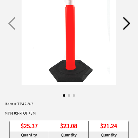
Item #:
TP42-8-3
MPN #:
N-TOP+3M
$
25.37
$
23.08
$
21.24
Quantity
Quantity
Quantity