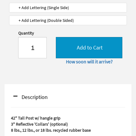
+ Add Lettering (Single Side)
+ Add Lettering (Double Sided)
Quantity
Add to Cart
How soon will it arrive?
Description
42" Tall Post w/ hangle grip
3" Reflective 'Collars' (optional)
8 lbs., 12 lbs., or 18 lbs. recycled rubber base