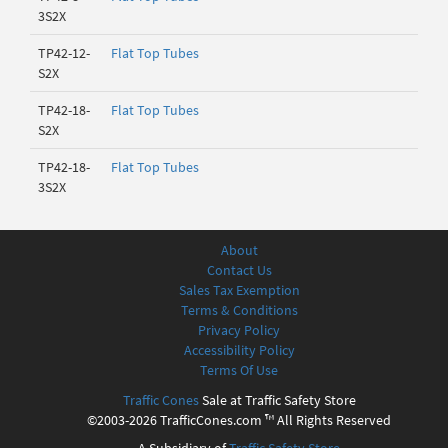
3S2X
TP42-12-
Flat Top Tubes
S2X
TP42-18-
Flat Top Tubes
S2X
TP42-18-
Flat Top Tubes
3S2X
About
Contact Us
Sales Tax Exemption
Terms & Conditions
Privacy Policy
Accessibility Policy
Terms Of Use
Traffic Cones
Sale at Traffic Safety Store
©2003-2026 TrafficCones.com ™ All Rights Reserved