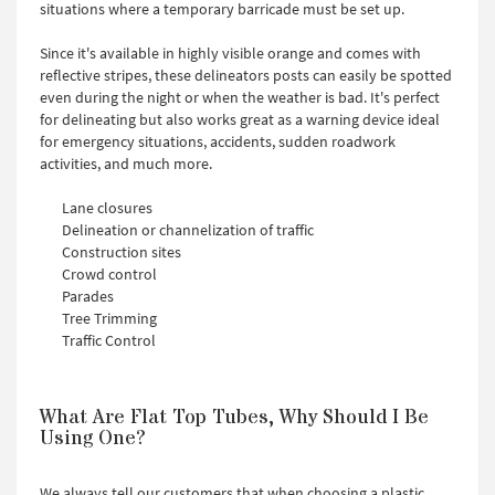
situations where a temporary barricade must be set up.
Since it's available in highly visible orange and comes with
reflective stripes, these delineators posts can easily be spotted
even during the night or when the weather is bad. It's perfect
for delineating but also works great as a warning device ideal
for emergency situations, accidents, sudden roadwork
activities, and much more.
Lane closures
Delineation or channelization of traffic
Construction sites
Crowd control
Parades
Tree Trimming
Traffic Control
What Are Flat Top Tubes, Why Should I Be
Using One?
We always tell our customers that when choosing a plastic