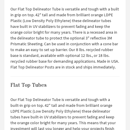
Our Flat Top Delineator Tube is versatile and tough with a built
in grip on top. 42" tall and made from brilliant orange LDPE
Plastic (Low Density Poly Ethylene) these delineator tubes
have built in UV stabilizers to prevent fading and keep the
orange color bright for many years. There is a recessed area in
the delineator tube to protect the optional 3" reflective 3M
Prismatic Sheeting. Can be used in conjunction with a cone bar
to make an easy to set up barrier. Our 8 lbs. recycled rubber
base is standard, available with optional 12 lbs., or 18 lbs.
recycled rubber base for demanding applications. Made in USA.
Flat Top Delineator Posts are in stock and ships immediately.
Flat Top Tubes
Our Flat Top Delineator Tube is versatile and tough with a
built-in grip on top. 42" tall and made from brilliant orange
LDPE Plastic (Low Density Poly Ethylene) these delineator
tubes have built-in UV stabilizers to prevent fading and keep
the orange color bright for many years. This means that your
investment will last you longer and help your projects finish