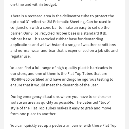
on-time and within budget.
There is a recessed area in the delineator tube to protect the
optional 3" reflective 3M Prismatic Sheeting. Can be used in
conjunction with a cone bar to make an easy to set up the
barrier. Our 8 lbs. recycled rubber base is a standard 8 lb.
rubber base. This recycled rubber base for demanding
applications and will withstand a range of weather conditions
and normal wear-and-tear that is experienced on a job site and
regular use.
You can find a full range of high-quality plastic barricades in
our store, and one of them is the Flat Top Tubes that are
NCHRP-350 certified and have undergone rigorous testing to
ensure that it would meet the demands of the user.
During emergency situations where you have to enclose or
isolate an area as quickly as possible. The patented “loop”
style of the Flat Top Tubes makes it easy to grab and move
from one place to another.
You can quickly set up a pedestrian barrier with these Flat Top