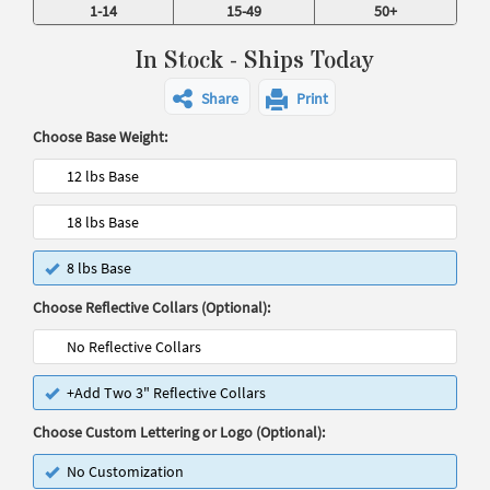
1-14
15-49
50+
In Stock - Ships Today
Share
Print
Choose Base Weight:
12 lbs Base
18 lbs Base
8 lbs Base
Choose Reflective Collars (Optional):
No Reflective Collars
+Add Two 3" Reflective Collars
Choose Custom Lettering or Logo (Optional):
No Customization