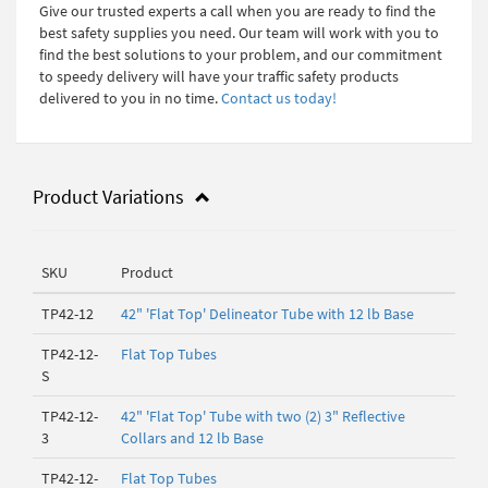
Give our trusted experts a call when you are ready to find the
best safety supplies you need. Our team will work with you to
find the best solutions to your problem, and our commitment
to speedy delivery will have your traffic safety products
delivered to you in no time.
Contact us today!
Product Variations
SKU
Product
TP42-12
42" 'Flat Top' Delineator Tube with 12 lb Base
TP42-12-
Flat Top Tubes
S
TP42-12-
42" 'Flat Top' Tube with two (2) 3" Reflective
3
Collars and 12 lb Base
TP42-12-
Flat Top Tubes