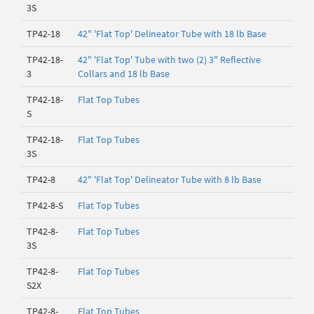
3S
TP42-18
42" 'Flat Top' Delineator Tube with 18 lb Base
TP42-18-
42" 'Flat Top' Tube with two (2) 3" Reflective
3
Collars and 18 lb Base
TP42-18-
Flat Top Tubes
S
TP42-18-
Flat Top Tubes
3S
TP42-8
42" 'Flat Top' Delineator Tube with 8 lb Base
TP42-8-S
Flat Top Tubes
TP42-8-
Flat Top Tubes
3S
TP42-8-
Flat Top Tubes
S2X
TP42-8-
Flat Top Tubes