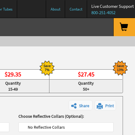
Live Customer Support
or Tubes
About
Contact
800-251-4052
Save
Save
7%
13%
$
29.35
$
27.45
Quantity
Quantity
15-49
50+
Share
Print
Choose Reflective Collars (Optional):
No Reflective Collars