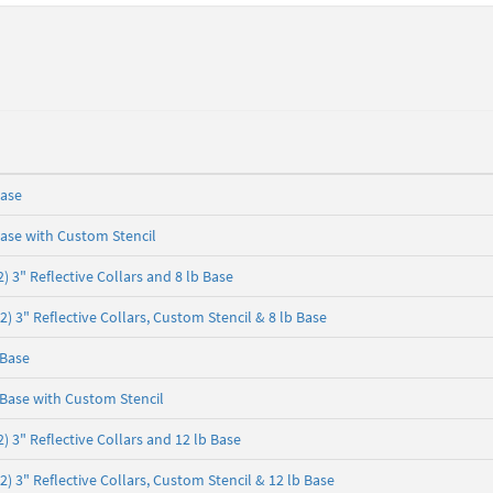
Base
ase with Custom Stencil
 3" Reflective Collars and 8 lb Base
 3" Reflective Collars, Custom Stencil & 8 lb Base
 Base
Base with Custom Stencil
 3" Reflective Collars and 12 lb Base
 3" Reflective Collars, Custom Stencil & 12 lb Base