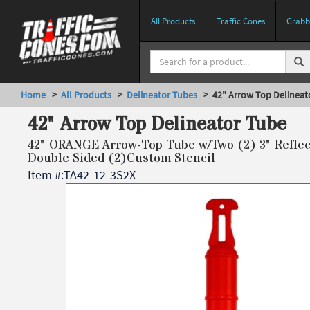
All Products
Traffic Cones
Grabbe
Home
>
All Products
>
Delineator Tubes
> 42" Arrow Top Delineat
42" Arrow Top Delineator Tube
42" ORANGE Arrow-Top Tube w/Two (2) 3" Reflect
Double Sided (2)Custom Stencil
Item #:
TA42-12-3S2X