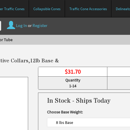
r Traffic Cones
Collapsible Cones
Traffic Cone Accessories
Delineat
Log In
or
Register
or Tube
ive Collars,12lb Base &
$
31.70
Quantity
1-14
In Stock - Ships Today
Choose Base Weight:
8 lbs Base