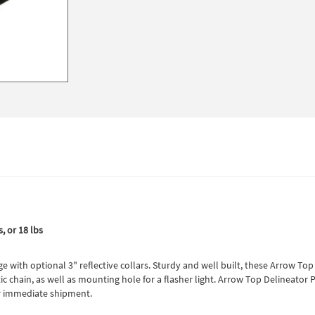
, or 18 lbs
 with optional 3" reflective collars. Sturdy and well built, these Arrow Top
tic chain, as well as mounting hole for a flasher light. Arrow Top Delineato
for immediate shipment.