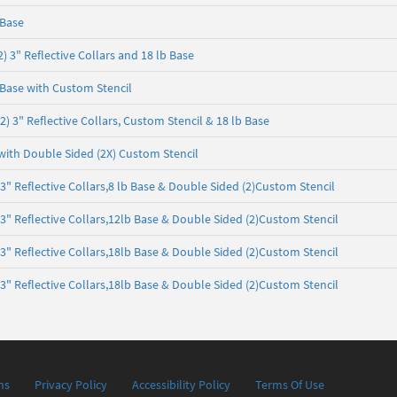
 Base
 3" Reflective Collars and 18 lb Base
Base with Custom Stencil
 3" Reflective Collars, Custom Stencil & 18 lb Base
with Double Sided (2X) Custom Stencil
 Reflective Collars,8 lb Base & Double Sided (2)Custom Stencil
 Reflective Collars,12lb Base & Double Sided (2)Custom Stencil
 Reflective Collars,18lb Base & Double Sided (2)Custom Stencil
 Reflective Collars,18lb Base & Double Sided (2)Custom Stencil
ns
Privacy Policy
Accessibility Policy
Terms Of Use
04