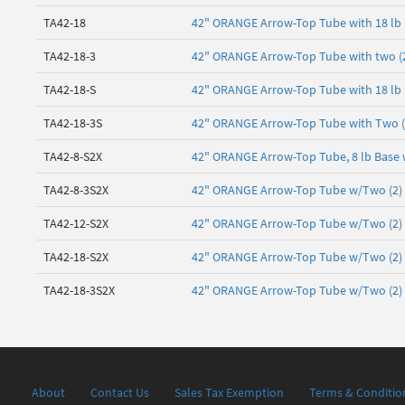
TA42-18
42" ORANGE Arrow-Top Tube with 18 lb
TA42-18-3
42" ORANGE Arrow-Top Tube with two (2)
TA42-18-S
42" ORANGE Arrow-Top Tube with 18 lb 
TA42-18-3S
42" ORANGE Arrow-Top Tube with Two (2)
TA42-8-S2X
42" ORANGE Arrow-Top Tube, 8 lb Base 
TA42-8-3S2X
42" ORANGE Arrow-Top Tube w/Two (2) 3"
TA42-12-S2X
42" ORANGE Arrow-Top Tube w/Two (2) 3"
TA42-18-S2X
42" ORANGE Arrow-Top Tube w/Two (2) 3"
TA42-18-3S2X
42" ORANGE Arrow-Top Tube w/Two (2) 3"
About
Contact Us
Sales Tax Exemption
Terms & Conditio