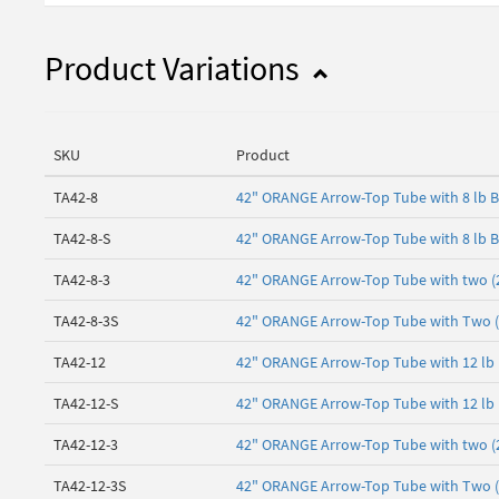
Product Variations
SKU
Product
TA42-8
42" ORANGE Arrow-Top Tube with 8 lb 
TA42-8-S
42" ORANGE Arrow-Top Tube with 8 lb B
TA42-8-3
42" ORANGE Arrow-Top Tube with two (2)
TA42-8-3S
42" ORANGE Arrow-Top Tube with Two (2)
TA42-12
42" ORANGE Arrow-Top Tube with 12 lb
TA42-12-S
42" ORANGE Arrow-Top Tube with 12 lb 
TA42-12-3
42" ORANGE Arrow-Top Tube with two (2)
TA42-12-3S
42" ORANGE Arrow-Top Tube with Two (2)