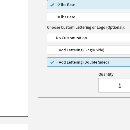
12 lbs Base
18 lbs Base
Choose Custom Lettering or Logo (Optional):
No Customization
+ Add Lettering (Single Side)
+ Add Lettering (Double Sided)
Quantity