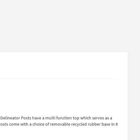
 Delineator Posts have a multi function top which serves as a
r Posts come with a choice of removable recycled rubber base in 8