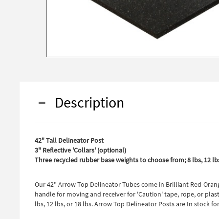
Description
42" Tall Delineator Post
3" Reflective 'Collars' (optional)
Three recycled rubber base weights to choose from; 8 lbs, 12 lbs
Our 42" Arrow Top Delineator Tubes come in Brilliant Red-Orange
handle for moving and receiver for 'Caution' tape, rope, or plas
lbs, 12 lbs, or 18 lbs. Arrow Top Delineator Posts are In stock 