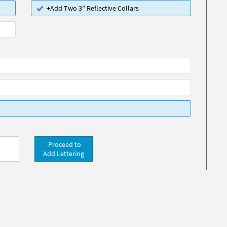
+Add Two 3" Reflective Collars
Proceed to
Add Lettering