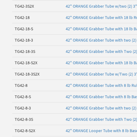
TG42-3S2X
42" ORANGE Grabber Tube w/two (2) 3" 
TG42-18
42" ORANGE Grabber Tube with 18 lb R
TG42-18-S
42" ORANGE Grabber Tube with 18 lb B
TG42-18-3
42" ORANGE Grabber Tube with two (2) 3
TG42-18-3S
42" ORANGE Grabber Tube with Two (2) 3
TG42-18-S2X
42" ORANGE Grabber Tube with 18 lb Ba
TG42-18-3S2X
42" ORANGE Grabber Tube w/Two (2) 3" 
TG42-8
42" ORANGE Grabber Tube with 8 lb Ru
TG42-8-S
42" ORANGE Grabber Tube with 8 lb Bas
TG42-8-3
42" ORANGE Grabber Tube with two (2) 3
TG42-8-3S
42" ORANGE Grabber Tube with Two (2) 3
TG42-8-S2X
42" ORANGE Looper Tube with 8 lb Base