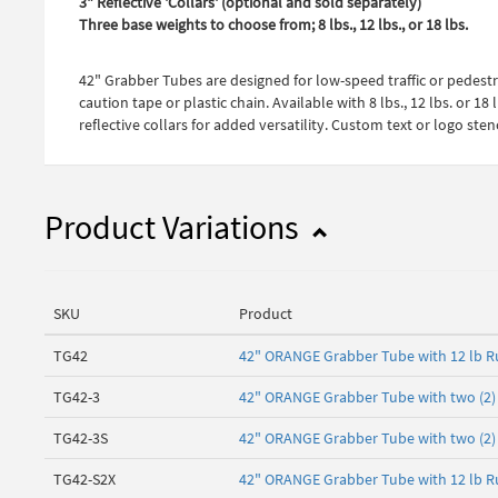
3" Reflective 'Collars' (optional and sold separately)
Three base weights to choose from; 8 lbs., 12 lbs., or 18 lbs.
42" Grabber Tubes are designed for low-speed traffic or pedest
caution tape or plastic chain. Available with 8 lbs., 12 lbs. or
reflective collars for added versatility. Custom text or logo ste
Product Variations
SKU
Product
TG42
42" ORANGE Grabber Tube with 12 lb R
TG42-3
42" ORANGE Grabber Tube with two (2) 3
TG42-3S
42" ORANGE Grabber Tube with two (2) 3
TG42-S2X
42" ORANGE Grabber Tube with 12 lb Ru