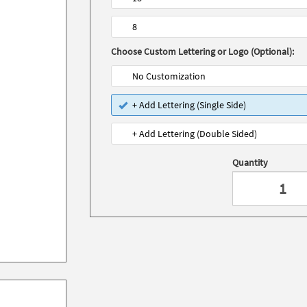
8
Choose Custom Lettering or Logo (Optional):
No Customization
+ Add Lettering (Single Side)
+ Add Lettering (Double Sided)
Quantity