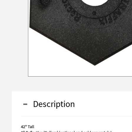
Description
42" Tall