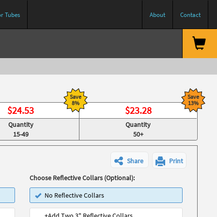
or Tubes
About
Contact
Save
Save
8%
13%
$
24.53
$
23.28
Quantity
Quantity
15-49
50+
Share
Print
Choose Reflective Collars (Optional):
No Reflective Collars
+Add Two 3" Reflective Collars