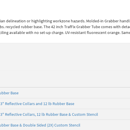
rian delineation or highlighting workzone hazards. Molded-in Grabber handl
 18 lbs. recycled rubber base. The 42 inch TrafFix Grabber Tube comes with det
nciling available with no set-up charge. UV-resistant fluorescent orange. Sam
ubber Base
" Reflective Collars and 12 lb Rubber Base
" Reflective Collars, 12 lb Rubber Base & Custom Stencil
bber Base & Double Sided (2X) Custom Stencil