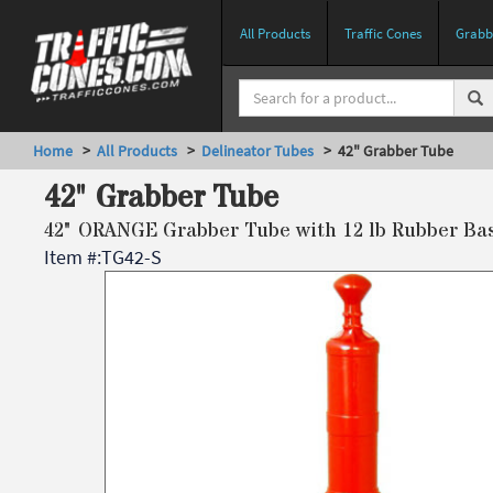
All Products
Traffic Cones
Grabbe
Home
>
All Products
>
Delineator Tubes
> 42" Grabber Tube
42" Grabber Tube
42" ORANGE Grabber Tube with 12 lb Rubber Ba
Item #:
TG42-S