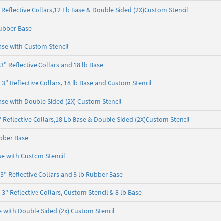
Reflective Collars,12 Lb Base & Double Sided (2X)Custom Stencil
ubber Base
ase with Custom Stencil
" Reflective Collars and 18 lb Base
" Reflective Collars, 18 lb Base and Custom Stencil
se with Double Sided (2X) Custom Stencil
Reflective Collars,18 Lb Base & Double Sided (2X)Custom Stencil
bber Base
e with Custom Stencil
" Reflective Collars and 8 lb Rubber Base
" Reflective Collars, Custom Stencil & 8 lb Base
 with Double Sided (2x) Custom Stencil