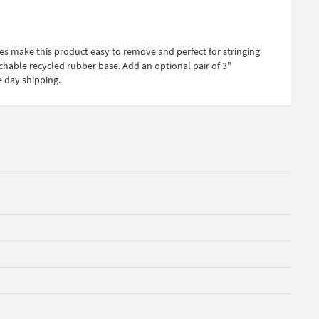
es make this product easy to remove and perfect for stringing
achable recycled rubber base. Add an optional pair of 3"
e day shipping.