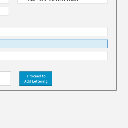
Proceed to
Add Lettering