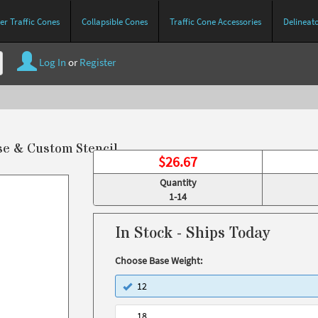
r Traffic Cones
Collapsible Cones
Traffic Cone Accessories
Delineat
Log In
or
Register
se & Custom Stencil
$
26.67
Quantity
1-14
In Stock - Ships Today
Choose Base Weight:
12
18