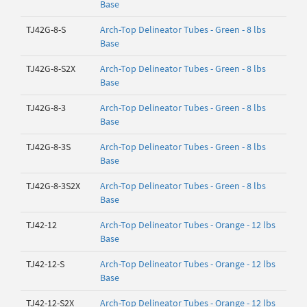
Base
TJ42G-8-S
Arch-Top Delineator Tubes - Green - 8 lbs
Base
TJ42G-8-S2X
Arch-Top Delineator Tubes - Green - 8 lbs
Base
TJ42G-8-3
Arch-Top Delineator Tubes - Green - 8 lbs
Base
TJ42G-8-3S
Arch-Top Delineator Tubes - Green - 8 lbs
Base
TJ42G-8-3S2X
Arch-Top Delineator Tubes - Green - 8 lbs
Base
TJ42-12
Arch-Top Delineator Tubes - Orange - 12 lbs
Base
TJ42-12-S
Arch-Top Delineator Tubes - Orange - 12 lbs
Base
TJ42-12-S2X
Arch-Top Delineator Tubes - Orange - 12 lbs