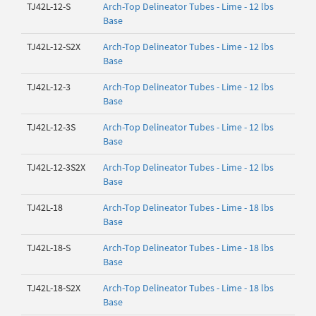
TJ42L-12-S
Arch-Top Delineator Tubes - Lime - 12 lbs
Base
TJ42L-12-S2X
Arch-Top Delineator Tubes - Lime - 12 lbs
Base
TJ42L-12-3
Arch-Top Delineator Tubes - Lime - 12 lbs
Base
TJ42L-12-3S
Arch-Top Delineator Tubes - Lime - 12 lbs
Base
TJ42L-12-3S2X
Arch-Top Delineator Tubes - Lime - 12 lbs
Base
TJ42L-18
Arch-Top Delineator Tubes - Lime - 18 lbs
Base
TJ42L-18-S
Arch-Top Delineator Tubes - Lime - 18 lbs
Base
TJ42L-18-S2X
Arch-Top Delineator Tubes - Lime - 18 lbs
Base