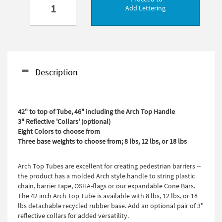
Add Lettering
Description
42" to top of Tube, 46" including the Arch Top Handle
3" Reflective 'Collars' (optional)
Eight Colors to choose from
Three base weights to choose from; 8 lbs, 12 lbs, or 18 lbs
Arch Top Tubes are excellent for creating pedestrian barriers --
the product has a molded Arch style handle to string plastic
chain, barrier tape, OSHA-flags or our expandable Cone Bars.
The 42 inch Arch Top Tube is available with 8 lbs, 12 lbs, or 18
lbs detachable recycled rubber base. Add an optional pair of 3"
reflective collars for added versatility.