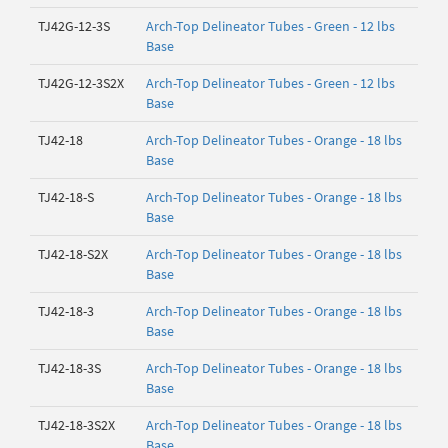
TJ42G-12-3S
Arch-Top Delineator Tubes - Green - 12 lbs
Base
TJ42G-12-3S2X
Arch-Top Delineator Tubes - Green - 12 lbs
Base
TJ42-18
Arch-Top Delineator Tubes - Orange - 18 lbs
Base
TJ42-18-S
Arch-Top Delineator Tubes - Orange - 18 lbs
Base
TJ42-18-S2X
Arch-Top Delineator Tubes - Orange - 18 lbs
Base
TJ42-18-3
Arch-Top Delineator Tubes - Orange - 18 lbs
Base
TJ42-18-3S
Arch-Top Delineator Tubes - Orange - 18 lbs
Base
TJ42-18-3S2X
Arch-Top Delineator Tubes - Orange - 18 lbs
Base