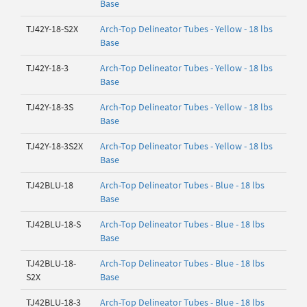
Base
TJ42Y-18-S2X
Arch-Top Delineator Tubes - Yellow - 18 lbs
Base
TJ42Y-18-3
Arch-Top Delineator Tubes - Yellow - 18 lbs
Base
TJ42Y-18-3S
Arch-Top Delineator Tubes - Yellow - 18 lbs
Base
TJ42Y-18-3S2X
Arch-Top Delineator Tubes - Yellow - 18 lbs
Base
TJ42BLU-18
Arch-Top Delineator Tubes - Blue - 18 lbs
Base
TJ42BLU-18-S
Arch-Top Delineator Tubes - Blue - 18 lbs
Base
TJ42BLU-18-
Arch-Top Delineator Tubes - Blue - 18 lbs
S2X
Base
TJ42BLU-18-3
Arch-Top Delineator Tubes - Blue - 18 lbs