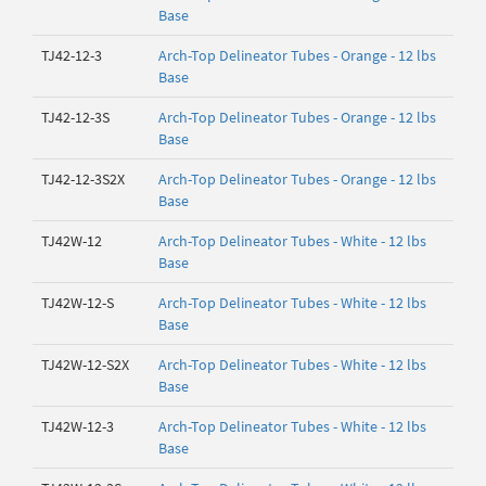
Base
TJ42-12-3
Arch-Top Delineator Tubes - Orange - 12 lbs
Base
TJ42-12-3S
Arch-Top Delineator Tubes - Orange - 12 lbs
Base
TJ42-12-3S2X
Arch-Top Delineator Tubes - Orange - 12 lbs
Base
TJ42W-12
Arch-Top Delineator Tubes - White - 12 lbs
Base
TJ42W-12-S
Arch-Top Delineator Tubes - White - 12 lbs
Base
TJ42W-12-S2X
Arch-Top Delineator Tubes - White - 12 lbs
Base
TJ42W-12-3
Arch-Top Delineator Tubes - White - 12 lbs
Base