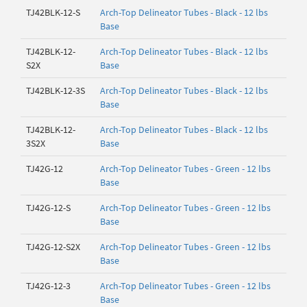
TJ42BLK-12-S
Arch-Top Delineator Tubes - Black - 12 lbs
Base
TJ42BLK-12-
Arch-Top Delineator Tubes - Black - 12 lbs
S2X
Base
TJ42BLK-12-3S
Arch-Top Delineator Tubes - Black - 12 lbs
Base
TJ42BLK-12-
Arch-Top Delineator Tubes - Black - 12 lbs
3S2X
Base
TJ42G-12
Arch-Top Delineator Tubes - Green - 12 lbs
Base
TJ42G-12-S
Arch-Top Delineator Tubes - Green - 12 lbs
Base
TJ42G-12-S2X
Arch-Top Delineator Tubes - Green - 12 lbs
Base
TJ42G-12-3
Arch-Top Delineator Tubes - Green - 12 lbs
Base