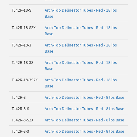
TJ42R-18-S
Arch-Top Delineator Tubes - Red - 18 lbs
Base
TJ42R-18-S2X
Arch-Top Delineator Tubes - Red - 18 lbs
Base
TJ42R-18-3
Arch-Top Delineator Tubes - Red - 18 lbs
Base
TJ42R-18-3S
Arch-Top Delineator Tubes - Red - 18 lbs
Base
TJ42R-18-3S2X
Arch-Top Delineator Tubes - Red - 18 lbs
Base
TJ42R-8
Arch-Top Delineator Tubes - Red - 8 lbs Base
TJ42R-8-S
Arch-Top Delineator Tubes - Red - 8 lbs Base
TJ42R-8-S2X
Arch-Top Delineator Tubes - Red - 8 lbs Base
TJ42R-8-3
Arch-Top Delineator Tubes - Red - 8 lbs Base