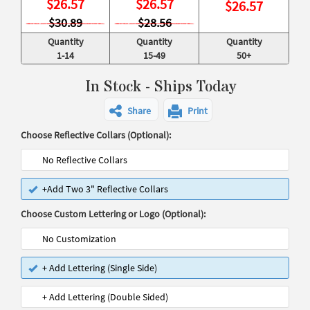
$
26.57
$
26.57
$
26.57
$30.89
$28.56
Quantity
Quantity
Quantity
1-14
15-49
50+
In Stock - Ships Today
Share
Print
Choose Reflective Collars (Optional):
No Reflective Collars
+Add Two 3" Reflective Collars
Choose Custom Lettering or Logo (Optional):
No Customization
+ Add Lettering (Single Side)
+ Add Lettering (Double Sided)