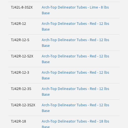
TJ42L-8-3S2X
Arch-Top Delineator Tubes - Lime - 8 lbs
Base
TJ42R-12
Arch-Top Delineator Tubes - Red - 12 lbs
Base
TJ42R-12-S
Arch-Top Delineator Tubes - Red - 12 lbs
Base
TJ42R-12-S2X
Arch-Top Delineator Tubes - Red - 12 lbs
Base
TJ42R-12-3
Arch-Top Delineator Tubes - Red - 12 lbs
Base
TJ42R-12-3S
Arch-Top Delineator Tubes - Red - 12 lbs
Base
TJ42R-12-3S2X
Arch-Top Delineator Tubes - Red - 12 lbs
Base
TJ42R-18
Arch-Top Delineator Tubes - Red - 18 lbs
Base