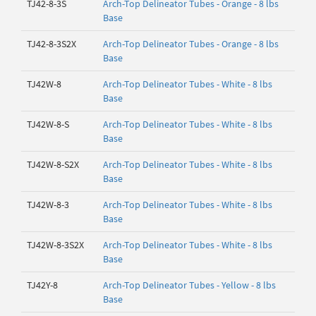
TJ42-8-3S
Arch-Top Delineator Tubes - Orange - 8 lbs
Base
TJ42-8-3S2X
Arch-Top Delineator Tubes - Orange - 8 lbs
Base
TJ42W-8
Arch-Top Delineator Tubes - White - 8 lbs
Base
TJ42W-8-S
Arch-Top Delineator Tubes - White - 8 lbs
Base
TJ42W-8-S2X
Arch-Top Delineator Tubes - White - 8 lbs
Base
TJ42W-8-3
Arch-Top Delineator Tubes - White - 8 lbs
Base
TJ42W-8-3S2X
Arch-Top Delineator Tubes - White - 8 lbs
Base
TJ42Y-8
Arch-Top Delineator Tubes - Yellow - 8 lbs
Base