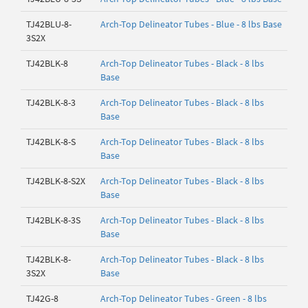
TJ42BLU-8-
Arch-Top Delineator Tubes - Blue - 8 lbs Base
3S2X
TJ42BLK-8
Arch-Top Delineator Tubes - Black - 8 lbs
Base
TJ42BLK-8-3
Arch-Top Delineator Tubes - Black - 8 lbs
Base
TJ42BLK-8-S
Arch-Top Delineator Tubes - Black - 8 lbs
Base
TJ42BLK-8-S2X
Arch-Top Delineator Tubes - Black - 8 lbs
Base
TJ42BLK-8-3S
Arch-Top Delineator Tubes - Black - 8 lbs
Base
TJ42BLK-8-
Arch-Top Delineator Tubes - Black - 8 lbs
3S2X
Base
TJ42G-8
Arch-Top Delineator Tubes - Green - 8 lbs