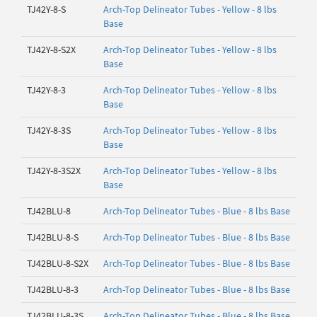
TJ42Y-8-S
Arch-Top Delineator Tubes - Yellow - 8 lbs
Base
TJ42Y-8-S2X
Arch-Top Delineator Tubes - Yellow - 8 lbs
Base
TJ42Y-8-3
Arch-Top Delineator Tubes - Yellow - 8 lbs
Base
TJ42Y-8-3S
Arch-Top Delineator Tubes - Yellow - 8 lbs
Base
TJ42Y-8-3S2X
Arch-Top Delineator Tubes - Yellow - 8 lbs
Base
TJ42BLU-8
Arch-Top Delineator Tubes - Blue - 8 lbs Base
TJ42BLU-8-S
Arch-Top Delineator Tubes - Blue - 8 lbs Base
TJ42BLU-8-S2X
Arch-Top Delineator Tubes - Blue - 8 lbs Base
TJ42BLU-8-3
Arch-Top Delineator Tubes - Blue - 8 lbs Base
TJ42BLU-8-3S
Arch-Top Delineator Tubes - Blue - 8 lbs Base