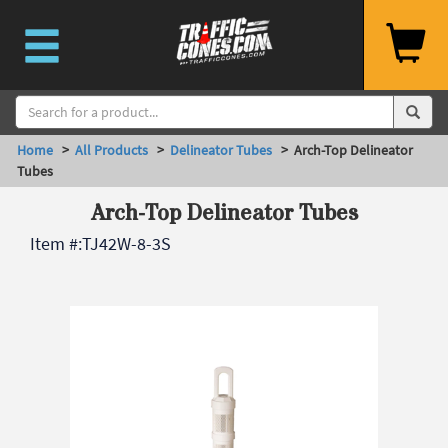
Home
>
All Products
>
Delineator Tubes
> Arch-Top Delineator
Tubes
Arch-Top Delineator Tubes
Item #:
TJ42W-8-3S