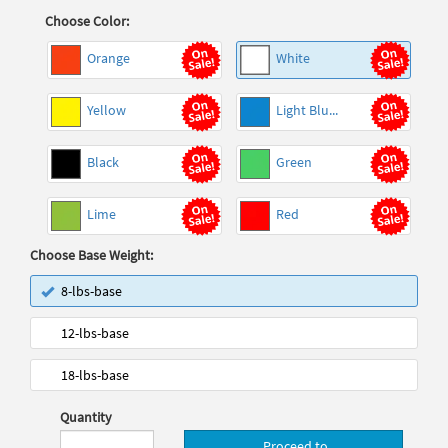
Choose Color:
Orange
White
Yellow
Light Blu...
Black
Green
Lime
Red
Choose Base Weight:
8-lbs-base
12-lbs-base
18-lbs-base
Quantity
Proceed to