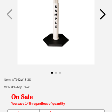
Item #:
TJ42W-8-3S
MPN #:
A-Top+3-W
On Sale
You save 14% regardless of quantity