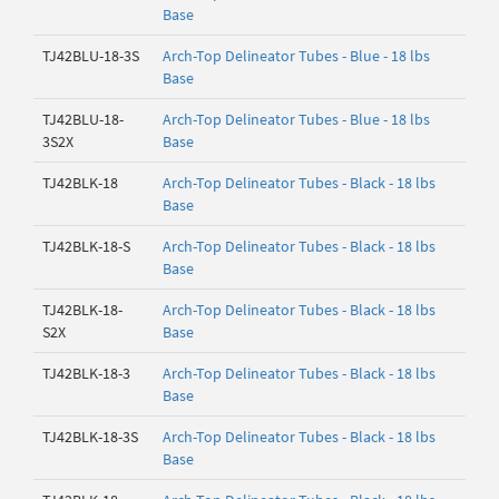
Base
TJ42BLU-18-3S
Arch-Top Delineator Tubes - Blue - 18 lbs
Base
TJ42BLU-18-
Arch-Top Delineator Tubes - Blue - 18 lbs
3S2X
Base
TJ42BLK-18
Arch-Top Delineator Tubes - Black - 18 lbs
Base
TJ42BLK-18-S
Arch-Top Delineator Tubes - Black - 18 lbs
Base
TJ42BLK-18-
Arch-Top Delineator Tubes - Black - 18 lbs
S2X
Base
TJ42BLK-18-3
Arch-Top Delineator Tubes - Black - 18 lbs
Base
TJ42BLK-18-3S
Arch-Top Delineator Tubes - Black - 18 lbs
Base