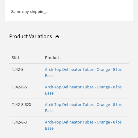
Same day shipping.
Product Variations
SKU
Product
TJ42-8
Arch-Top Delineator Tubes - Orange - 8 lbs
Base
TJ42-8-S
Arch-Top Delineator Tubes - Orange - 8 lbs
Base
TJ42-8-S2X
Arch-Top Delineator Tubes - Orange - 8 lbs
Base
TJ42-8-3
Arch-Top Delineator Tubes - Orange - 8 lbs
Base