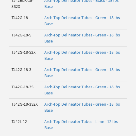
TJ42BLK-18-
Arch-Top Delineator Tubes - Black - 18 lbs
3S2X
Base
TJ42G-18
Arch-Top Delineator Tubes - Green - 18 lbs
Base
TJ42G-18-S
Arch-Top Delineator Tubes - Green - 18 lbs
Base
TJ42G-18-S2X
Arch-Top Delineator Tubes - Green - 18 lbs
Base
TJ42G-18-3
Arch-Top Delineator Tubes - Green - 18 lbs
Base
TJ42G-18-3S
Arch-Top Delineator Tubes - Green - 18 lbs
Base
TJ42G-18-3S2X
Arch-Top Delineator Tubes - Green - 18 lbs
Base
TJ42L-12
Arch-Top Delineator Tubes - Lime - 12 lbs
Base