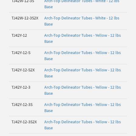
TJ42W-12-3S
Arch-Top Delineator Tubes - White - 12 lbs
Base
TJ42W-12-3S2X
Arch-Top Delineator Tubes - White - 12 lbs
Base
TJ42Y-12
Arch-Top Delineator Tubes - Yellow - 12 lbs
Base
TJ42Y-12-S
Arch-Top Delineator Tubes - Yellow - 12 lbs
Base
TJ42Y-12-S2X
Arch-Top Delineator Tubes - Yellow - 12 lbs
Base
TJ42Y-12-3
Arch-Top Delineator Tubes - Yellow - 12 lbs
Base
TJ42Y-12-3S
Arch-Top Delineator Tubes - Yellow - 12 lbs
Base
TJ42Y-12-3S2X
Arch-Top Delineator Tubes - Yellow - 12 lbs
Base