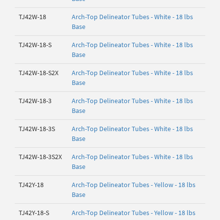
TJ42W-18
Arch-Top Delineator Tubes - White - 18 lbs
Base
TJ42W-18-S
Arch-Top Delineator Tubes - White - 18 lbs
Base
TJ42W-18-S2X
Arch-Top Delineator Tubes - White - 18 lbs
Base
TJ42W-18-3
Arch-Top Delineator Tubes - White - 18 lbs
Base
TJ42W-18-3S
Arch-Top Delineator Tubes - White - 18 lbs
Base
TJ42W-18-3S2X
Arch-Top Delineator Tubes - White - 18 lbs
Base
TJ42Y-18
Arch-Top Delineator Tubes - Yellow - 18 lbs
Base
TJ42Y-18-S
Arch-Top Delineator Tubes - Yellow - 18 lbs