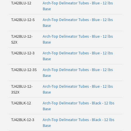
TJ42BLU-12
Arch-Top Delineator Tubes - Blue - 12 lbs
Base
TJ42BLU-12-S
Arch-Top Delineator Tubes - Blue - 12 lbs
Base
TJ42BLU-12-
Arch-Top Delineator Tubes - Blue - 12 lbs
S2X
Base
TJ42BLU-12-3
Arch-Top Delineator Tubes - Blue - 12 lbs
Base
TJ42BLU-12-3S
Arch-Top Delineator Tubes - Blue - 12 lbs
Base
TJ42BLU-12-
Arch-Top Delineator Tubes - Blue - 12 lbs
3S2X
Base
TJ42BLK-12
Arch-Top Delineator Tubes - Black - 12 lbs
Base
TJ42BLK-12-3
Arch-Top Delineator Tubes - Black - 12 lbs
Base