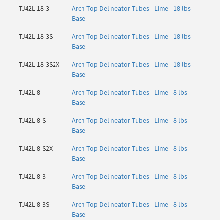
TJ42L-18-3
Arch-Top Delineator Tubes - Lime - 18 lbs
Base
TJ42L-18-3S
Arch-Top Delineator Tubes - Lime - 18 lbs
Base
TJ42L-18-3S2X
Arch-Top Delineator Tubes - Lime - 18 lbs
Base
TJ42L-8
Arch-Top Delineator Tubes - Lime - 8 lbs
Base
TJ42L-8-S
Arch-Top Delineator Tubes - Lime - 8 lbs
Base
TJ42L-8-S2X
Arch-Top Delineator Tubes - Lime - 8 lbs
Base
TJ42L-8-3
Arch-Top Delineator Tubes - Lime - 8 lbs
Base
TJ42L-8-3S
Arch-Top Delineator Tubes - Lime - 8 lbs
Base