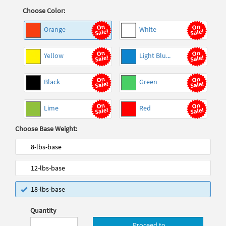
Choose Color:
Orange
White
Yellow
Light Blu...
Black
Green
Lime
Red
Choose Base Weight:
8-lbs-base
12-lbs-base
18-lbs-base
Quantity
Proceed to