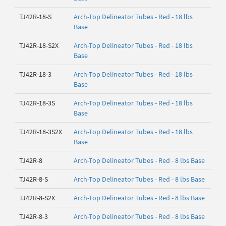
TJ42R-18-S
Arch-Top Delineator Tubes - Red - 18 lbs
Base
TJ42R-18-S2X
Arch-Top Delineator Tubes - Red - 18 lbs
Base
TJ42R-18-3
Arch-Top Delineator Tubes - Red - 18 lbs
Base
TJ42R-18-3S
Arch-Top Delineator Tubes - Red - 18 lbs
Base
TJ42R-18-3S2X
Arch-Top Delineator Tubes - Red - 18 lbs
Base
TJ42R-8
Arch-Top Delineator Tubes - Red - 8 lbs Base
TJ42R-8-S
Arch-Top Delineator Tubes - Red - 8 lbs Base
TJ42R-8-S2X
Arch-Top Delineator Tubes - Red - 8 lbs Base
TJ42R-8-3
Arch-Top Delineator Tubes - Red - 8 lbs Base