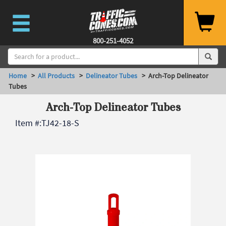
800-251-4052
Home
>
All Products
>
Delineator Tubes
> Arch-Top Delineator
Tubes
Arch-Top Delineator Tubes
Item #:
TJ42-18-S