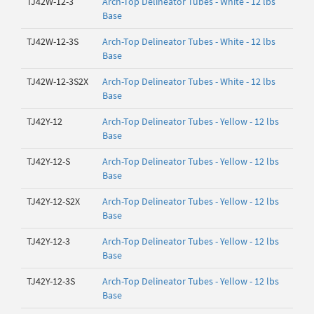
TJ42W-12-3
Arch-Top Delineator Tubes - White - 12 lbs
Base
TJ42W-12-3S
Arch-Top Delineator Tubes - White - 12 lbs
Base
TJ42W-12-3S2X
Arch-Top Delineator Tubes - White - 12 lbs
Base
TJ42Y-12
Arch-Top Delineator Tubes - Yellow - 12 lbs
Base
TJ42Y-12-S
Arch-Top Delineator Tubes - Yellow - 12 lbs
Base
TJ42Y-12-S2X
Arch-Top Delineator Tubes - Yellow - 12 lbs
Base
TJ42Y-12-3
Arch-Top Delineator Tubes - Yellow - 12 lbs
Base
TJ42Y-12-3S
Arch-Top Delineator Tubes - Yellow - 12 lbs
Base