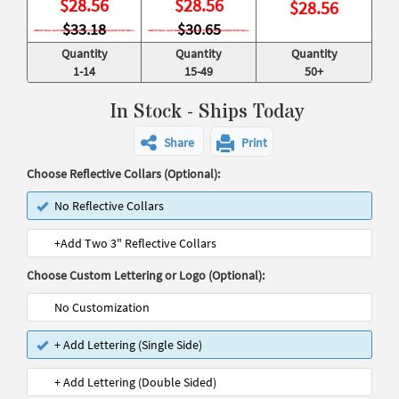
$
28.56
$
28.56
$
28.56
$33.18
$30.65
Quantity
Quantity
Quantity
1-14
15-49
50+
In Stock - Ships Today
Share
Print
Choose Reflective Collars (Optional):
No Reflective Collars
+Add Two 3" Reflective Collars
Choose Custom Lettering or Logo (Optional):
No Customization
+ Add Lettering (Single Side)
+ Add Lettering (Double Sided)