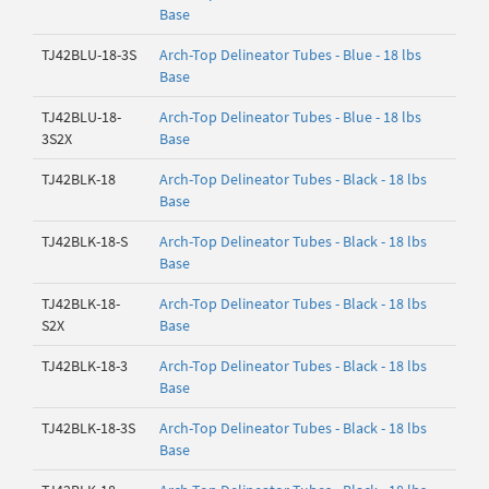
Base
TJ42BLU-18-3S
Arch-Top Delineator Tubes - Blue - 18 lbs
Base
TJ42BLU-18-
Arch-Top Delineator Tubes - Blue - 18 lbs
3S2X
Base
TJ42BLK-18
Arch-Top Delineator Tubes - Black - 18 lbs
Base
TJ42BLK-18-S
Arch-Top Delineator Tubes - Black - 18 lbs
Base
TJ42BLK-18-
Arch-Top Delineator Tubes - Black - 18 lbs
S2X
Base
TJ42BLK-18-3
Arch-Top Delineator Tubes - Black - 18 lbs
Base
TJ42BLK-18-3S
Arch-Top Delineator Tubes - Black - 18 lbs
Base