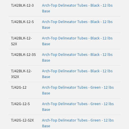
TJ42BLK-12-3
Arch-Top Delineator Tubes - Black - 12 lbs
Base
TJ42BLK-12-S
Arch-Top Delineator Tubes - Black - 12 lbs
Base
TJ42BLK-12-
Arch-Top Delineator Tubes - Black - 12 lbs
S2X
Base
TJ42BLK-12-3S
Arch-Top Delineator Tubes - Black - 12 lbs
Base
TJ42BLK-12-
Arch-Top Delineator Tubes - Black - 12 lbs
3S2X
Base
TJ42G-12
Arch-Top Delineator Tubes - Green - 12 lbs
Base
TJ42G-12-S
Arch-Top Delineator Tubes - Green - 12 lbs
Base
TJ42G-12-S2X
Arch-Top Delineator Tubes - Green - 12 lbs
Base