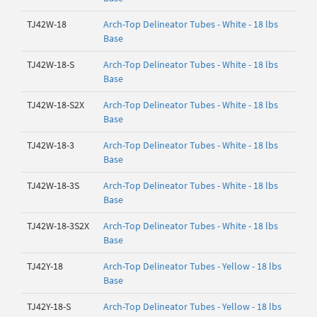
TJ42W-18
Arch-Top Delineator Tubes - White - 18 lbs
Base
TJ42W-18-S
Arch-Top Delineator Tubes - White - 18 lbs
Base
TJ42W-18-S2X
Arch-Top Delineator Tubes - White - 18 lbs
Base
TJ42W-18-3
Arch-Top Delineator Tubes - White - 18 lbs
Base
TJ42W-18-3S
Arch-Top Delineator Tubes - White - 18 lbs
Base
TJ42W-18-3S2X
Arch-Top Delineator Tubes - White - 18 lbs
Base
TJ42Y-18
Arch-Top Delineator Tubes - Yellow - 18 lbs
Base
TJ42Y-18-S
Arch-Top Delineator Tubes - Yellow - 18 lbs