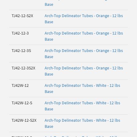
Base
TJ42-12-S2X
Arch-Top Delineator Tubes - Orange - 12 lbs
Base
TJ42-12-3
Arch-Top Delineator Tubes - Orange - 12 lbs
Base
TJ42-12-3S
Arch-Top Delineator Tubes - Orange - 12 lbs
Base
TJ42-12-3S2X
Arch-Top Delineator Tubes - Orange - 12 lbs
Base
TJ42W-12
Arch-Top Delineator Tubes - White - 12 lbs
Base
TJ42W-12-S
Arch-Top Delineator Tubes - White - 12 lbs
Base
TJ42W-12-S2X
Arch-Top Delineator Tubes - White - 12 lbs
Base