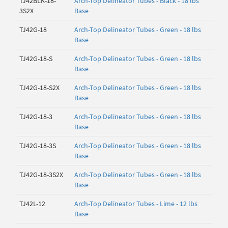
TJ42BLK-18-
Arch-Top Delineator Tubes - Black - 18 lbs
3S2X
Base
TJ42G-18
Arch-Top Delineator Tubes - Green - 18 lbs
Base
TJ42G-18-S
Arch-Top Delineator Tubes - Green - 18 lbs
Base
TJ42G-18-S2X
Arch-Top Delineator Tubes - Green - 18 lbs
Base
TJ42G-18-3
Arch-Top Delineator Tubes - Green - 18 lbs
Base
TJ42G-18-3S
Arch-Top Delineator Tubes - Green - 18 lbs
Base
TJ42G-18-3S2X
Arch-Top Delineator Tubes - Green - 18 lbs
Base
TJ42L-12
Arch-Top Delineator Tubes - Lime - 12 lbs
Base