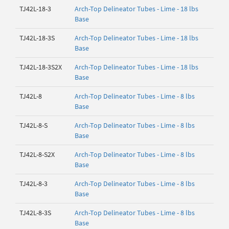
TJ42L-18-3
Arch-Top Delineator Tubes - Lime - 18 lbs
Base
TJ42L-18-3S
Arch-Top Delineator Tubes - Lime - 18 lbs
Base
TJ42L-18-3S2X
Arch-Top Delineator Tubes - Lime - 18 lbs
Base
TJ42L-8
Arch-Top Delineator Tubes - Lime - 8 lbs
Base
TJ42L-8-S
Arch-Top Delineator Tubes - Lime - 8 lbs
Base
TJ42L-8-S2X
Arch-Top Delineator Tubes - Lime - 8 lbs
Base
TJ42L-8-3
Arch-Top Delineator Tubes - Lime - 8 lbs
Base
TJ42L-8-3S
Arch-Top Delineator Tubes - Lime - 8 lbs
Base