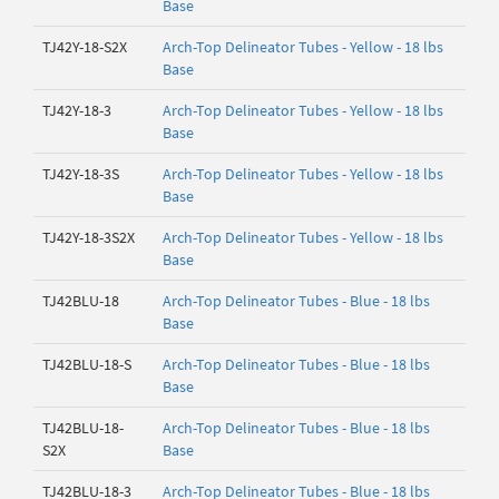
Base
TJ42Y-18-S2X
Arch-Top Delineator Tubes - Yellow - 18 lbs
Base
TJ42Y-18-3
Arch-Top Delineator Tubes - Yellow - 18 lbs
Base
TJ42Y-18-3S
Arch-Top Delineator Tubes - Yellow - 18 lbs
Base
TJ42Y-18-3S2X
Arch-Top Delineator Tubes - Yellow - 18 lbs
Base
TJ42BLU-18
Arch-Top Delineator Tubes - Blue - 18 lbs
Base
TJ42BLU-18-S
Arch-Top Delineator Tubes - Blue - 18 lbs
Base
TJ42BLU-18-
Arch-Top Delineator Tubes - Blue - 18 lbs
S2X
Base
TJ42BLU-18-3
Arch-Top Delineator Tubes - Blue - 18 lbs