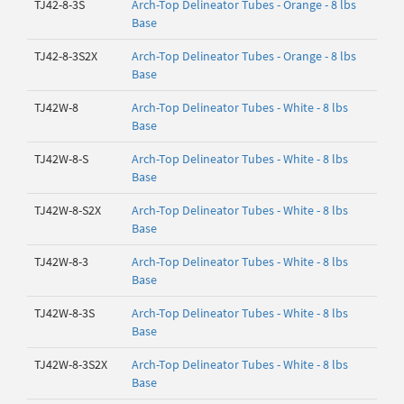
TJ42-8-3S
Arch-Top Delineator Tubes - Orange - 8 lbs
Base
TJ42-8-3S2X
Arch-Top Delineator Tubes - Orange - 8 lbs
Base
TJ42W-8
Arch-Top Delineator Tubes - White - 8 lbs
Base
TJ42W-8-S
Arch-Top Delineator Tubes - White - 8 lbs
Base
TJ42W-8-S2X
Arch-Top Delineator Tubes - White - 8 lbs
Base
TJ42W-8-3
Arch-Top Delineator Tubes - White - 8 lbs
Base
TJ42W-8-3S
Arch-Top Delineator Tubes - White - 8 lbs
Base
TJ42W-8-3S2X
Arch-Top Delineator Tubes - White - 8 lbs
Base