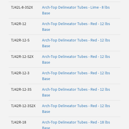
TJ42L-8-3S2X
Arch-Top Delineator Tubes - Lime - 8 lbs
Base
TJ42R-12
Arch-Top Delineator Tubes - Red - 12 lbs
Base
TJ42R-12-S
Arch-Top Delineator Tubes - Red - 12 lbs
Base
TJ42R-12-S2X
Arch-Top Delineator Tubes - Red - 12 lbs
Base
TJ42R-12-3
Arch-Top Delineator Tubes - Red - 12 lbs
Base
TJ42R-12-3S
Arch-Top Delineator Tubes - Red - 12 lbs
Base
TJ42R-12-3S2X
Arch-Top Delineator Tubes - Red - 12 lbs
Base
TJ42R-18
Arch-Top Delineator Tubes - Red - 18 lbs
Base