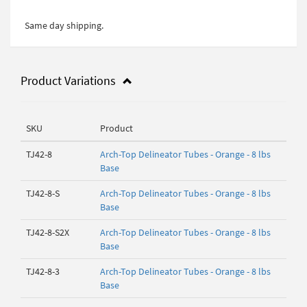
Same day shipping.
Product Variations
SKU
Product
TJ42-8
Arch-Top Delineator Tubes - Orange - 8 lbs
Base
TJ42-8-S
Arch-Top Delineator Tubes - Orange - 8 lbs
Base
TJ42-8-S2X
Arch-Top Delineator Tubes - Orange - 8 lbs
Base
TJ42-8-3
Arch-Top Delineator Tubes - Orange - 8 lbs
Base