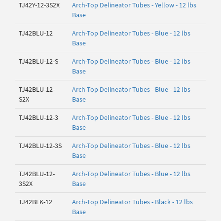
TJ42Y-12-3S2X
Arch-Top Delineator Tubes - Yellow - 12 lbs
Base
TJ42BLU-12
Arch-Top Delineator Tubes - Blue - 12 lbs
Base
TJ42BLU-12-S
Arch-Top Delineator Tubes - Blue - 12 lbs
Base
TJ42BLU-12-
Arch-Top Delineator Tubes - Blue - 12 lbs
S2X
Base
TJ42BLU-12-3
Arch-Top Delineator Tubes - Blue - 12 lbs
Base
TJ42BLU-12-3S
Arch-Top Delineator Tubes - Blue - 12 lbs
Base
TJ42BLU-12-
Arch-Top Delineator Tubes - Blue - 12 lbs
3S2X
Base
TJ42BLK-12
Arch-Top Delineator Tubes - Black - 12 lbs
Base