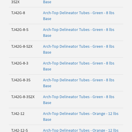
3S2X
Base
TJ42G-8
Arch-Top Delineator Tubes - Green - 8 lbs
Base
TJ42G-8-S
Arch-Top Delineator Tubes - Green - 8 lbs
Base
TJ42G-8-S2X
Arch-Top Delineator Tubes - Green - 8 lbs
Base
TJ42G-8-3
Arch-Top Delineator Tubes - Green - 8 lbs
Base
TJ42G-8-3S
Arch-Top Delineator Tubes - Green - 8 lbs
Base
TJ42G-8-3S2X
Arch-Top Delineator Tubes - Green - 8 lbs
Base
TJ42-12
Arch-Top Delineator Tubes - Orange - 12 lbs
Base
TJ42-12-S
Arch-Top Delineator Tubes - Orange - 12 lbs