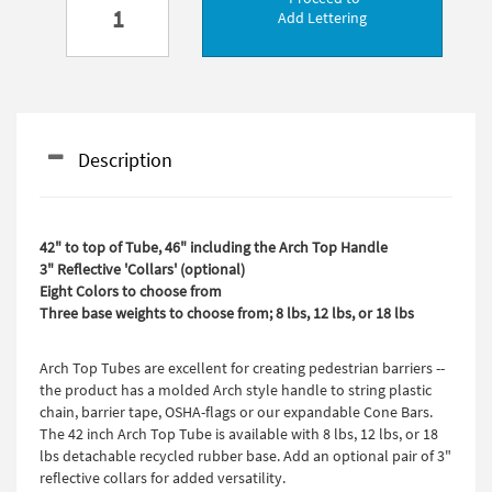
Add Lettering
Description
42" to top of Tube, 46" including the Arch Top Handle
3" Reflective 'Collars' (optional)
Eight Colors to choose from
Three base weights to choose from; 8 lbs, 12 lbs, or 18 lbs
Arch Top Tubes are excellent for creating pedestrian barriers --
the product has a molded Arch style handle to string plastic
chain, barrier tape, OSHA-flags or our expandable Cone Bars.
The 42 inch Arch Top Tube is available with 8 lbs, 12 lbs, or 18
lbs detachable recycled rubber base. Add an optional pair of 3"
reflective collars for added versatility.