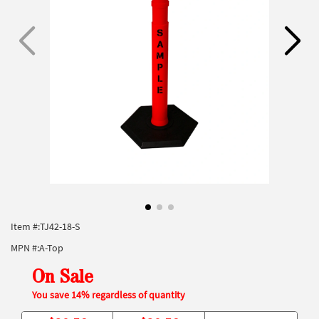
Item #:
TJ42-18-S
MPN #:
A-Top
On Sale
You save 14% regardless of quantity