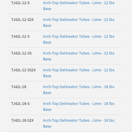
TJ42L-12-S
Arch-Top Delineator Tubes - Lime - 12 lbs
Base
TJ42L-12-S2X
Arch-Top Delineator Tubes - Lime - 12 lbs
Base
TJ42L-12-3
Arch-Top Delineator Tubes - Lime - 12 lbs
Base
TJ42L-12-3S
Arch-Top Delineator Tubes - Lime - 12 lbs
Base
TJ42L-12-3S2X
Arch-Top Delineator Tubes - Lime - 12 lbs
Base
TJ42L-18
Arch-Top Delineator Tubes - Lime - 18 lbs
Base
TJ42L-18-S
Arch-Top Delineator Tubes - Lime - 18 lbs
Base
TJ42L-18-S2X
Arch-Top Delineator Tubes - Lime - 18 lbs
Base