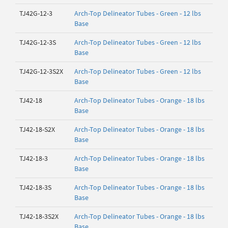
TJ42G-12-3
Arch-Top Delineator Tubes - Green - 12 lbs
Base
TJ42G-12-3S
Arch-Top Delineator Tubes - Green - 12 lbs
Base
TJ42G-12-3S2X
Arch-Top Delineator Tubes - Green - 12 lbs
Base
TJ42-18
Arch-Top Delineator Tubes - Orange - 18 lbs
Base
TJ42-18-S2X
Arch-Top Delineator Tubes - Orange - 18 lbs
Base
TJ42-18-3
Arch-Top Delineator Tubes - Orange - 18 lbs
Base
TJ42-18-3S
Arch-Top Delineator Tubes - Orange - 18 lbs
Base
TJ42-18-3S2X
Arch-Top Delineator Tubes - Orange - 18 lbs
Base