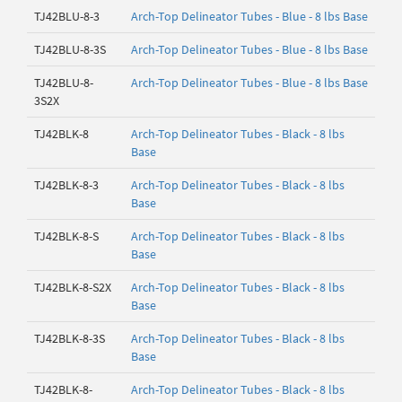
TJ42BLU-8-3
Arch-Top Delineator Tubes - Blue - 8 lbs Base
TJ42BLU-8-3S
Arch-Top Delineator Tubes - Blue - 8 lbs Base
TJ42BLU-8-
Arch-Top Delineator Tubes - Blue - 8 lbs Base
3S2X
TJ42BLK-8
Arch-Top Delineator Tubes - Black - 8 lbs
Base
TJ42BLK-8-3
Arch-Top Delineator Tubes - Black - 8 lbs
Base
TJ42BLK-8-S
Arch-Top Delineator Tubes - Black - 8 lbs
Base
TJ42BLK-8-S2X
Arch-Top Delineator Tubes - Black - 8 lbs
Base
TJ42BLK-8-3S
Arch-Top Delineator Tubes - Black - 8 lbs
Base
TJ42BLK-8-
Arch-Top Delineator Tubes - Black - 8 lbs