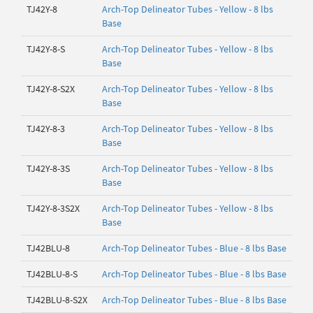
TJ42Y-8
Arch-Top Delineator Tubes - Yellow - 8 lbs
Base
TJ42Y-8-S
Arch-Top Delineator Tubes - Yellow - 8 lbs
Base
TJ42Y-8-S2X
Arch-Top Delineator Tubes - Yellow - 8 lbs
Base
TJ42Y-8-3
Arch-Top Delineator Tubes - Yellow - 8 lbs
Base
TJ42Y-8-3S
Arch-Top Delineator Tubes - Yellow - 8 lbs
Base
TJ42Y-8-3S2X
Arch-Top Delineator Tubes - Yellow - 8 lbs
Base
TJ42BLU-8
Arch-Top Delineator Tubes - Blue - 8 lbs Base
TJ42BLU-8-S
Arch-Top Delineator Tubes - Blue - 8 lbs Base
TJ42BLU-8-S2X
Arch-Top Delineator Tubes - Blue - 8 lbs Base