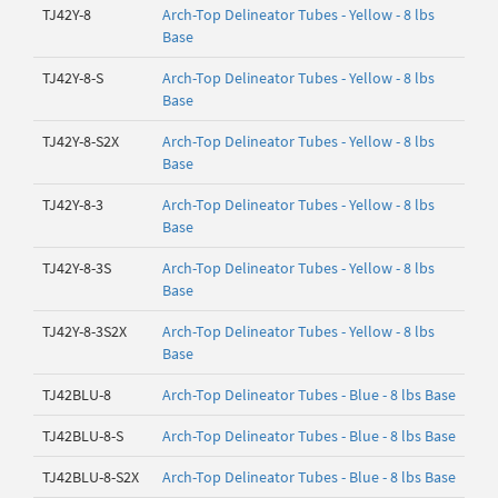
TJ42Y-8
Arch-Top Delineator Tubes - Yellow - 8 lbs
Base
TJ42Y-8-S
Arch-Top Delineator Tubes - Yellow - 8 lbs
Base
TJ42Y-8-S2X
Arch-Top Delineator Tubes - Yellow - 8 lbs
Base
TJ42Y-8-3
Arch-Top Delineator Tubes - Yellow - 8 lbs
Base
TJ42Y-8-3S
Arch-Top Delineator Tubes - Yellow - 8 lbs
Base
TJ42Y-8-3S2X
Arch-Top Delineator Tubes - Yellow - 8 lbs
Base
TJ42BLU-8
Arch-Top Delineator Tubes - Blue - 8 lbs Base
TJ42BLU-8-S
Arch-Top Delineator Tubes - Blue - 8 lbs Base
TJ42BLU-8-S2X
Arch-Top Delineator Tubes - Blue - 8 lbs Base