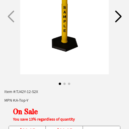
Item #:
TJ42Y-12-S2X
MPN #:
A-Top-Y
On Sale
You save 13% regardless of quantity