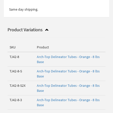
Same day shipping.
Product Variations
SKU
Product
TJ42-8
Arch-Top Delineator Tubes - Orange - 8 lbs
Base
TJ42-8-S
Arch-Top Delineator Tubes - Orange - 8 lbs
Base
TJ42-8-S2X
Arch-Top Delineator Tubes - Orange - 8 lbs
Base
TJ42-8-3
Arch-Top Delineator Tubes - Orange - 8 lbs
Base