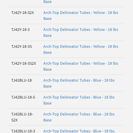
Base
TJ42Y-18-S2X
Arch-Top Delineator Tubes - Yellow - 18 lbs
Base
TJ42Y-18-3
Arch-Top Delineator Tubes - Yellow - 18 lbs
Base
TJ42Y-18-3S
Arch-Top Delineator Tubes - Yellow - 18 lbs
Base
TJ42Y-18-3S2X
Arch-Top Delineator Tubes - Yellow - 18 lbs
Base
TJ42BLU-18
Arch-Top Delineator Tubes - Blue - 18 lbs
Base
TJ42BLU-18-S
Arch-Top Delineator Tubes - Blue - 18 lbs
Base
TJ42BLU-18-
Arch-Top Delineator Tubes - Blue - 18 lbs
S2X
Base
TJ42BLU-18-3
Arch-Top Delineator Tubes - Blue - 18 lbs