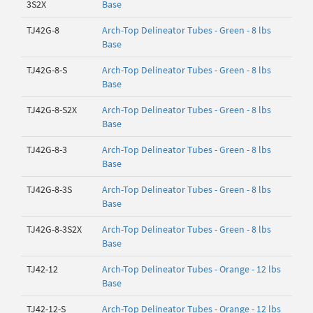
3S2X
Base
TJ42G-8
Arch-Top Delineator Tubes - Green - 8 lbs
Base
TJ42G-8-S
Arch-Top Delineator Tubes - Green - 8 lbs
Base
TJ42G-8-S2X
Arch-Top Delineator Tubes - Green - 8 lbs
Base
TJ42G-8-3
Arch-Top Delineator Tubes - Green - 8 lbs
Base
TJ42G-8-3S
Arch-Top Delineator Tubes - Green - 8 lbs
Base
TJ42G-8-3S2X
Arch-Top Delineator Tubes - Green - 8 lbs
Base
TJ42-12
Arch-Top Delineator Tubes - Orange - 12 lbs
Base
TJ42-12-S
Arch-Top Delineator Tubes - Orange - 12 lbs