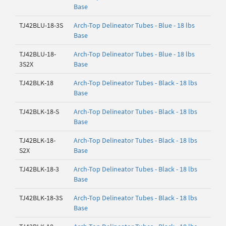
Base
TJ42BLU-18-3S
Arch-Top Delineator Tubes - Blue - 18 lbs
Base
TJ42BLU-18-
Arch-Top Delineator Tubes - Blue - 18 lbs
3S2X
Base
TJ42BLK-18
Arch-Top Delineator Tubes - Black - 18 lbs
Base
TJ42BLK-18-S
Arch-Top Delineator Tubes - Black - 18 lbs
Base
TJ42BLK-18-
Arch-Top Delineator Tubes - Black - 18 lbs
S2X
Base
TJ42BLK-18-3
Arch-Top Delineator Tubes - Black - 18 lbs
Base
TJ42BLK-18-3S
Arch-Top Delineator Tubes - Black - 18 lbs
Base