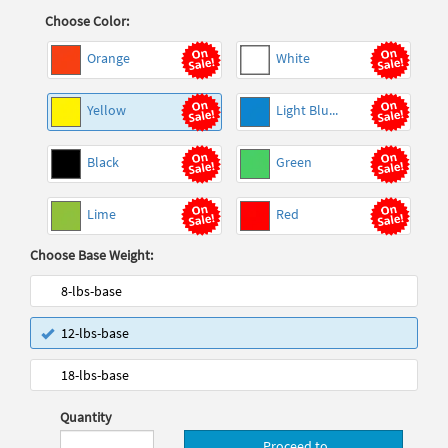
Choose Color:
Orange
White
Yellow
Light Blu...
Black
Green
Lime
Red
Choose Base Weight:
8-lbs-base
12-lbs-base
18-lbs-base
Quantity
Proceed to