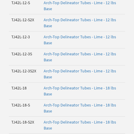
TJ42L-12-S
Arch-Top Delineator Tubes - Lime - 12 lbs
Base
TJ42L-12-S2X
Arch-Top Delineator Tubes - Lime - 12 lbs
Base
TJ42L-12-3
Arch-Top Delineator Tubes - Lime - 12 lbs
Base
TJ42L-12-3S
Arch-Top Delineator Tubes - Lime - 12 lbs
Base
TJ42L-12-3S2X
Arch-Top Delineator Tubes - Lime - 12 lbs
Base
TJ42L-18
Arch-Top Delineator Tubes - Lime - 18 lbs
Base
TJ42L-18-S
Arch-Top Delineator Tubes - Lime - 18 lbs
Base
TJ42L-18-S2X
Arch-Top Delineator Tubes - Lime - 18 lbs
Base