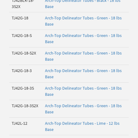
TJ42BLK-18-
Arch-Top Delineator Tubes - Black - 18 lbs
3S2X
Base
TJ42G-18
Arch-Top Delineator Tubes - Green - 18 lbs
Base
TJ42G-18-S
Arch-Top Delineator Tubes - Green - 18 lbs
Base
TJ42G-18-S2X
Arch-Top Delineator Tubes - Green - 18 lbs
Base
TJ42G-18-3
Arch-Top Delineator Tubes - Green - 18 lbs
Base
TJ42G-18-3S
Arch-Top Delineator Tubes - Green - 18 lbs
Base
TJ42G-18-3S2X
Arch-Top Delineator Tubes - Green - 18 lbs
Base
TJ42L-12
Arch-Top Delineator Tubes - Lime - 12 lbs
Base