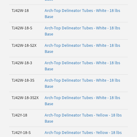
TJ42W-18
Arch-Top Delineator Tubes - White - 18 lbs
Base
TJ42W-18-S
Arch-Top Delineator Tubes - White - 18 lbs
Base
TJ42W-18-S2X
Arch-Top Delineator Tubes - White - 18 lbs
Base
TJ42W-18-3
Arch-Top Delineator Tubes - White - 18 lbs
Base
TJ42W-18-3S
Arch-Top Delineator Tubes - White - 18 lbs
Base
TJ42W-18-3S2X
Arch-Top Delineator Tubes - White - 18 lbs
Base
TJ42Y-18
Arch-Top Delineator Tubes - Yellow - 18 lbs
Base
TJ42Y-18-S
Arch-Top Delineator Tubes - Yellow - 18 lbs