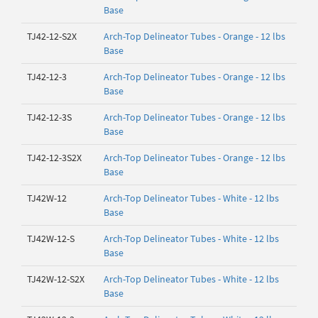
Base
TJ42-12-S2X
Arch-Top Delineator Tubes - Orange - 12 lbs
Base
TJ42-12-3
Arch-Top Delineator Tubes - Orange - 12 lbs
Base
TJ42-12-3S
Arch-Top Delineator Tubes - Orange - 12 lbs
Base
TJ42-12-3S2X
Arch-Top Delineator Tubes - Orange - 12 lbs
Base
TJ42W-12
Arch-Top Delineator Tubes - White - 12 lbs
Base
TJ42W-12-S
Arch-Top Delineator Tubes - White - 12 lbs
Base
TJ42W-12-S2X
Arch-Top Delineator Tubes - White - 12 lbs
Base