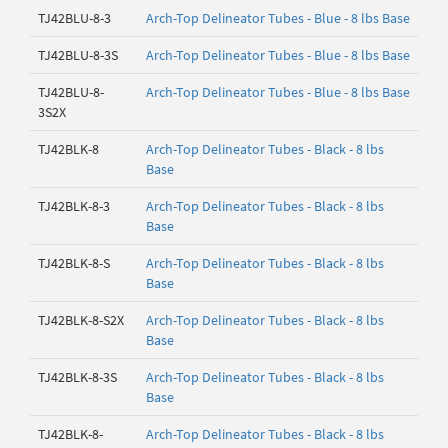
TJ42BLU-8-3
Arch-Top Delineator Tubes - Blue - 8 lbs Base
TJ42BLU-8-3S
Arch-Top Delineator Tubes - Blue - 8 lbs Base
TJ42BLU-8-
Arch-Top Delineator Tubes - Blue - 8 lbs Base
3S2X
TJ42BLK-8
Arch-Top Delineator Tubes - Black - 8 lbs
Base
TJ42BLK-8-3
Arch-Top Delineator Tubes - Black - 8 lbs
Base
TJ42BLK-8-S
Arch-Top Delineator Tubes - Black - 8 lbs
Base
TJ42BLK-8-S2X
Arch-Top Delineator Tubes - Black - 8 lbs
Base
TJ42BLK-8-3S
Arch-Top Delineator Tubes - Black - 8 lbs
Base
TJ42BLK-8-
Arch-Top Delineator Tubes - Black - 8 lbs