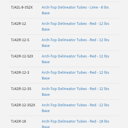
TJ42L-8-3S2X
Arch-Top Delineator Tubes - Lime - 8 lbs
Base
TJ42R-12
Arch-Top Delineator Tubes - Red - 12 lbs
Base
TJ42R-12-S
Arch-Top Delineator Tubes - Red - 12 lbs
Base
TJ42R-12-S2X
Arch-Top Delineator Tubes - Red - 12 lbs
Base
TJ42R-12-3
Arch-Top Delineator Tubes - Red - 12 lbs
Base
TJ42R-12-3S
Arch-Top Delineator Tubes - Red - 12 lbs
Base
TJ42R-12-3S2X
Arch-Top Delineator Tubes - Red - 12 lbs
Base
TJ42R-18
Arch-Top Delineator Tubes - Red - 18 lbs
Base