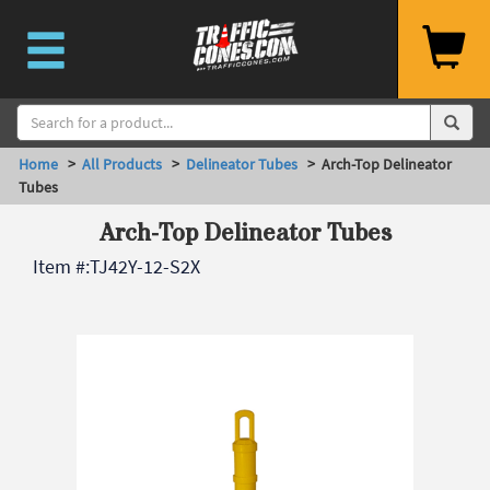
Home
>
All Products
>
Delineator Tubes
> Arch-Top Delineator
Tubes
Arch-Top Delineator Tubes
Item #:
TJ42Y-12-S2X