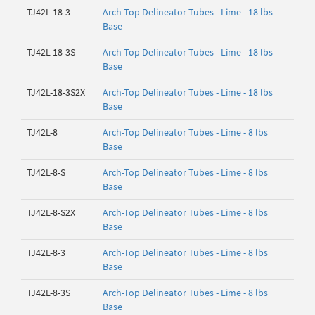
TJ42L-18-3
Arch-Top Delineator Tubes - Lime - 18 lbs
Base
TJ42L-18-3S
Arch-Top Delineator Tubes - Lime - 18 lbs
Base
TJ42L-18-3S2X
Arch-Top Delineator Tubes - Lime - 18 lbs
Base
TJ42L-8
Arch-Top Delineator Tubes - Lime - 8 lbs
Base
TJ42L-8-S
Arch-Top Delineator Tubes - Lime - 8 lbs
Base
TJ42L-8-S2X
Arch-Top Delineator Tubes - Lime - 8 lbs
Base
TJ42L-8-3
Arch-Top Delineator Tubes - Lime - 8 lbs
Base
TJ42L-8-3S
Arch-Top Delineator Tubes - Lime - 8 lbs
Base