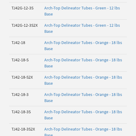
TJ42G-12-3S
Arch-Top Delineator Tubes - Green - 12 lbs
Base
TJ42G-12-3S2X
Arch-Top Delineator Tubes - Green - 12 lbs
Base
TJ42-18
Arch-Top Delineator Tubes - Orange - 18 lbs
Base
TJ42-18-S
Arch-Top Delineator Tubes - Orange - 18 lbs
Base
TJ42-18-S2X
Arch-Top Delineator Tubes - Orange - 18 lbs
Base
TJ42-18-3
Arch-Top Delineator Tubes - Orange - 18 lbs
Base
TJ42-18-3S
Arch-Top Delineator Tubes - Orange - 18 lbs
Base
TJ42-18-3S2X
Arch-Top Delineator Tubes - Orange - 18 lbs
Base