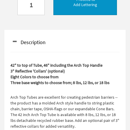
Add Lettering
Description
42" to top of Tube, 46" including the Arch Top Handle
3" Reflective 'Collars' (optional)
Eight Colors to choose from
Three base weights to choose from; 8 lbs, 12 lbs, or 18 lbs
Arch Top Tubes are excellent for creating pedestrian barriers --
the product has a molded Arch style handle to string plastic
chain, barrier tape, OSHA-flags or our expandable Cone Bars.
The 42 inch Arch Top Tube is available with 8 lbs, 12 lbs, or 18
lbs detachable recycled rubber base. Add an optional pair of 3"
reflective collars for added versatility.