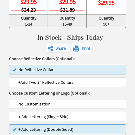
$
29.95
$
29.95
$
29.95
$34.23
$31.89
Quantity
Quantity
Quantity
1-14
15-49
50+
In Stock - Ships Today
Share
Print
Choose Reflective Collars (Optional):
No Reflective Collars
+Add Two 3" Reflective Collars
Choose Custom Lettering or Logo (Optional):
No Customization
+ Add Lettering (Single Side)
+ Add Lettering (Double Sided)