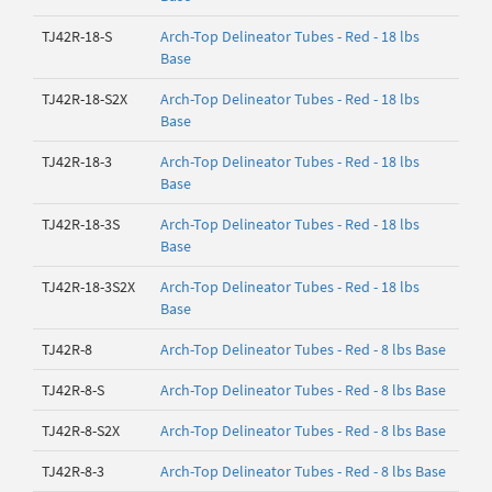
TJ42R-18-S
Arch-Top Delineator Tubes - Red - 18 lbs
Base
TJ42R-18-S2X
Arch-Top Delineator Tubes - Red - 18 lbs
Base
TJ42R-18-3
Arch-Top Delineator Tubes - Red - 18 lbs
Base
TJ42R-18-3S
Arch-Top Delineator Tubes - Red - 18 lbs
Base
TJ42R-18-3S2X
Arch-Top Delineator Tubes - Red - 18 lbs
Base
TJ42R-8
Arch-Top Delineator Tubes - Red - 8 lbs Base
TJ42R-8-S
Arch-Top Delineator Tubes - Red - 8 lbs Base
TJ42R-8-S2X
Arch-Top Delineator Tubes - Red - 8 lbs Base
TJ42R-8-3
Arch-Top Delineator Tubes - Red - 8 lbs Base