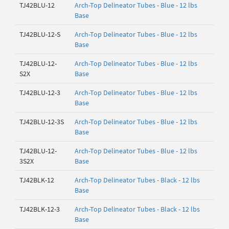
TJ42BLU-12
Arch-Top Delineator Tubes - Blue - 12 lbs
Base
TJ42BLU-12-S
Arch-Top Delineator Tubes - Blue - 12 lbs
Base
TJ42BLU-12-
Arch-Top Delineator Tubes - Blue - 12 lbs
S2X
Base
TJ42BLU-12-3
Arch-Top Delineator Tubes - Blue - 12 lbs
Base
TJ42BLU-12-3S
Arch-Top Delineator Tubes - Blue - 12 lbs
Base
TJ42BLU-12-
Arch-Top Delineator Tubes - Blue - 12 lbs
3S2X
Base
TJ42BLK-12
Arch-Top Delineator Tubes - Black - 12 lbs
Base
TJ42BLK-12-3
Arch-Top Delineator Tubes - Black - 12 lbs
Base