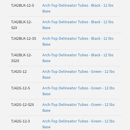
TJ42BLK-12-S
Arch-Top Delineator Tubes - Black - 12 lbs
Base
TJ42BLK-12-
Arch-Top Delineator Tubes - Black - 12 lbs
S2X
Base
TJ42BLK-12-3S
Arch-Top Delineator Tubes - Black - 12 lbs
Base
TJ42BLK-12-
Arch-Top Delineator Tubes - Black - 12 lbs
3S2X
Base
TJ42G-12
Arch-Top Delineator Tubes - Green - 12 lbs
Base
TJ42G-12-S
Arch-Top Delineator Tubes - Green - 12 lbs
Base
TJ42G-12-S2X
Arch-Top Delineator Tubes - Green - 12 lbs
Base
TJ42G-12-3
Arch-Top Delineator Tubes - Green - 12 lbs
Base