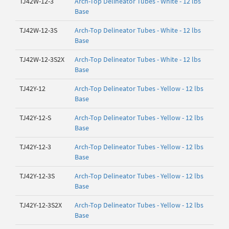
TJ42W-12-3
Arch-Top Delineator Tubes - White - 12 lbs
Base
TJ42W-12-3S
Arch-Top Delineator Tubes - White - 12 lbs
Base
TJ42W-12-3S2X
Arch-Top Delineator Tubes - White - 12 lbs
Base
TJ42Y-12
Arch-Top Delineator Tubes - Yellow - 12 lbs
Base
TJ42Y-12-S
Arch-Top Delineator Tubes - Yellow - 12 lbs
Base
TJ42Y-12-3
Arch-Top Delineator Tubes - Yellow - 12 lbs
Base
TJ42Y-12-3S
Arch-Top Delineator Tubes - Yellow - 12 lbs
Base
TJ42Y-12-3S2X
Arch-Top Delineator Tubes - Yellow - 12 lbs
Base