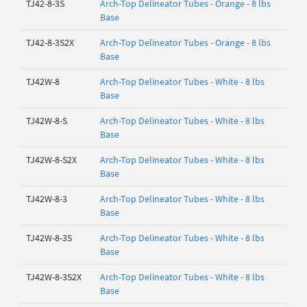
TJ42-8-3S
Arch-Top Delineator Tubes - Orange - 8 lbs
Base
TJ42-8-3S2X
Arch-Top Delineator Tubes - Orange - 8 lbs
Base
TJ42W-8
Arch-Top Delineator Tubes - White - 8 lbs
Base
TJ42W-8-S
Arch-Top Delineator Tubes - White - 8 lbs
Base
TJ42W-8-S2X
Arch-Top Delineator Tubes - White - 8 lbs
Base
TJ42W-8-3
Arch-Top Delineator Tubes - White - 8 lbs
Base
TJ42W-8-3S
Arch-Top Delineator Tubes - White - 8 lbs
Base
TJ42W-8-3S2X
Arch-Top Delineator Tubes - White - 8 lbs
Base