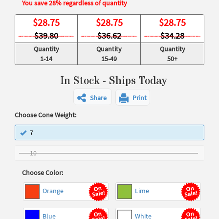
You save 28% regardless of quantity
$
28.75
$
28.75
$
28.75
$39.80
$36.62
$34.28
Quantity
Quantity
Quantity
1-14
15-49
50+
In Stock - Ships Today
Share
Print
Choose Cone Weight:
7
10
Choose Color:
Orange
Lime
Blue
White