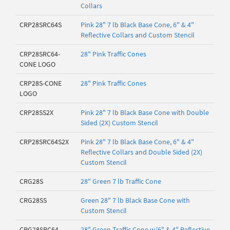
Collars
CRP28SRC64S
Pink 28" 7 lb Black Base Cone, 6" & 4"
Reflective Collars and Custom Stencil
CRP28SRC64-
28" Pink Traffic Cones
CONE LOGO
CRP28S-CONE
28" Pink Traffic Cones
LOGO
CRP28SS2X
Pink 28" 7 lb Black Base Cone with Double
Sided (2X) Custom Stencil
CRP28SRC64S2X
Pink 28" 7 lb Black Base Cone, 6" & 4"
Reflective Collars and Double Sided (2X)
Custom Stencil
CRG28S
28" Green 7 lb Traffic Cone
CRG28SS
Green 28" 7 lb Black Base Cone with
Custom Stencil
CRG28SRC64
28" Green Traffic Cone w/6" & 4" Reflective