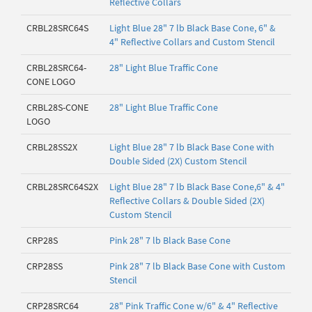
Reflective Collars
CRBL28SRC64S
Light Blue 28" 7 lb Black Base Cone, 6" &
4" Reflective Collars and Custom Stencil
CRBL28SRC64-
28" Light Blue Traffic Cone
CONE LOGO
CRBL28S-CONE
28" Light Blue Traffic Cone
LOGO
CRBL28SS2X
Light Blue 28" 7 lb Black Base Cone with
Double Sided (2X) Custom Stencil
CRBL28SRC64S2X
Light Blue 28" 7 lb Black Base Cone,6" & 4"
Reflective Collars & Double Sided (2X)
Custom Stencil
CRP28S
Pink 28" 7 lb Black Base Cone
CRP28SS
Pink 28" 7 lb Black Base Cone with Custom
Stencil
CRP28SRC64
28" Pink Traffic Cone w/6" & 4" Reflective