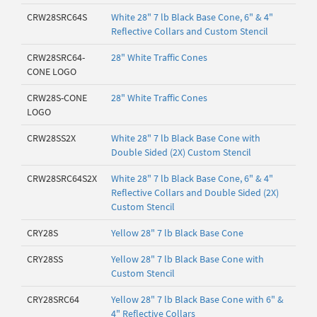
CRW28SRC64S
White 28" 7 lb Black Base Cone, 6" & 4"
Reflective Collars and Custom Stencil
CRW28SRC64-
28" White Traffic Cones
CONE LOGO
CRW28S-CONE
28" White Traffic Cones
LOGO
CRW28SS2X
White 28" 7 lb Black Base Cone with
Double Sided (2X) Custom Stencil
CRW28SRC64S2X
White 28" 7 lb Black Base Cone, 6" & 4"
Reflective Collars and Double Sided (2X)
Custom Stencil
CRY28S
Yellow 28" 7 lb Black Base Cone
CRY28SS
Yellow 28" 7 lb Black Base Cone with
Custom Stencil
CRY28SRC64
Yellow 28" 7 lb Black Base Cone with 6" &
4" Reflective Collars