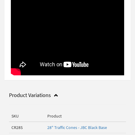
Product Variations
SKU
Product
CR28S
28" Traffic Cones - JBC Black Base