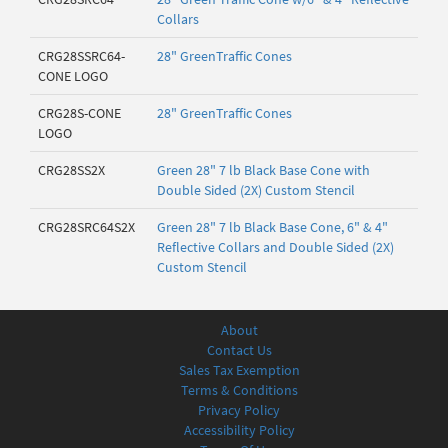
Collars
CRG28SSRC64-
28" GreenTraffic Cones
CONE LOGO
CRG28S-CONE
28" GreenTraffic Cones
LOGO
CRG28SS2X
Green 28" 7 lb Black Base Cone with
Double Sided (2X) Custom Stencil
CRG28SRC64S2X
Green 28" 7 lb Black Base Cone, 6" & 4"
Reflective Collars and Double Sided (2X)
Custom Stencil
About
Contact Us
Sales Tax Exemption
Terms & Conditions
Privacy Policy
Accessibility Policy