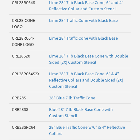
CRL28RC64S
Lime 28" 7 lb Black Base Cone, 6" and 4"
Reflective Collar and Custom Stencil
CRL28-CONE
Lime 28" Traffic Cone with Black Base
LOGO
CRL28RC64-
Lime 28" Traffic Cone with Black Base
CONE LOGO
CRL28S2X
Lime 28" 7 lb Black Base Cone with Double
Sided (2X) Custom Stencil
CRL28RC64S2X
Lime 28" 7 lb Black Base Cone, 6" & 4"
Reflective Collars and Double Sided (2X)
Custom Stencil
CRB28S
28" Blue 7 lb Traffic Cone
CRB28SS
Blue 28" 7 lb Black Base Cone with
Custom Stencil
CRB28SRC64
28" Blue Traffic Cone w/6" & 4" Reflective
Collars