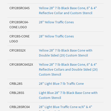
CRY28SRC64S
Yellow 28" 7 lb Black Base Cone, 6" & 4"
Reflective Collar and Custom Stencil
CRY28SRC64-
28" Yellow Traffic Cones
CONE LOGO
CRY28S-CONE
28" Yellow Traffic Cones
LOGO
CRY28SS2X
Yellow 28" 7 lb Black Base Cone with
Double Sided (2X) Custom Stencil
CRY28SRC64S2X
Yellow 28" 7 lb Black Base Cone, 6" & 4"
Reflective Collars and Double Sided (2X)
Custom Stencil
CRBL28S
28" Light Blue 7 lb Traffic Cone
CRBL28SS
Light Blue 28" 7 lb Black Base Cone with
Custom Stencil
CRBL28SRC64
28" Light Blue Traffic Cone w/6" & 4"