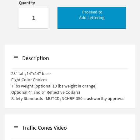
Quantity
Proceed to
Add Lettering
Description
28" tall, 14"x14" base
Eight Color Choices
7 lbs weight (optional 10 lbs weight in orange)
Optional 4" and 6" Reflective Collars)
Safety Standards - MUTCD; NCHRP-350 crashworthy approval
Traffic Cones Video