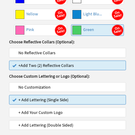
Yellow
Light Blu...
Pink
Green
Choose Reflective Collars (Optional):
No Reflective Collars
+Add Two (2) Reflective Collars
Choose Custom Lettering or Logo (Optional):
No Customization
+ Add Lettering (Single Side)
+ Add Your Custom Logo
+ Add Lettering (Double Sided)