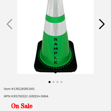
Item #:
CRG28SRC64S
MPN #:
RS70032C-GREEN+3M64
On Sale