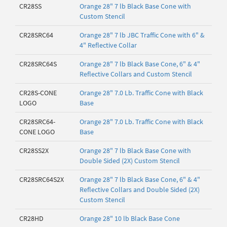
CR28SS
Orange 28" 7 lb Black Base Cone with
Custom Stencil
CR28SRC64
Orange 28" 7 lb JBC Traffic Cone with 6" &
4" Reflective Collar
CR28SRC64S
Orange 28" 7 lb Black Base Cone, 6" & 4"
Reflective Collars and Custom Stencil
CR28S-CONE
Orange 28" 7.0 Lb. Traffic Cone with Black
LOGO
Base
CR28SRC64-
Orange 28" 7.0 Lb. Traffic Cone with Black
CONE LOGO
Base
CR28SS2X
Orange 28" 7 lb Black Base Cone with
Double Sided (2X) Custom Stencil
CR28SRC64S2X
Orange 28" 7 lb Black Base Cone, 6" & 4"
Reflective Collars and Double Sided (2X)
Custom Stencil
CR28HD
Orange 28" 10 lb Black Base Cone