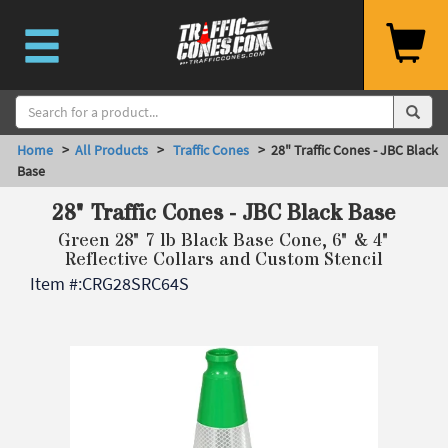
Home
>
All Products
>
Traffic Cones
> 28" Traffic Cones - JBC Black
Base
28" Traffic Cones - JBC Black Base
Green 28" 7 lb Black Base Cone, 6" & 4"
Reflective Collars and Custom Stencil
Item #:
CRG28SRC64S