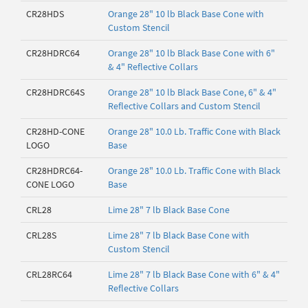
CR28HDS
Orange 28" 10 lb Black Base Cone with
Custom Stencil
CR28HDRC64
Orange 28" 10 lb Black Base Cone with 6"
& 4" Reflective Collars
CR28HDRC64S
Orange 28" 10 lb Black Base Cone, 6" & 4"
Reflective Collars and Custom Stencil
CR28HD-CONE
Orange 28" 10.0 Lb. Traffic Cone with Black
LOGO
Base
CR28HDRC64-
Orange 28" 10.0 Lb. Traffic Cone with Black
CONE LOGO
Base
CRL28
Lime 28" 7 lb Black Base Cone
CRL28S
Lime 28" 7 lb Black Base Cone with
Custom Stencil
CRL28RC64
Lime 28" 7 lb Black Base Cone with 6" & 4"
Reflective Collars