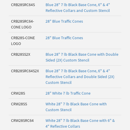
CRB28SRC64S
Blue 28" 7 lb Black Base Cone, 6" & 4"
Reflective Collars and Custom Stencil
CRB28SRC64-
28" Blue Traffic Cones
CONE LOGO
CRB28S-CONE
28" Blue Traffic Cones
LOGO
CRB28SS2X
Blue 28" 7 lb Black Base Cone with Double
Sided (2X) Custom Stencil
CRB28SRC64S2X
Blue 28" 7 lb Black Base Cone, 6" & 4"
Reflective Collars and Double Sided (2X)
Custom Stencil
CRW28S
28" White 7 lb Traffic Cone
CRW28SS
White 28" 7 lb Black Base Cone with
Custom Stencil
CRW28SRC64
White 28" 7 lb Black Base Cone with 6" &
4" Reflective Collars