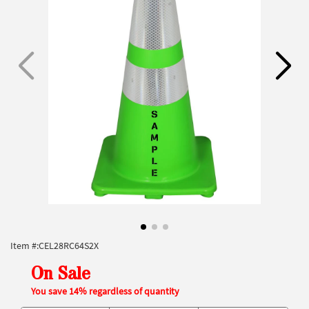
Item #:
CEL28RC64S2X
On Sale
You save 14% regardless of quantity