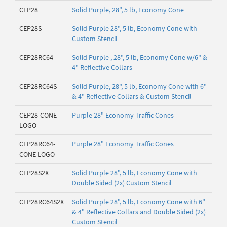
CEP28
Solid Purple, 28", 5 lb, Economy Cone
CEP28S
Solid Purple 28", 5 lb, Economy Cone with
Custom Stencil
CEP28RC64
Solid Purple , 28", 5 lb, Economy Cone w/6" &
4" Reflective Collars
CEP28RC64S
Solid Purple, 28", 5 lb, Economy Cone with 6"
& 4" Reflective Collars & Custom Stencil
CEP28-CONE
Purple 28" Economy Traffic Cones
LOGO
CEP28RC64-
Purple 28" Economy Traffic Cones
CONE LOGO
CEP28S2X
Solid Purple 28", 5 lb, Economy Cone with
Double Sided (2x) Custom Stencil
CEP28RC64S2X
Solid Purple 28", 5 lb, Economy Cone with 6"
& 4" Reflective Collars and Double Sided (2x)
Custom Stencil