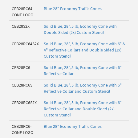
CEB28RC64-
Blue 28" Economy Traffic Cones
CONE LOGO
CEB28S2X
Solid Blue, 28", 5 lb, Economy Cone with
Double Sided (2x) Custom Stencil
CEB28RC64S2X
Solid Blue, 28", 5 lb, Economy Cone with 6" &
4" Reflective Collars and Double Sided (2x)
Custom Stencil
CEB28RC6
Solid Blue, 28", 5 lb, Economy Cone with 6"
Reflective Collar
CEB28RC6S
Solid Blue, 28", 5 lb, Economy Cone with 6"
Reflective Collar and Custom Stencil
CEB28RC6S2X
Solid Blue, 28", 5 lb, Economy Cone with 6"
Reflective Collar and Double Sided (2x)
Custom Stencil
CEB28RC6-
Blue 28" Economy Traffic Cones
CONE LOGO