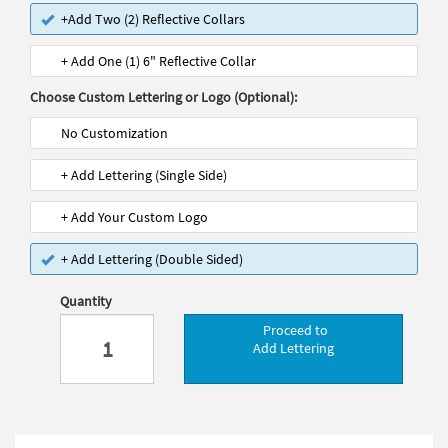
+Add Two (2) Reflective Collars
+ Add One (1) 6" Reflective Collar
Choose Custom Lettering or Logo (Optional):
No Customization
+ Add Lettering (Single Side)
+ Add Your Custom Logo
+ Add Lettering (Double Sided)
Quantity
Proceed to
Add Lettering