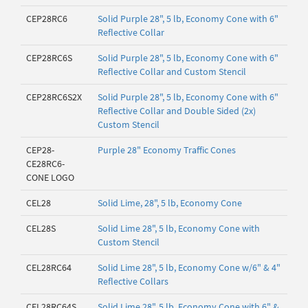
CEP28RC6
Solid Purple 28", 5 lb, Economy Cone with 6"
Reflective Collar
CEP28RC6S
Solid Purple 28", 5 lb, Economy Cone with 6"
Reflective Collar and Custom Stencil
CEP28RC6S2X
Solid Purple 28", 5 lb, Economy Cone with 6"
Reflective Collar and Double Sided (2x)
Custom Stencil
CEP28-
Purple 28" Economy Traffic Cones
CE28RC6-
CONE LOGO
CEL28
Solid Lime, 28", 5 lb, Economy Cone
CEL28S
Solid Lime 28", 5 lb, Economy Cone with
Custom Stencil
CEL28RC64
Solid Lime 28", 5 lb, Economy Cone w/6" & 4"
Reflective Collars
CEL28RC64S
Solid Lime 28", 5 lb, Economy Cone with 6" &