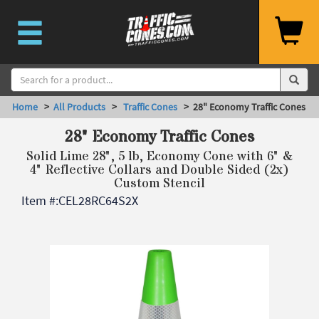
Home
>
All Products
>
Traffic Cones
> 28" Economy Traffic Cones
28" Economy Traffic Cones
Solid Lime 28", 5 lb, Economy Cone with 6" &
4" Reflective Collars and Double Sided (2x)
Custom Stencil
Item #:
CEL28RC64S2X