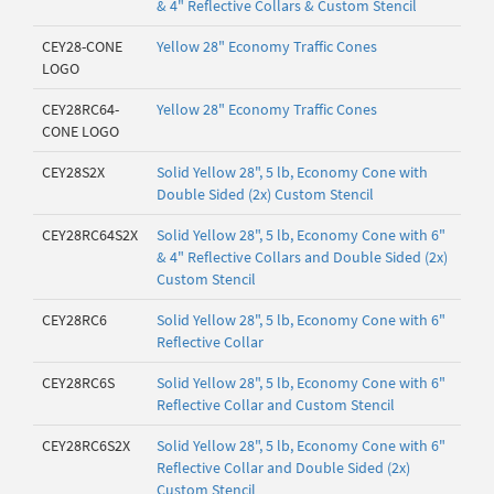
& 4" Reflective Collars & Custom Stencil
CEY28-CONE
Yellow 28" Economy Traffic Cones
LOGO
CEY28RC64-
Yellow 28" Economy Traffic Cones
CONE LOGO
CEY28S2X
Solid Yellow 28", 5 lb, Economy Cone with
Double Sided (2x) Custom Stencil
CEY28RC64S2X
Solid Yellow 28", 5 lb, Economy Cone with 6"
& 4" Reflective Collars and Double Sided (2x)
Custom Stencil
CEY28RC6
Solid Yellow 28", 5 lb, Economy Cone with 6"
Reflective Collar
CEY28RC6S
Solid Yellow 28", 5 lb, Economy Cone with 6"
Reflective Collar and Custom Stencil
CEY28RC6S2X
Solid Yellow 28", 5 lb, Economy Cone with 6"
Reflective Collar and Double Sided (2x)
Custom Stencil