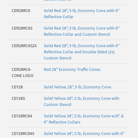
CER28RC6
Solid Red 28", 5 lb, Economy Cone with 6"
Reflective Collar
CER28RC6S
Solid Red 28", 5 lb, Economy Cone with 6"
Reflective Collar and Custom Stencil
CER28RC6S2X
Solid Red 28", 5 lb, Economy Cone with 6"
Reflective Collar and Double Sided (2x)
Custom Stencil
CER28RC6-
Red 28" Economy Traffic Cones
CONE LOGO
CEY28
Solid Yellow, 28", 5 lb, Economy Cone
CEY28S
Solid Yellow 28", 5 lb, Economy Cone with
Custom Stencil
CEY28RC64
Solid Yellow 28", 5 lb, Economy Cone w/6" &
4" Reflective Collars
CEY28RC64S
Solid Yellow 28", 5 lb, Economy Cone with 6"