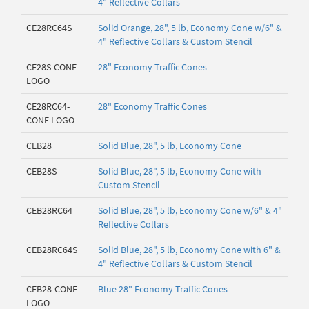
4" Reflective Collars
CE28RC64S
Solid Orange, 28", 5 lb, Economy Cone w/6" &
4" Reflective Collars & Custom Stencil
CE28S-CONE
28" Economy Traffic Cones
LOGO
CE28RC64-
28" Economy Traffic Cones
CONE LOGO
CEB28
Solid Blue, 28", 5 lb, Economy Cone
CEB28S
Solid Blue, 28", 5 lb, Economy Cone with
Custom Stencil
CEB28RC64
Solid Blue, 28", 5 lb, Economy Cone w/6" & 4"
Reflective Collars
CEB28RC64S
Solid Blue, 28", 5 lb, Economy Cone with 6" &
4" Reflective Collars & Custom Stencil
CEB28-CONE
Blue 28" Economy Traffic Cones
LOGO