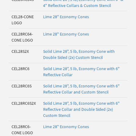
4" Reflective Collars & Custom Stencil
CEL28-CONE
Lime 28" Economy Cones
LOGO
CEL28RC64-
Lime 28" Economy Cones
CONE LOGO
CEL28S2X
Solid Lime 28", 5 lb, Economy Cone with
Double Sided (2x) Custom Stencil
CEL28RC6
Solid Lime 28", 5 lb, Economy Cone with 6"
Reflective Collar
CEL28RC6S
Solid Lime 28", 5 lb, Economy Cone with 6"
Reflective Collar and Custom Stencil
CEL28RC6S2X
Solid Lime 28", 5 lb, Economy Cone with 6"
Reflective Collar and Double Sided (2x)
Custom Stencil
CEL28RC6-
Lime 28" Economy Cones
CONE LOGO