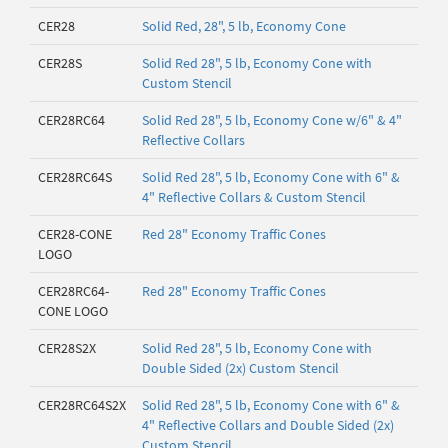
CER28
Solid Red, 28", 5 lb, Economy Cone
CER28S
Solid Red 28", 5 lb, Economy Cone with
Custom Stencil
CER28RC64
Solid Red 28", 5 lb, Economy Cone w/6" & 4"
Reflective Collars
CER28RC64S
Solid Red 28", 5 lb, Economy Cone with 6" &
4" Reflective Collars & Custom Stencil
CER28-CONE
Red 28" Economy Traffic Cones
LOGO
CER28RC64-
Red 28" Economy Traffic Cones
CONE LOGO
CER28S2X
Solid Red 28", 5 lb, Economy Cone with
Double Sided (2x) Custom Stencil
CER28RC64S2X
Solid Red 28", 5 lb, Economy Cone with 6" &
4" Reflective Collars and Double Sided (2x)
Custom Stencil