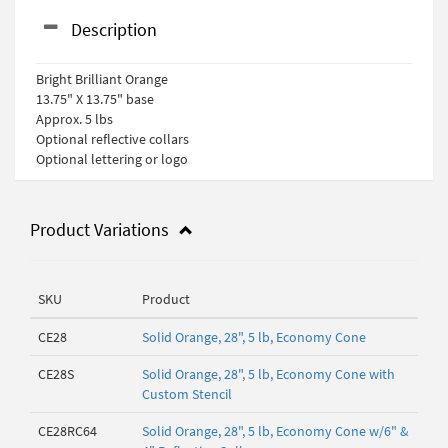
Description
Bright Brilliant Orange
13.75" X 13.75" base
Approx. 5 lbs
Optional reflective collars
Optional lettering or logo
Product Variations
SKU
Product
CE28
Solid Orange, 28", 5 lb, Economy Cone
CE28S
Solid Orange, 28", 5 lb, Economy Cone with
Custom Stencil
CE28RC64
Solid Orange, 28", 5 lb, Economy Cone w/6" &