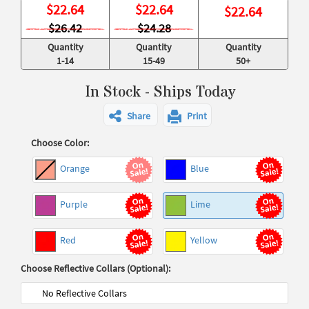
$
22.64
$
22.64
$
22.64
$26.42
$24.28
Quantity
Quantity
Quantity
1-14
15-49
50+
In Stock - Ships Today
Share
Print
Choose Color:
Orange
Blue
Purple
Lime
Red
Yellow
Choose Reflective Collars (Optional):
No Reflective Collars