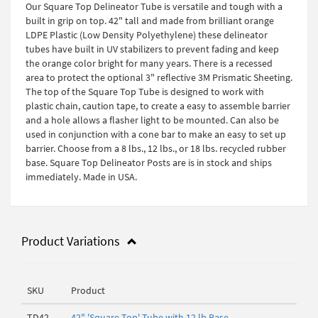
Our Square Top Delineator Tube is versatile and tough with a
built in grip on top. 42" tall and made from brilliant orange
LDPE Plastic (Low Density Polyethylene) these delineator
tubes have built in UV stabilizers to prevent fading and keep
the orange color bright for many years. There is a recessed
area to protect the optional 3" reflective 3M Prismatic Sheeting.
The top of the Square Top Tube is designed to work with
plastic chain, caution tape, to create a easy to assemble barrier
and a hole allows a flasher light to be mounted. Can also be
used in conjunction with a cone bar to make an easy to set up
barrier. Choose from a 8 lbs., 12 lbs., or 18 lbs. recycled rubber
base. Square Top Delineator Posts are is in stock and ships
immediately. Made in USA.
Product Variations
SKU
Product
TD42-
42" 'Square Top' Tube with 12 lb Base