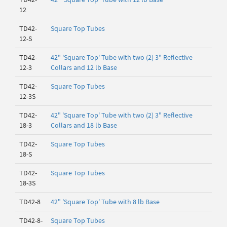
12
TD42-
Square Top Tubes
12-S
TD42-
42" 'Square Top' Tube with two (2) 3" Reflective
12-3
Collars and 12 lb Base
TD42-
Square Top Tubes
12-3S
TD42-
42" 'Square Top' Tube with two (2) 3" Reflective
18-3
Collars and 18 lb Base
TD42-
Square Top Tubes
18-S
TD42-
Square Top Tubes
18-3S
TD42-8
42" 'Square Top' Tube with 8 lb Base
TD42-8-
Square Top Tubes