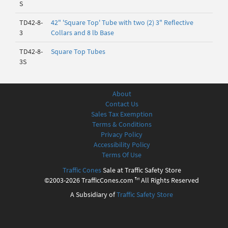
S
TD42-8-
42" 'Square Top' Tube with two (2) 3" Reflective
3
Collars and 8 lb Base
TD42-8-
Square Top Tubes
3S
About
Contact Us
Sales Tax Exemption
Terms & Conditions
Privacy Policy
Accessibility Policy
Terms Of Use
Traffic Cones
Sale at Traffic Safety Store
©2003-2026 TrafficCones.com ™ All Rights Reserved
A Subsidiary of
Traffic Safety Store