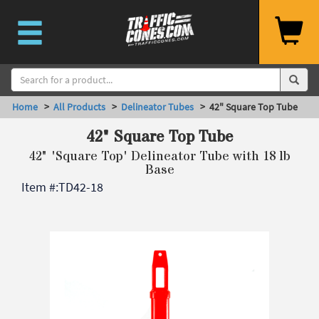
Home
>
All Products
>
Delineator Tubes
> 42" Square Top Tube
42" Square Top Tube
42" 'Square Top' Delineator Tube with 18 lb
Base
Item #:
TD42-18