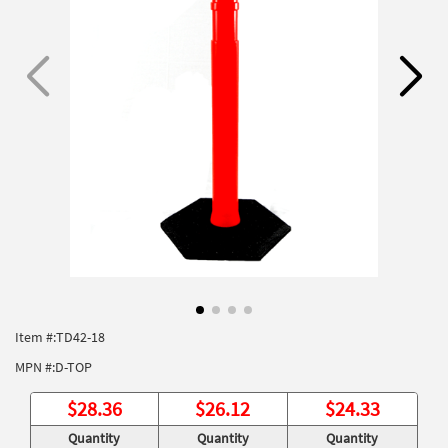
Item #:
TD42-18
MPN #:
D-TOP
$
28.36
$
26.12
$
24.33
Quantity
Quantity
Quantity