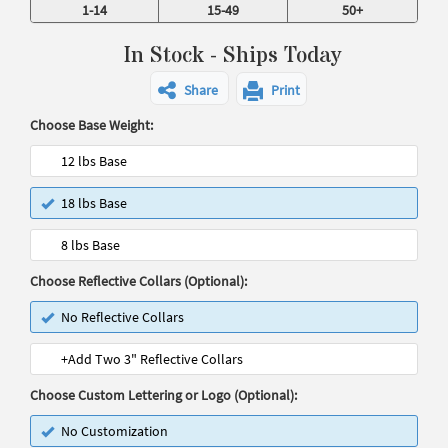
1-14
15-49
50+
In Stock - Ships Today
Share
Print
Choose Base Weight:
12 lbs Base
18 lbs Base
8 lbs Base
Choose Reflective Collars (Optional):
No Reflective Collars
+Add Two 3" Reflective Collars
Choose Custom Lettering or Logo (Optional):
No Customization