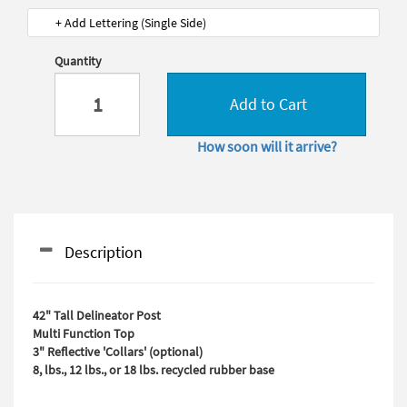
+ Add Lettering (Single Side)
Quantity
Add to Cart
How soon will it arrive?
Description
42" Tall Delineator Post
Multi Function Top
3" Reflective 'Collars' (optional)
8, lbs., 12 lbs., or 18 lbs. recycled rubber base