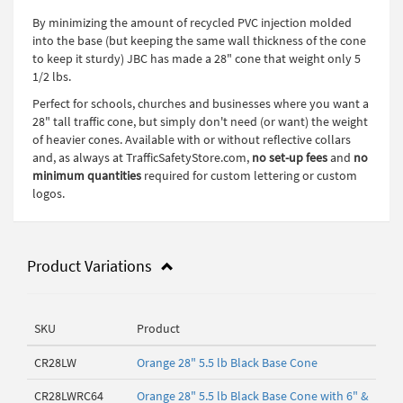
By minimizing the amount of recycled PVC injection molded
into the base (but keeping the same wall thickness of the cone
to keep it sturdy) JBC has made a 28" cone that weight only 5
1/2 lbs.
Perfect for schools, churches and businesses where you want a
28" tall traffic cone, but simply don't need (or want) the weight
of heavier cones. Available with or without reflective collars
and, as always at TrafficSafetyStore.com,
no set-up fees
and
no
minimum quantities
required for custom lettering or custom
logos.
Product Variations
SKU
Product
CR28LW
Orange 28" 5.5 lb Black Base Cone
CR28LWRC64
Orange 28" 5.5 lb Black Base Cone with 6" &