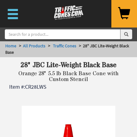
Home
>
All Products
>
Traffic Cones
> 28" JBC Lite-Weight Black
Base
28" JBC Lite-Weight Black Base
Orange 28" 5.5 lb Black Base Cone with
Custom Stencil
Item #:
CR28LWS