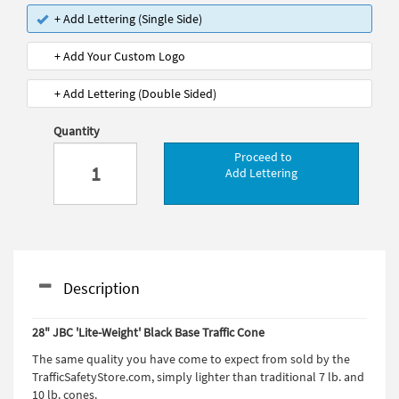
+ Add Lettering (Single Side)
+ Add Your Custom Logo
+ Add Lettering (Double Sided)
Quantity
Proceed to
Add Lettering
Description
28" JBC 'Lite-Weight' Black Base Traffic Cone
The same quality you have come to expect from sold by the
TrafficSafetyStore.com, simply lighter than traditional 7 lb. and
10 lb. cones.