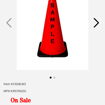
Item #:
CR28LWS
MPN #:
RS70025C
On Sale