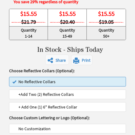
You save 29% regardless of quantity
$
15.55
$
15.55
$
15.55
$21.79
$20.40
$19.05
Quantity
Quantity
Quantity
1-14
15-49
50+
In Stock - Ships Today
Share
Print
Choose Reflective Collars (Optional):
No Reflective Collars
+Add Two (2) Reflective Collars
+ Add One (1) 6" Reflective Collar
Choose Custom Lettering or Logo (Optional):
No Customization