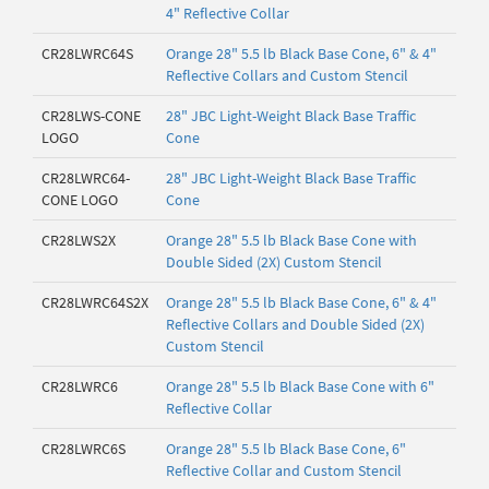
4" Reflective Collar
CR28LWRC64S
Orange 28" 5.5 lb Black Base Cone, 6" & 4"
Reflective Collars and Custom Stencil
CR28LWS-CONE
28" JBC Light-Weight Black Base Traffic
LOGO
Cone
CR28LWRC64-
28" JBC Light-Weight Black Base Traffic
CONE LOGO
Cone
CR28LWS2X
Orange 28" 5.5 lb Black Base Cone with
Double Sided (2X) Custom Stencil
CR28LWRC64S2X
Orange 28" 5.5 lb Black Base Cone, 6" & 4"
Reflective Collars and Double Sided (2X)
Custom Stencil
CR28LWRC6
Orange 28" 5.5 lb Black Base Cone with 6"
Reflective Collar
CR28LWRC6S
Orange 28" 5.5 lb Black Base Cone, 6"
Reflective Collar and Custom Stencil