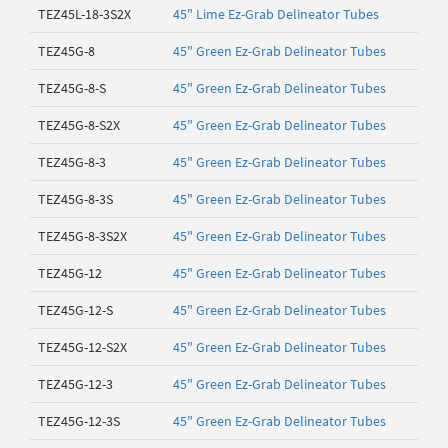
TEZ45L-18-3S2X
45" Lime Ez-Grab Delineator Tubes
TEZ45G-8
45" Green Ez-Grab Delineator Tubes
TEZ45G-8-S
45" Green Ez-Grab Delineator Tubes
TEZ45G-8-S2X
45" Green Ez-Grab Delineator Tubes
TEZ45G-8-3
45" Green Ez-Grab Delineator Tubes
TEZ45G-8-3S
45" Green Ez-Grab Delineator Tubes
TEZ45G-8-3S2X
45" Green Ez-Grab Delineator Tubes
TEZ45G-12
45" Green Ez-Grab Delineator Tubes
TEZ45G-12-S
45" Green Ez-Grab Delineator Tubes
TEZ45G-12-S2X
45" Green Ez-Grab Delineator Tubes
TEZ45G-12-3
45" Green Ez-Grab Delineator Tubes
TEZ45G-12-3S
45" Green Ez-Grab Delineator Tubes