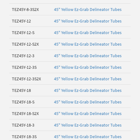
TEZ45Y-8-3S2X
45" Yellow Ez-Grab Delineator Tubes
TEZ45Y-12
45" Yellow Ez-Grab Delineator Tubes
TEZ45Y-12-S
45" Yellow Ez-Grab Delineator Tubes
TEZ45Y-12-S2X
45" Yellow Ez-Grab Delineator Tubes
TEZ45Y-12-3
45" Yellow Ez-Grab Delineator Tubes
TEZ45Y-12-3S
45" Yellow Ez-Grab Delineator Tubes
TEZ45Y-12-3S2X
45" Yellow Ez-Grab Delineator Tubes
TEZ45Y-18
45" Yellow Ez-Grab Delineator Tubes
TEZ45Y-18-S
45" Yellow Ez-Grab Delineator Tubes
TEZ45Y-18-S2X
45" Yellow Ez-Grab Delineator Tubes
TEZ45Y-18-3
45" Yellow Ez-Grab Delineator Tubes
TEZ45Y-18-3S
45" Yellow Ez-Grab Delineator Tubes