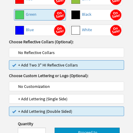
Green
Black
Blue
White
Choose Reflective Collars (Optional):
No Reflective Collars
+ Add Two 3" HI Reflective Collars
Choose Custom Lettering or Logo (Optional):
No Customization
+ Add Lettering (Single Side)
+ Add Lettering (Double Sided)
Quantity
Proceed to