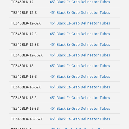
TEZ45BLK-12
45" Black Ez-Grab Delineator Tubes
TEZ45BLK-12-S
45" Black Ez-Grab Delineator Tubes
TEZ45BLK-12-S2X
45" Black Ez-Grab Delineator Tubes
TEZ45BLK-12-3
45" Black Ez-Grab Delineator Tubes
TEZ45BLK-12-3S
45" Black Ez-Grab Delineator Tubes
TEZ45BLK-12-3S2X
45" Black Ez-Grab Delineator Tubes
TEZ45BLK-18
45" Black Ez-Grab Delineator Tubes
TEZ45BLK-18-S
45" Black Ez-Grab Delineator Tubes
TEZ45BLK-18-S2X
45" Black Ez-Grab Delineator Tubes
TEZ45BLK-18-3
45" Black Ez-Grab Delineator Tubes
TEZ45BLK-18-3S
45" Black Ez-Grab Delineator Tubes
TEZ45BLK-18-3S2X
45" Black Ez-Grab Delineator Tubes