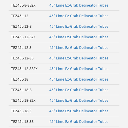
TEZ45L-8-3S2X
45" Lime Ez-Grab Delineator Tubes
TEZ45L-12
45" Lime Ez-Grab Delineator Tubes
TEZ45L-12-S
45" Lime Ez-Grab Delineator Tubes
TEZ45L-12-S2X
45" Lime Ez-Grab Delineator Tubes
TEZ45L-12-3
45" Lime Ez-Grab Delineator Tubes
TEZ45L-12-3S
45" Lime Ez-Grab Delineator Tubes
TEZ45L-12-3S2X
45" Lime Ez-Grab Delineator Tubes
TEZ45L-18
45" Lime Ez-Grab Delineator Tubes
TEZ45L-18-S
45" Lime Ez-Grab Delineator Tubes
TEZ45L-18-S2X
45" Lime Ez-Grab Delineator Tubes
TEZ45L-18-3
45" Lime Ez-Grab Delineator Tubes
TEZ45L-18-3S
45" Lime Ez-Grab Delineator Tubes