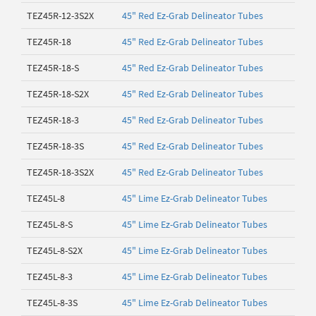
TEZ45R-12-3S2X
45" Red Ez-Grab Delineator Tubes
TEZ45R-18
45" Red Ez-Grab Delineator Tubes
TEZ45R-18-S
45" Red Ez-Grab Delineator Tubes
TEZ45R-18-S2X
45" Red Ez-Grab Delineator Tubes
TEZ45R-18-3
45" Red Ez-Grab Delineator Tubes
TEZ45R-18-3S
45" Red Ez-Grab Delineator Tubes
TEZ45R-18-3S2X
45" Red Ez-Grab Delineator Tubes
TEZ45L-8
45" Lime Ez-Grab Delineator Tubes
TEZ45L-8-S
45" Lime Ez-Grab Delineator Tubes
TEZ45L-8-S2X
45" Lime Ez-Grab Delineator Tubes
TEZ45L-8-3
45" Lime Ez-Grab Delineator Tubes
TEZ45L-8-3S
45" Lime Ez-Grab Delineator Tubes