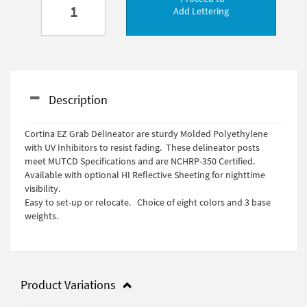
Add Lettering
Description
Cortina EZ Grab Delineator are sturdy Molded Polyethylene
with UV Inhibitors to resist fading. These delineator posts
meet MUTCD Specifications and are NCHRP-350 Certified.
Available with optional HI Reflective Sheeting for nighttime
visibility.
Easy to set-up or relocate. Choice of eight colors and 3 base
weights.
Product Variations