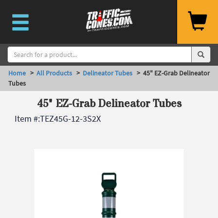
Home
>
All Products
>
Delineator Tubes
> 45" EZ-Grab Delineator
Tubes
45" EZ-Grab Delineator Tubes
Item #:
TEZ45G-12-3S2X