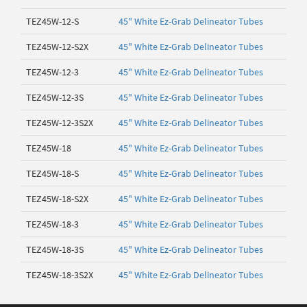
TEZ45W-12-S
45" White Ez-Grab Delineator Tubes
TEZ45W-12-S2X
45" White Ez-Grab Delineator Tubes
TEZ45W-12-3
45" White Ez-Grab Delineator Tubes
TEZ45W-12-3S
45" White Ez-Grab Delineator Tubes
TEZ45W-12-3S2X
45" White Ez-Grab Delineator Tubes
TEZ45W-18
45" White Ez-Grab Delineator Tubes
TEZ45W-18-S
45" White Ez-Grab Delineator Tubes
TEZ45W-18-S2X
45" White Ez-Grab Delineator Tubes
TEZ45W-18-3
45" White Ez-Grab Delineator Tubes
TEZ45W-18-3S
45" White Ez-Grab Delineator Tubes
TEZ45W-18-3S2X
45" White Ez-Grab Delineator Tubes