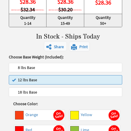
$
28.36
$
28.36
$
28.36
$32.34
$30.20
Quantity
Quantity
Quantity
1-14
15-49
50+
In Stock - Ships Today
Share
Print
Choose Base Weight (Included):
8 lbs Base
12 lbs Base
18 lbs Base
Choose Color:
Orange
Yellow
Red
Lime