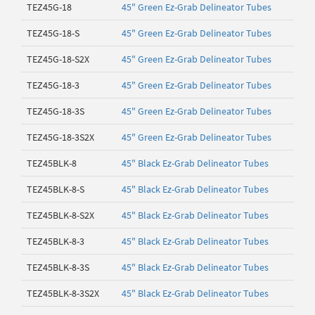
TEZ45G-18
45" Green Ez-Grab Delineator Tubes
TEZ45G-18-S
45" Green Ez-Grab Delineator Tubes
TEZ45G-18-S2X
45" Green Ez-Grab Delineator Tubes
TEZ45G-18-3
45" Green Ez-Grab Delineator Tubes
TEZ45G-18-3S
45" Green Ez-Grab Delineator Tubes
TEZ45G-18-3S2X
45" Green Ez-Grab Delineator Tubes
TEZ45BLK-8
45" Black Ez-Grab Delineator Tubes
TEZ45BLK-8-S
45" Black Ez-Grab Delineator Tubes
TEZ45BLK-8-S2X
45" Black Ez-Grab Delineator Tubes
TEZ45BLK-8-3
45" Black Ez-Grab Delineator Tubes
TEZ45BLK-8-3S
45" Black Ez-Grab Delineator Tubes
TEZ45BLK-8-3S2X
45" Black Ez-Grab Delineator Tubes