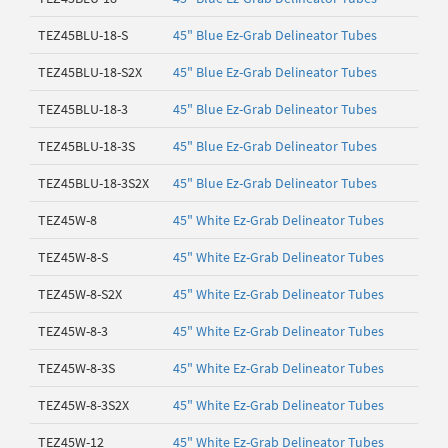
TEZ45BLU-18-S
45" Blue Ez-Grab Delineator Tubes
TEZ45BLU-18-S2X
45" Blue Ez-Grab Delineator Tubes
TEZ45BLU-18-3
45" Blue Ez-Grab Delineator Tubes
TEZ45BLU-18-3S
45" Blue Ez-Grab Delineator Tubes
TEZ45BLU-18-3S2X
45" Blue Ez-Grab Delineator Tubes
TEZ45W-8
45" White Ez-Grab Delineator Tubes
TEZ45W-8-S
45" White Ez-Grab Delineator Tubes
TEZ45W-8-S2X
45" White Ez-Grab Delineator Tubes
TEZ45W-8-3
45" White Ez-Grab Delineator Tubes
TEZ45W-8-3S
45" White Ez-Grab Delineator Tubes
TEZ45W-8-3S2X
45" White Ez-Grab Delineator Tubes
TEZ45W-12
45" White Ez-Grab Delineator Tubes