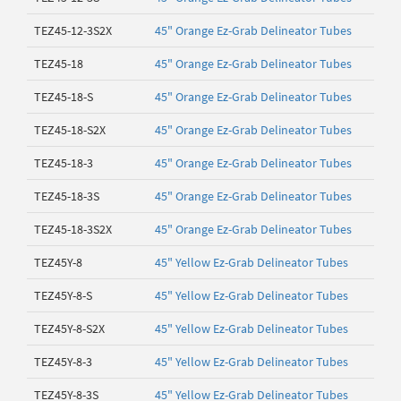
TEZ45-12-3S2X
45" Orange Ez-Grab Delineator Tubes
TEZ45-18
45" Orange Ez-Grab Delineator Tubes
TEZ45-18-S
45" Orange Ez-Grab Delineator Tubes
TEZ45-18-S2X
45" Orange Ez-Grab Delineator Tubes
TEZ45-18-3
45" Orange Ez-Grab Delineator Tubes
TEZ45-18-3S
45" Orange Ez-Grab Delineator Tubes
TEZ45-18-3S2X
45" Orange Ez-Grab Delineator Tubes
TEZ45Y-8
45" Yellow Ez-Grab Delineator Tubes
TEZ45Y-8-S
45" Yellow Ez-Grab Delineator Tubes
TEZ45Y-8-S2X
45" Yellow Ez-Grab Delineator Tubes
TEZ45Y-8-3
45" Yellow Ez-Grab Delineator Tubes
TEZ45Y-8-3S
45" Yellow Ez-Grab Delineator Tubes