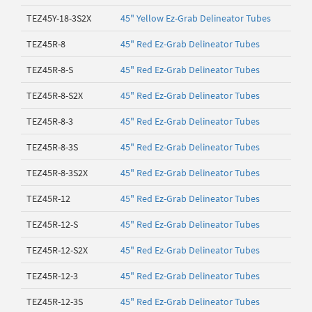
TEZ45Y-18-3S2X
45" Yellow Ez-Grab Delineator Tubes
TEZ45R-8
45" Red Ez-Grab Delineator Tubes
TEZ45R-8-S
45" Red Ez-Grab Delineator Tubes
TEZ45R-8-S2X
45" Red Ez-Grab Delineator Tubes
TEZ45R-8-3
45" Red Ez-Grab Delineator Tubes
TEZ45R-8-3S
45" Red Ez-Grab Delineator Tubes
TEZ45R-8-3S2X
45" Red Ez-Grab Delineator Tubes
TEZ45R-12
45" Red Ez-Grab Delineator Tubes
TEZ45R-12-S
45" Red Ez-Grab Delineator Tubes
TEZ45R-12-S2X
45" Red Ez-Grab Delineator Tubes
TEZ45R-12-3
45" Red Ez-Grab Delineator Tubes
TEZ45R-12-3S
45" Red Ez-Grab Delineator Tubes