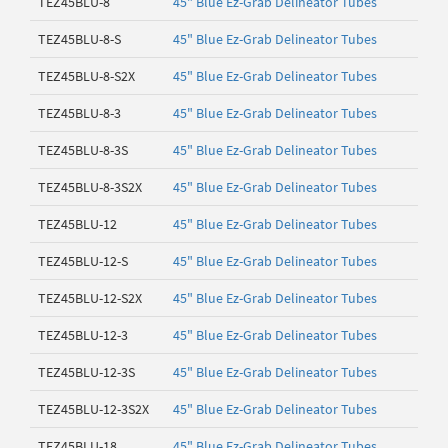
TEZ45BLU-8
45" Blue Ez-Grab Delineator Tubes
TEZ45BLU-8-S
45" Blue Ez-Grab Delineator Tubes
TEZ45BLU-8-S2X
45" Blue Ez-Grab Delineator Tubes
TEZ45BLU-8-3
45" Blue Ez-Grab Delineator Tubes
TEZ45BLU-8-3S
45" Blue Ez-Grab Delineator Tubes
TEZ45BLU-8-3S2X
45" Blue Ez-Grab Delineator Tubes
TEZ45BLU-12
45" Blue Ez-Grab Delineator Tubes
TEZ45BLU-12-S
45" Blue Ez-Grab Delineator Tubes
TEZ45BLU-12-S2X
45" Blue Ez-Grab Delineator Tubes
TEZ45BLU-12-3
45" Blue Ez-Grab Delineator Tubes
TEZ45BLU-12-3S
45" Blue Ez-Grab Delineator Tubes
TEZ45BLU-12-3S2X
45" Blue Ez-Grab Delineator Tubes
TEZ45BLU-18
45" Blue Ez-Grab Delineator Tubes