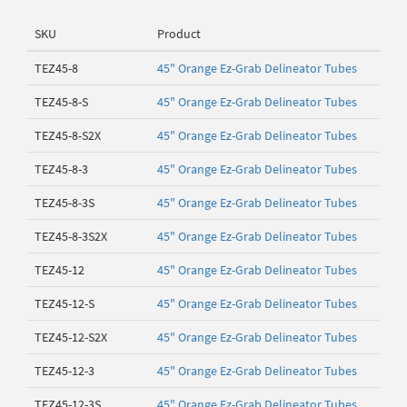
SKU
Product
TEZ45-8
45" Orange Ez-Grab Delineator Tubes
TEZ45-8-S
45" Orange Ez-Grab Delineator Tubes
TEZ45-8-S2X
45" Orange Ez-Grab Delineator Tubes
TEZ45-8-3
45" Orange Ez-Grab Delineator Tubes
TEZ45-8-3S
45" Orange Ez-Grab Delineator Tubes
TEZ45-8-3S2X
45" Orange Ez-Grab Delineator Tubes
TEZ45-12
45" Orange Ez-Grab Delineator Tubes
TEZ45-12-S
45" Orange Ez-Grab Delineator Tubes
TEZ45-12-S2X
45" Orange Ez-Grab Delineator Tubes
TEZ45-12-3
45" Orange Ez-Grab Delineator Tubes
TEZ45-12-3S
45" Orange Ez-Grab Delineator Tubes