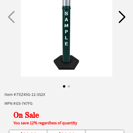
Item #:
TEZ45G-12-3S2X
MPN #:
03-747FG
On Sale
You save 12% regardless of quantity