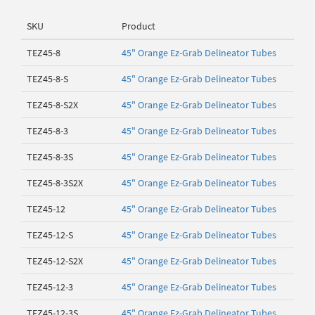
SKU
Product
TEZ45-8
45" Orange Ez-Grab Delineator Tubes
TEZ45-8-S
45" Orange Ez-Grab Delineator Tubes
TEZ45-8-S2X
45" Orange Ez-Grab Delineator Tubes
TEZ45-8-3
45" Orange Ez-Grab Delineator Tubes
TEZ45-8-3S
45" Orange Ez-Grab Delineator Tubes
TEZ45-8-3S2X
45" Orange Ez-Grab Delineator Tubes
TEZ45-12
45" Orange Ez-Grab Delineator Tubes
TEZ45-12-S
45" Orange Ez-Grab Delineator Tubes
TEZ45-12-S2X
45" Orange Ez-Grab Delineator Tubes
TEZ45-12-3
45" Orange Ez-Grab Delineator Tubes
TEZ45-12-3S
45" Orange Ez-Grab Delineator Tubes