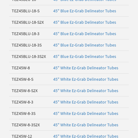
TEZ45BLU-18-S
45" Blue Ez-Grab Delineator Tubes
TEZ45BLU-18-S2X
45" Blue Ez-Grab Delineator Tubes
TEZ45BLU-18-3
45" Blue Ez-Grab Delineator Tubes
TEZ45BLU-18-3S
45" Blue Ez-Grab Delineator Tubes
TEZ45BLU-18-3S2X
45" Blue Ez-Grab Delineator Tubes
TEZ45W-8
45" White Ez-Grab Delineator Tubes
TEZ45W-8-S
45" White Ez-Grab Delineator Tubes
TEZ45W-8-S2X
45" White Ez-Grab Delineator Tubes
TEZ45W-8-3
45" White Ez-Grab Delineator Tubes
TEZ45W-8-3S
45" White Ez-Grab Delineator Tubes
TEZ45W-8-3S2X
45" White Ez-Grab Delineator Tubes
TEZ45W-12
45" White Ez-Grab Delineator Tubes