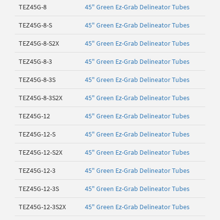
TEZ45G-8
45" Green Ez-Grab Delineator Tubes
TEZ45G-8-S
45" Green Ez-Grab Delineator Tubes
TEZ45G-8-S2X
45" Green Ez-Grab Delineator Tubes
TEZ45G-8-3
45" Green Ez-Grab Delineator Tubes
TEZ45G-8-3S
45" Green Ez-Grab Delineator Tubes
TEZ45G-8-3S2X
45" Green Ez-Grab Delineator Tubes
TEZ45G-12
45" Green Ez-Grab Delineator Tubes
TEZ45G-12-S
45" Green Ez-Grab Delineator Tubes
TEZ45G-12-S2X
45" Green Ez-Grab Delineator Tubes
TEZ45G-12-3
45" Green Ez-Grab Delineator Tubes
TEZ45G-12-3S
45" Green Ez-Grab Delineator Tubes
TEZ45G-12-3S2X
45" Green Ez-Grab Delineator Tubes