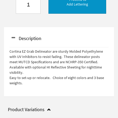
Add Lettering
Description
Cortina EZ Grab Delineator are sturdy Molded Polyethylene
with UV Inhibitors to resist fading. These delineator posts
meet MUTCD Specifications and are NCHRP-350 Certified.
Available with optional HI Reflective Sheeting for nighttime
visibility.
Easy to set-up or relocate. Choice of eight colors and 3 base
weights.
Product Variations