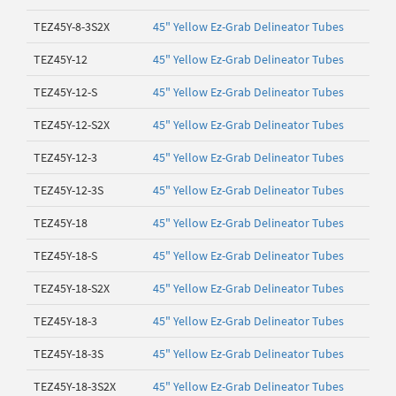
TEZ45Y-8-3S2X
45" Yellow Ez-Grab Delineator Tubes
TEZ45Y-12
45" Yellow Ez-Grab Delineator Tubes
TEZ45Y-12-S
45" Yellow Ez-Grab Delineator Tubes
TEZ45Y-12-S2X
45" Yellow Ez-Grab Delineator Tubes
TEZ45Y-12-3
45" Yellow Ez-Grab Delineator Tubes
TEZ45Y-12-3S
45" Yellow Ez-Grab Delineator Tubes
TEZ45Y-18
45" Yellow Ez-Grab Delineator Tubes
TEZ45Y-18-S
45" Yellow Ez-Grab Delineator Tubes
TEZ45Y-18-S2X
45" Yellow Ez-Grab Delineator Tubes
TEZ45Y-18-3
45" Yellow Ez-Grab Delineator Tubes
TEZ45Y-18-3S
45" Yellow Ez-Grab Delineator Tubes
TEZ45Y-18-3S2X
45" Yellow Ez-Grab Delineator Tubes