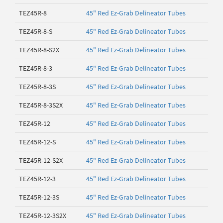
TEZ45R-8
45" Red Ez-Grab Delineator Tubes
TEZ45R-8-S
45" Red Ez-Grab Delineator Tubes
TEZ45R-8-S2X
45" Red Ez-Grab Delineator Tubes
TEZ45R-8-3
45" Red Ez-Grab Delineator Tubes
TEZ45R-8-3S
45" Red Ez-Grab Delineator Tubes
TEZ45R-8-3S2X
45" Red Ez-Grab Delineator Tubes
TEZ45R-12
45" Red Ez-Grab Delineator Tubes
TEZ45R-12-S
45" Red Ez-Grab Delineator Tubes
TEZ45R-12-S2X
45" Red Ez-Grab Delineator Tubes
TEZ45R-12-3
45" Red Ez-Grab Delineator Tubes
TEZ45R-12-3S
45" Red Ez-Grab Delineator Tubes
TEZ45R-12-3S2X
45" Red Ez-Grab Delineator Tubes