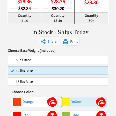
$
28.36
$
28.36
$
28.36
$32.34
$30.20
Quantity
Quantity
Quantity
1-14
15-49
50+
In Stock - Ships Today
Share
Print
Choose Base Weight (Included):
8 lbs Base
12 lbs Base
18 lbs Base
Choose Color:
Orange
Yellow
Red
Lime