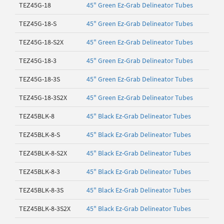
TEZ45G-18
45" Green Ez-Grab Delineator Tubes
TEZ45G-18-S
45" Green Ez-Grab Delineator Tubes
TEZ45G-18-S2X
45" Green Ez-Grab Delineator Tubes
TEZ45G-18-3
45" Green Ez-Grab Delineator Tubes
TEZ45G-18-3S
45" Green Ez-Grab Delineator Tubes
TEZ45G-18-3S2X
45" Green Ez-Grab Delineator Tubes
TEZ45BLK-8
45" Black Ez-Grab Delineator Tubes
TEZ45BLK-8-S
45" Black Ez-Grab Delineator Tubes
TEZ45BLK-8-S2X
45" Black Ez-Grab Delineator Tubes
TEZ45BLK-8-3
45" Black Ez-Grab Delineator Tubes
TEZ45BLK-8-3S
45" Black Ez-Grab Delineator Tubes
TEZ45BLK-8-3S2X
45" Black Ez-Grab Delineator Tubes