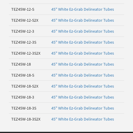
TEZ45W-12-S
45" White Ez-Grab Delineator Tubes
TEZ45W-12-S2X
45" White Ez-Grab Delineator Tubes
TEZ45W-12-3
45" White Ez-Grab Delineator Tubes
TEZ45W-12-3S
45" White Ez-Grab Delineator Tubes
TEZ45W-12-3S2X
45" White Ez-Grab Delineator Tubes
TEZ45W-18
45" White Ez-Grab Delineator Tubes
TEZ45W-18-S
45" White Ez-Grab Delineator Tubes
TEZ45W-18-S2X
45" White Ez-Grab Delineator Tubes
TEZ45W-18-3
45" White Ez-Grab Delineator Tubes
TEZ45W-18-3S
45" White Ez-Grab Delineator Tubes
TEZ45W-18-3S2X
45" White Ez-Grab Delineator Tubes