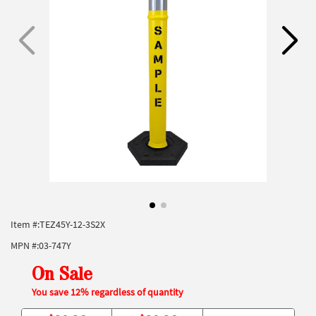
Item #:
TEZ45Y-12-3S2X
MPN #:
03-747Y
On Sale
You save 12% regardless of quantity