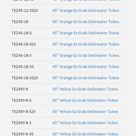
TEZ45-12-3S2X
45" Orange Ez-Grab Delineator Tubes
TEZ45-18
45" Orange Ez-Grab Delineator Tubes
TEZ45-18-S
45" Orange Ez-Grab Delineator Tubes
TEZ45-18-S2X
45" Orange Ez-Grab Delineator Tubes
TEZ45-18-3
45" Orange Ez-Grab Delineator Tubes
TEZ45-18-3S
45" Orange Ez-Grab Delineator Tubes
TEZ45-18-3S2X
45" Orange Ez-Grab Delineator Tubes
TEZ45Y-8
45" Yellow Ez-Grab Delineator Tubes
TEZ45Y-8-S
45" Yellow Ez-Grab Delineator Tubes
TEZ45Y-8-S2X
45" Yellow Ez-Grab Delineator Tubes
TEZ45Y-8-3
45" Yellow Ez-Grab Delineator Tubes
TEZ45Y-8-3S
45" Yellow Ez-Grab Delineator Tubes