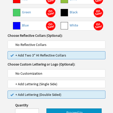
Green
Black
Blue
White
Choose Reflective Collars (Optional):
No Reflective Collars
+ Add Two 3" HI Reflective Collars
Choose Custom Lettering or Logo (Optional):
No Customization
+ Add Lettering (Single Side)
+ Add Lettering (Double Sided)
Quantity
Proceed to