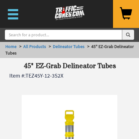
Home
>
All Products
>
Delineator Tubes
> 45" EZ-Grab Delineator
Tubes
45" EZ-Grab Delineator Tubes
Item #:
TEZ45Y-12-3S2X