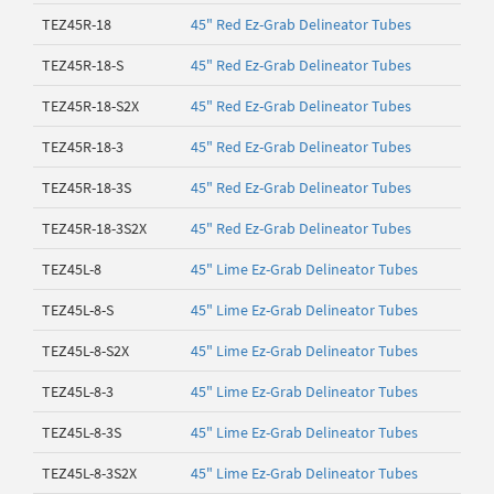
TEZ45R-18
45" Red Ez-Grab Delineator Tubes
TEZ45R-18-S
45" Red Ez-Grab Delineator Tubes
TEZ45R-18-S2X
45" Red Ez-Grab Delineator Tubes
TEZ45R-18-3
45" Red Ez-Grab Delineator Tubes
TEZ45R-18-3S
45" Red Ez-Grab Delineator Tubes
TEZ45R-18-3S2X
45" Red Ez-Grab Delineator Tubes
TEZ45L-8
45" Lime Ez-Grab Delineator Tubes
TEZ45L-8-S
45" Lime Ez-Grab Delineator Tubes
TEZ45L-8-S2X
45" Lime Ez-Grab Delineator Tubes
TEZ45L-8-3
45" Lime Ez-Grab Delineator Tubes
TEZ45L-8-3S
45" Lime Ez-Grab Delineator Tubes
TEZ45L-8-3S2X
45" Lime Ez-Grab Delineator Tubes