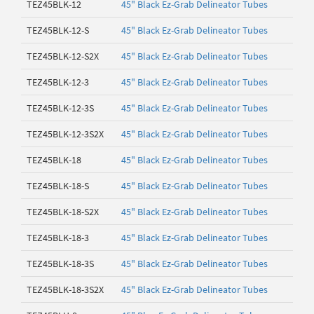
TEZ45BLK-12
45" Black Ez-Grab Delineator Tubes
TEZ45BLK-12-S
45" Black Ez-Grab Delineator Tubes
TEZ45BLK-12-S2X
45" Black Ez-Grab Delineator Tubes
TEZ45BLK-12-3
45" Black Ez-Grab Delineator Tubes
TEZ45BLK-12-3S
45" Black Ez-Grab Delineator Tubes
TEZ45BLK-12-3S2X
45" Black Ez-Grab Delineator Tubes
TEZ45BLK-18
45" Black Ez-Grab Delineator Tubes
TEZ45BLK-18-S
45" Black Ez-Grab Delineator Tubes
TEZ45BLK-18-S2X
45" Black Ez-Grab Delineator Tubes
TEZ45BLK-18-3
45" Black Ez-Grab Delineator Tubes
TEZ45BLK-18-3S
45" Black Ez-Grab Delineator Tubes
TEZ45BLK-18-3S2X
45" Black Ez-Grab Delineator Tubes