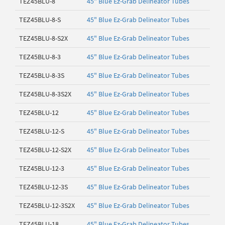
TEZ45BLU-8
45" Blue Ez-Grab Delineator Tubes
TEZ45BLU-8-S
45" Blue Ez-Grab Delineator Tubes
TEZ45BLU-8-S2X
45" Blue Ez-Grab Delineator Tubes
TEZ45BLU-8-3
45" Blue Ez-Grab Delineator Tubes
TEZ45BLU-8-3S
45" Blue Ez-Grab Delineator Tubes
TEZ45BLU-8-3S2X
45" Blue Ez-Grab Delineator Tubes
TEZ45BLU-12
45" Blue Ez-Grab Delineator Tubes
TEZ45BLU-12-S
45" Blue Ez-Grab Delineator Tubes
TEZ45BLU-12-S2X
45" Blue Ez-Grab Delineator Tubes
TEZ45BLU-12-3
45" Blue Ez-Grab Delineator Tubes
TEZ45BLU-12-3S
45" Blue Ez-Grab Delineator Tubes
TEZ45BLU-12-3S2X
45" Blue Ez-Grab Delineator Tubes
TEZ45BLU-18
45" Blue Ez-Grab Delineator Tubes