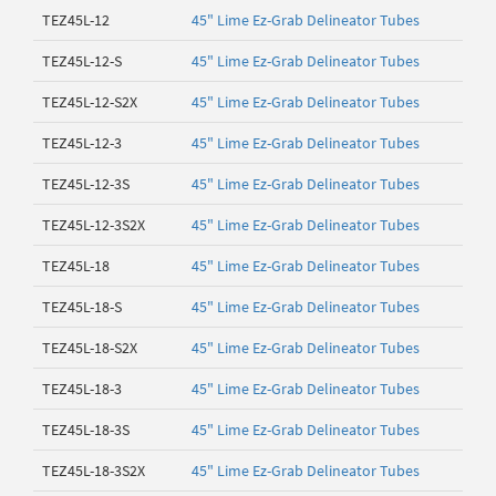
TEZ45L-12
45" Lime Ez-Grab Delineator Tubes
TEZ45L-12-S
45" Lime Ez-Grab Delineator Tubes
TEZ45L-12-S2X
45" Lime Ez-Grab Delineator Tubes
TEZ45L-12-3
45" Lime Ez-Grab Delineator Tubes
TEZ45L-12-3S
45" Lime Ez-Grab Delineator Tubes
TEZ45L-12-3S2X
45" Lime Ez-Grab Delineator Tubes
TEZ45L-18
45" Lime Ez-Grab Delineator Tubes
TEZ45L-18-S
45" Lime Ez-Grab Delineator Tubes
TEZ45L-18-S2X
45" Lime Ez-Grab Delineator Tubes
TEZ45L-18-3
45" Lime Ez-Grab Delineator Tubes
TEZ45L-18-3S
45" Lime Ez-Grab Delineator Tubes
TEZ45L-18-3S2X
45" Lime Ez-Grab Delineator Tubes