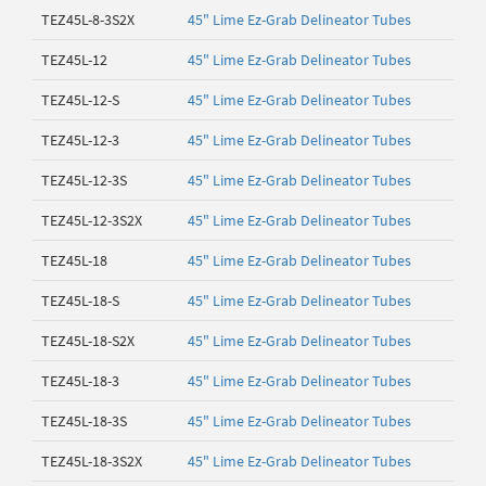
TEZ45L-8-3S2X
45" Lime Ez-Grab Delineator Tubes
TEZ45L-12
45" Lime Ez-Grab Delineator Tubes
TEZ45L-12-S
45" Lime Ez-Grab Delineator Tubes
TEZ45L-12-3
45" Lime Ez-Grab Delineator Tubes
TEZ45L-12-3S
45" Lime Ez-Grab Delineator Tubes
TEZ45L-12-3S2X
45" Lime Ez-Grab Delineator Tubes
TEZ45L-18
45" Lime Ez-Grab Delineator Tubes
TEZ45L-18-S
45" Lime Ez-Grab Delineator Tubes
TEZ45L-18-S2X
45" Lime Ez-Grab Delineator Tubes
TEZ45L-18-3
45" Lime Ez-Grab Delineator Tubes
TEZ45L-18-3S
45" Lime Ez-Grab Delineator Tubes
TEZ45L-18-3S2X
45" Lime Ez-Grab Delineator Tubes