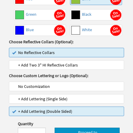
Green
Black
Blue
White
Choose Reflective Collars (Optional):
No Reflective Collars
+ Add Two 3" HI Reflective Collars
Choose Custom Lettering or Logo (Optional):
No Customization
+ Add Lettering (Single Side)
+ Add Lettering (Double Sided)
Quantity
Proceed to