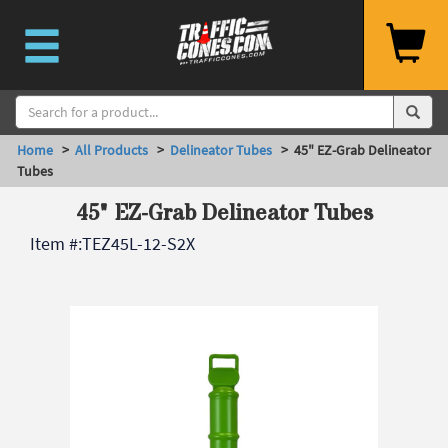
Home
>
All Products
>
Delineator Tubes
> 45" EZ-Grab Delineator
Tubes
45" EZ-Grab Delineator Tubes
Item #:
TEZ45L-12-S2X