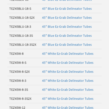
TEZ45BLU-18-S
45" Blue Ez-Grab Delineator Tubes
TEZ45BLU-18-S2X
45" Blue Ez-Grab Delineator Tubes
TEZ45BLU-18-3
45" Blue Ez-Grab Delineator Tubes
TEZ45BLU-18-3S
45" Blue Ez-Grab Delineator Tubes
TEZ45BLU-18-3S2X
45" Blue Ez-Grab Delineator Tubes
TEZ45W-8
45" White Ez-Grab Delineator Tubes
TEZ45W-8-S
45" White Ez-Grab Delineator Tubes
TEZ45W-8-S2X
45" White Ez-Grab Delineator Tubes
TEZ45W-8-3
45" White Ez-Grab Delineator Tubes
TEZ45W-8-3S
45" White Ez-Grab Delineator Tubes
TEZ45W-8-3S2X
45" White Ez-Grab Delineator Tubes
TEZ45W-12
45" White Ez-Grab Delineator Tubes