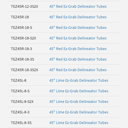
TEZ45R-12-3S2X
45" Red Ez-Grab Delineator Tubes
TEZ45R-18
45" Red Ez-Grab Delineator Tubes
TEZ45R-18-S
45" Red Ez-Grab Delineator Tubes
TEZ45R-18-S2X
45" Red Ez-Grab Delineator Tubes
TEZ45R-18-3
45" Red Ez-Grab Delineator Tubes
TEZ45R-18-3S
45" Red Ez-Grab Delineator Tubes
TEZ45R-18-3S2X
45" Red Ez-Grab Delineator Tubes
TEZ45L-8
45" Lime Ez-Grab Delineator Tubes
TEZ45L-8-S
45" Lime Ez-Grab Delineator Tubes
TEZ45L-8-S2X
45" Lime Ez-Grab Delineator Tubes
TEZ45L-8-3
45" Lime Ez-Grab Delineator Tubes
TEZ45L-8-3S
45" Lime Ez-Grab Delineator Tubes