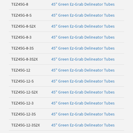
TEZ45G-8
45" Green Ez-Grab Delineator Tubes
TEZ45G-8-S
45" Green Ez-Grab Delineator Tubes
TEZ45G-8-S2X
45" Green Ez-Grab Delineator Tubes
TEZ45G-8-3
45" Green Ez-Grab Delineator Tubes
TEZ45G-8-3S
45" Green Ez-Grab Delineator Tubes
TEZ45G-8-3S2X
45" Green Ez-Grab Delineator Tubes
TEZ45G-12
45" Green Ez-Grab Delineator Tubes
TEZ45G-12-S
45" Green Ez-Grab Delineator Tubes
TEZ45G-12-S2X
45" Green Ez-Grab Delineator Tubes
TEZ45G-12-3
45" Green Ez-Grab Delineator Tubes
TEZ45G-12-3S
45" Green Ez-Grab Delineator Tubes
TEZ45G-12-3S2X
45" Green Ez-Grab Delineator Tubes