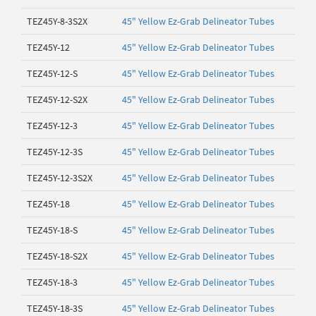
TEZ45Y-8-3S2X
45" Yellow Ez-Grab Delineator Tubes
TEZ45Y-12
45" Yellow Ez-Grab Delineator Tubes
TEZ45Y-12-S
45" Yellow Ez-Grab Delineator Tubes
TEZ45Y-12-S2X
45" Yellow Ez-Grab Delineator Tubes
TEZ45Y-12-3
45" Yellow Ez-Grab Delineator Tubes
TEZ45Y-12-3S
45" Yellow Ez-Grab Delineator Tubes
TEZ45Y-12-3S2X
45" Yellow Ez-Grab Delineator Tubes
TEZ45Y-18
45" Yellow Ez-Grab Delineator Tubes
TEZ45Y-18-S
45" Yellow Ez-Grab Delineator Tubes
TEZ45Y-18-S2X
45" Yellow Ez-Grab Delineator Tubes
TEZ45Y-18-3
45" Yellow Ez-Grab Delineator Tubes
TEZ45Y-18-3S
45" Yellow Ez-Grab Delineator Tubes