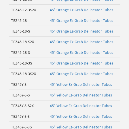
TEZ45-12-3S2X
45" Orange Ez-Grab Delineator Tubes
TEZ45-18
45" Orange Ez-Grab Delineator Tubes
TEZ45-18-S
45" Orange Ez-Grab Delineator Tubes
TEZ45-18-S2X
45" Orange Ez-Grab Delineator Tubes
TEZ45-18-3
45" Orange Ez-Grab Delineator Tubes
TEZ45-18-3S
45" Orange Ez-Grab Delineator Tubes
TEZ45-18-3S2X
45" Orange Ez-Grab Delineator Tubes
TEZ45Y-8
45" Yellow Ez-Grab Delineator Tubes
TEZ45Y-8-S
45" Yellow Ez-Grab Delineator Tubes
TEZ45Y-8-S2X
45" Yellow Ez-Grab Delineator Tubes
TEZ45Y-8-3
45" Yellow Ez-Grab Delineator Tubes
TEZ45Y-8-3S
45" Yellow Ez-Grab Delineator Tubes