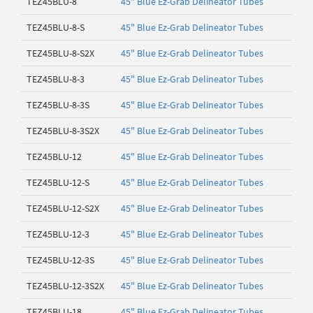
TEZ45BLU-8
45" Blue Ez-Grab Delineator Tubes
TEZ45BLU-8-S
45" Blue Ez-Grab Delineator Tubes
TEZ45BLU-8-S2X
45" Blue Ez-Grab Delineator Tubes
TEZ45BLU-8-3
45" Blue Ez-Grab Delineator Tubes
TEZ45BLU-8-3S
45" Blue Ez-Grab Delineator Tubes
TEZ45BLU-8-3S2X
45" Blue Ez-Grab Delineator Tubes
TEZ45BLU-12
45" Blue Ez-Grab Delineator Tubes
TEZ45BLU-12-S
45" Blue Ez-Grab Delineator Tubes
TEZ45BLU-12-S2X
45" Blue Ez-Grab Delineator Tubes
TEZ45BLU-12-3
45" Blue Ez-Grab Delineator Tubes
TEZ45BLU-12-3S
45" Blue Ez-Grab Delineator Tubes
TEZ45BLU-12-3S2X
45" Blue Ez-Grab Delineator Tubes
TEZ45BLU-18
45" Blue Ez-Grab Delineator Tubes