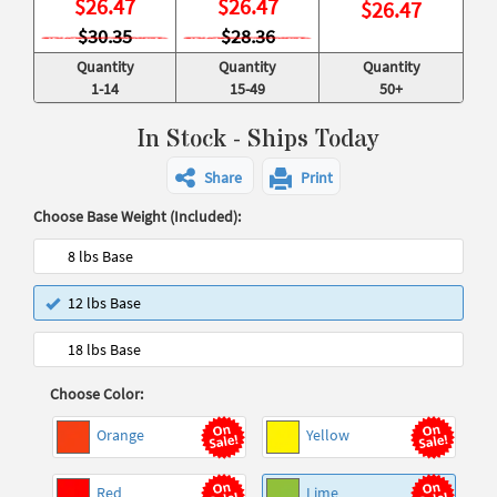
$
26.47
$
26.47
$
26.47
$30.35
$28.36
Quantity
Quantity
Quantity
1-14
15-49
50+
In Stock - Ships Today
Share
Print
Choose Base Weight (Included):
8 lbs Base
12 lbs Base
18 lbs Base
Choose Color:
Orange
Yellow
Red
Lime