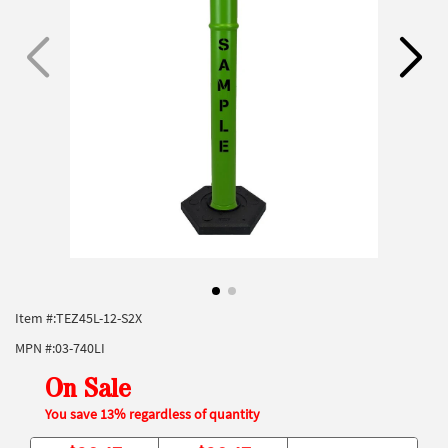
Item #:
TEZ45L-12-S2X
MPN #:
03-740LI
On Sale
You save 13% regardless of quantity