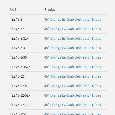
SKU
Product
TEZ45-8
45" Orange Ez-Grab Delineator Tubes
TEZ45-8-S
45" Orange Ez-Grab Delineator Tubes
TEZ45-8-S2X
45" Orange Ez-Grab Delineator Tubes
TEZ45-8-3
45" Orange Ez-Grab Delineator Tubes
TEZ45-8-3S
45" Orange Ez-Grab Delineator Tubes
TEZ45-8-3S2X
45" Orange Ez-Grab Delineator Tubes
TEZ45-12
45" Orange Ez-Grab Delineator Tubes
TEZ45-12-S
45" Orange Ez-Grab Delineator Tubes
TEZ45-12-S2X
45" Orange Ez-Grab Delineator Tubes
TEZ45-12-3
45" Orange Ez-Grab Delineator Tubes
TEZ45-12-3S
45" Orange Ez-Grab Delineator Tubes