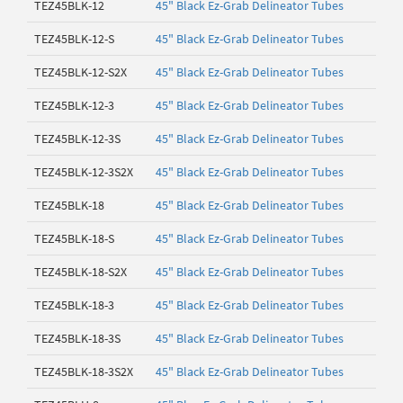
TEZ45BLK-12
45" Black Ez-Grab Delineator Tubes
TEZ45BLK-12-S
45" Black Ez-Grab Delineator Tubes
TEZ45BLK-12-S2X
45" Black Ez-Grab Delineator Tubes
TEZ45BLK-12-3
45" Black Ez-Grab Delineator Tubes
TEZ45BLK-12-3S
45" Black Ez-Grab Delineator Tubes
TEZ45BLK-12-3S2X
45" Black Ez-Grab Delineator Tubes
TEZ45BLK-18
45" Black Ez-Grab Delineator Tubes
TEZ45BLK-18-S
45" Black Ez-Grab Delineator Tubes
TEZ45BLK-18-S2X
45" Black Ez-Grab Delineator Tubes
TEZ45BLK-18-3
45" Black Ez-Grab Delineator Tubes
TEZ45BLK-18-3S
45" Black Ez-Grab Delineator Tubes
TEZ45BLK-18-3S2X
45" Black Ez-Grab Delineator Tubes