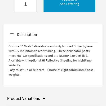
Add Lettering
Description
Cortina EZ Grab Delineator are sturdy Molded Polyethylene
with UV Inhibitors to resist fading. These delineator posts
meet MUTCD Specifications and are NCHRP-350 Certified.
Available with optional HI Reflective Sheeting for nighttime
visibility.
Easy to set-up or relocate. Choice of eight colors and 3 base
weights.
Product Variations