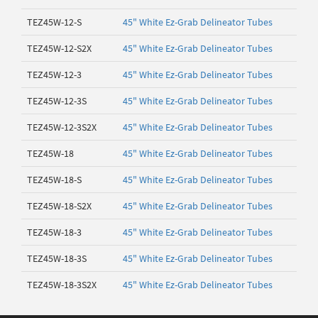
TEZ45W-12-S
45" White Ez-Grab Delineator Tubes
TEZ45W-12-S2X
45" White Ez-Grab Delineator Tubes
TEZ45W-12-3
45" White Ez-Grab Delineator Tubes
TEZ45W-12-3S
45" White Ez-Grab Delineator Tubes
TEZ45W-12-3S2X
45" White Ez-Grab Delineator Tubes
TEZ45W-18
45" White Ez-Grab Delineator Tubes
TEZ45W-18-S
45" White Ez-Grab Delineator Tubes
TEZ45W-18-S2X
45" White Ez-Grab Delineator Tubes
TEZ45W-18-3
45" White Ez-Grab Delineator Tubes
TEZ45W-18-3S
45" White Ez-Grab Delineator Tubes
TEZ45W-18-3S2X
45" White Ez-Grab Delineator Tubes