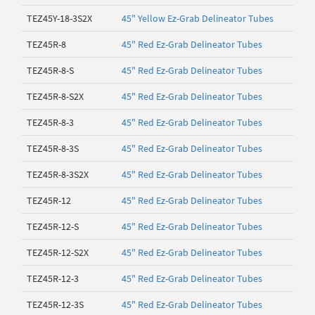
TEZ45Y-18-3S2X
45" Yellow Ez-Grab Delineator Tubes
TEZ45R-8
45" Red Ez-Grab Delineator Tubes
TEZ45R-8-S
45" Red Ez-Grab Delineator Tubes
TEZ45R-8-S2X
45" Red Ez-Grab Delineator Tubes
TEZ45R-8-3
45" Red Ez-Grab Delineator Tubes
TEZ45R-8-3S
45" Red Ez-Grab Delineator Tubes
TEZ45R-8-3S2X
45" Red Ez-Grab Delineator Tubes
TEZ45R-12
45" Red Ez-Grab Delineator Tubes
TEZ45R-12-S
45" Red Ez-Grab Delineator Tubes
TEZ45R-12-S2X
45" Red Ez-Grab Delineator Tubes
TEZ45R-12-3
45" Red Ez-Grab Delineator Tubes
TEZ45R-12-3S
45" Red Ez-Grab Delineator Tubes