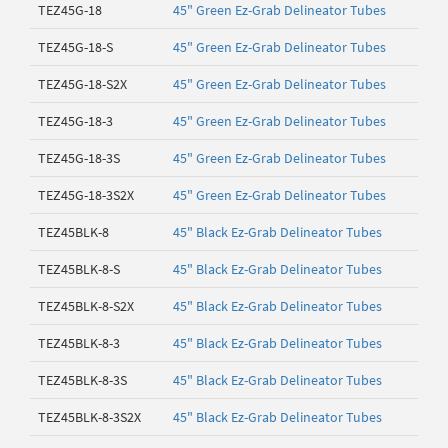
TEZ45G-18
45" Green Ez-Grab Delineator Tubes
TEZ45G-18-S
45" Green Ez-Grab Delineator Tubes
TEZ45G-18-S2X
45" Green Ez-Grab Delineator Tubes
TEZ45G-18-3
45" Green Ez-Grab Delineator Tubes
TEZ45G-18-3S
45" Green Ez-Grab Delineator Tubes
TEZ45G-18-3S2X
45" Green Ez-Grab Delineator Tubes
TEZ45BLK-8
45" Black Ez-Grab Delineator Tubes
TEZ45BLK-8-S
45" Black Ez-Grab Delineator Tubes
TEZ45BLK-8-S2X
45" Black Ez-Grab Delineator Tubes
TEZ45BLK-8-3
45" Black Ez-Grab Delineator Tubes
TEZ45BLK-8-3S
45" Black Ez-Grab Delineator Tubes
TEZ45BLK-8-3S2X
45" Black Ez-Grab Delineator Tubes